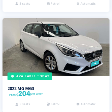
5
seats
Petrol
Automatic



AVAILABLE TODAY
2022
MG
MG3
204
per week
From

5
seats
Petrol
Automatic


