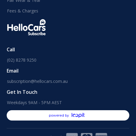
Fair Wear & Tear
Fees & Charges
Call
(02) 8278 9250
Email
subscription@hellocars.com.au
Get In Touch
Weekdays 9AM - 5PM AEST
powered by