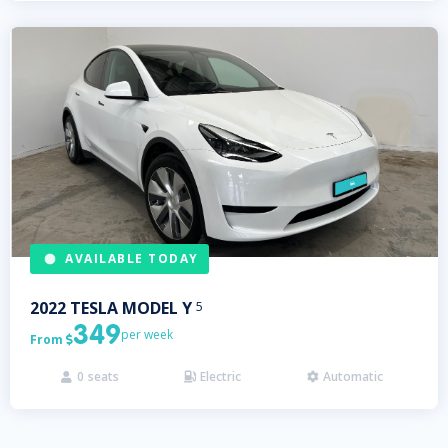
AVAILABLE TODAY
2022
TESLA
MODEL Y
5
349
per week
From

0
seats
Electric
Automatic


