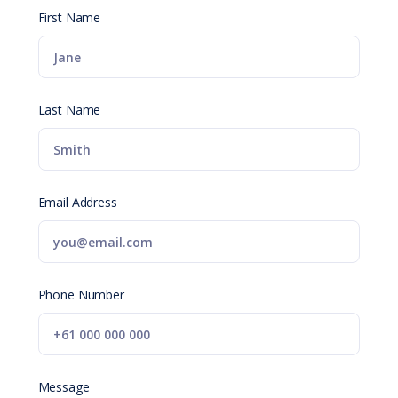
First Name
Last Name
Email Address
Phone Number
Message