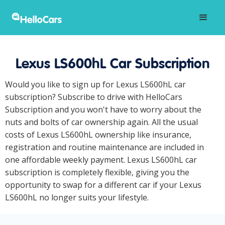
Lexus LS600hL Car Subscription
Would you like to sign up for Lexus LS600hL car
subscription? Subscribe to drive with HelloCars
Subscription and you won't have to worry about the
nuts and bolts of car ownership again. All the usual
costs of Lexus LS600hL ownership like insurance,
registration and routine maintenance are included in
one affordable weekly payment. Lexus LS600hL car
subscription is completely flexible, giving you the
opportunity to swap for a different car if your Lexus
LS600hL no longer suits your lifestyle.