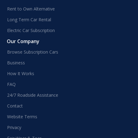
Rent to Own Alternative
Long Term Car Rental
Electric Car Subscription
Our Company
Browse Subscription Cars
Business
How It Works
FAQ
24/7 Roadside Assistance
Contact
Website Terms
Privacy