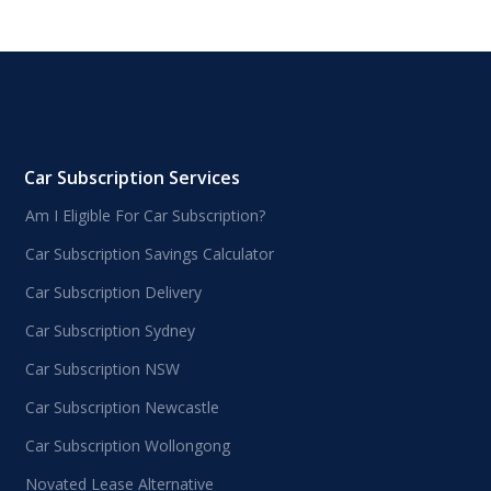
Car Subscription Services
Am I Eligible For Car Subscription?
Car Subscription Savings Calculator
Car Subscription Delivery
Car Subscription Sydney
Car Subscription NSW
Car Subscription Newcastle
Car Subscription Wollongong
Novated Lease Alternative