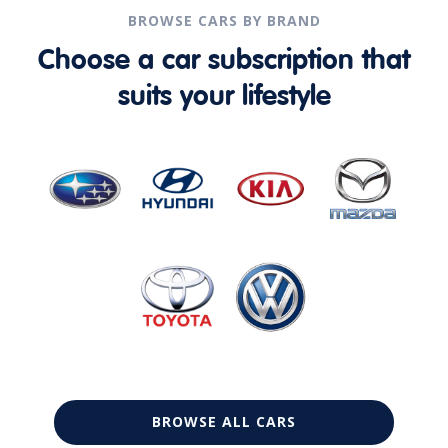
BROWSE CARS BY BRAND
Choose a car subscription that
suits your lifestyle
BROWSE ALL CARS