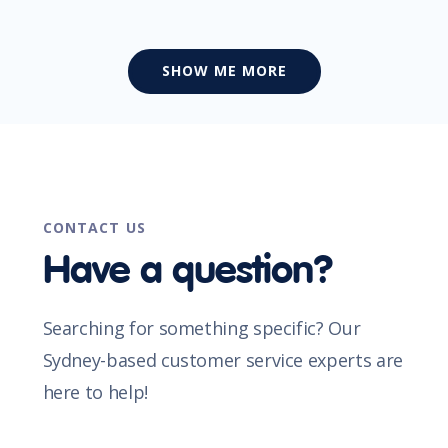
SHOW ME MORE
CONTACT US
Have a question?
Searching for something specific? Our
Sydney-based customer service experts are
here to help!