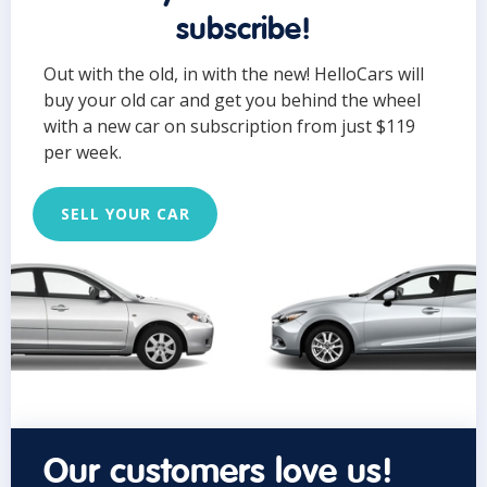
subscribe!
Out with the old, in with the new! HelloCars will
buy your old car and get you behind the wheel
with a new car on subscription from just $119
per week.
SELL YOUR CAR
Our customers love us!