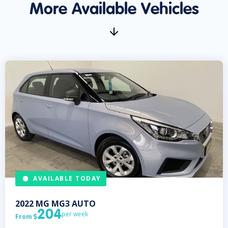
More Available Vehicles
AVAILABLE TODAY
2022
MG
MG3 AUTO
204
per week
From
