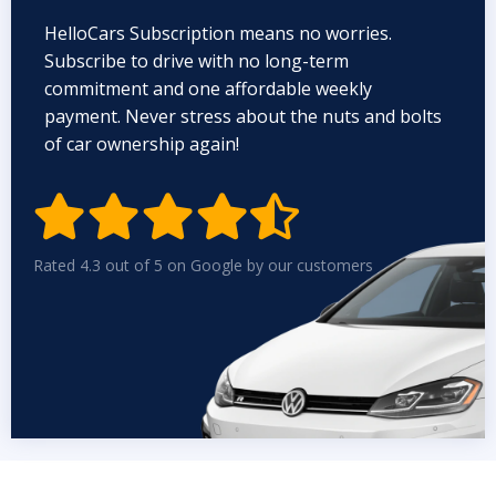
HelloCars Subscription means no worries.
Subscribe to drive with no long-term
commitment and one affordable weekly
payment. Never stress about the nuts and bolts
of car ownership again!


Rated 4.3 out of 5 on Google by our customers