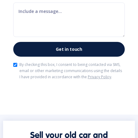
By checking this box, I consent to being contacted via SMS,
email or other marketing communications using the details
I have provided in accordance with the
Privacy Policy
.
Sell your old car and