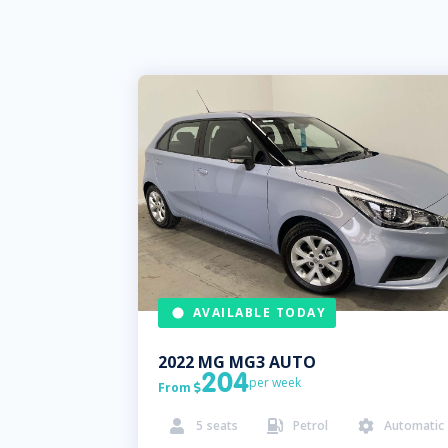
AVAILABLE TODAY
2022
MG
MG3 AUTO
204
per week
From

5
seats
Petrol
Automatic


