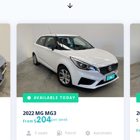
AVAILABLE TODAY
2022
MG
MG3
2
204
per week
5
From

F
5
seats
Petrol
Automatic


