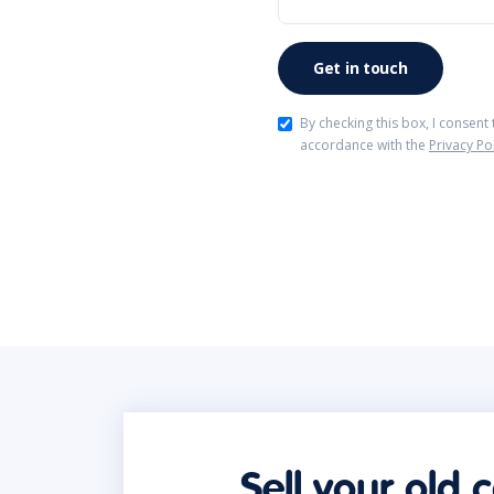
By checking this box, I consent
accordance with the
Privacy Po
Sell your old 