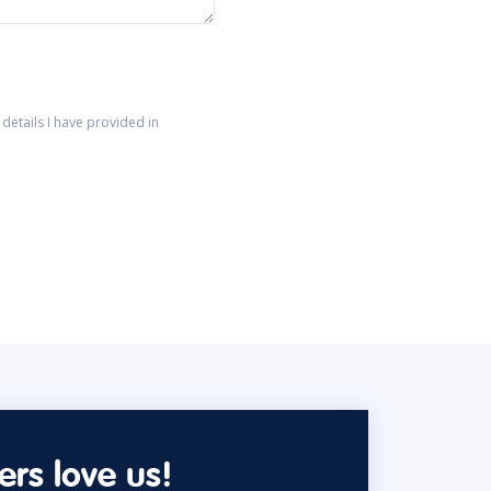
details I have provided in
rs love us!