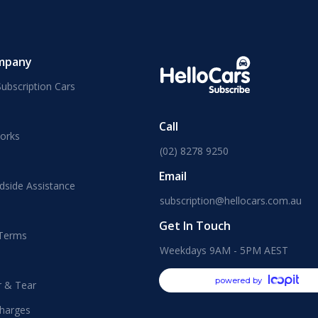
mpany
ubscription Cars
Call
orks
(02) 8278 9250
Email
dside Assistance
subscription@hellocars.com.au
Get In Touch
 Terms
Weekdays 9AM - 5PM AEST
powered by
r & Tear
harges