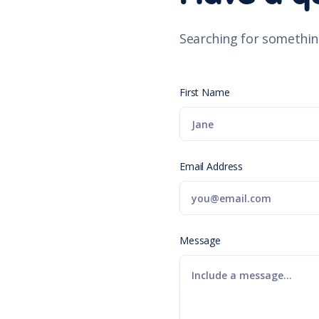
Searching for somethin
First Name
Email Address
Message