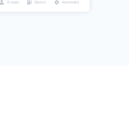
0
seats
Electric
Automatic


