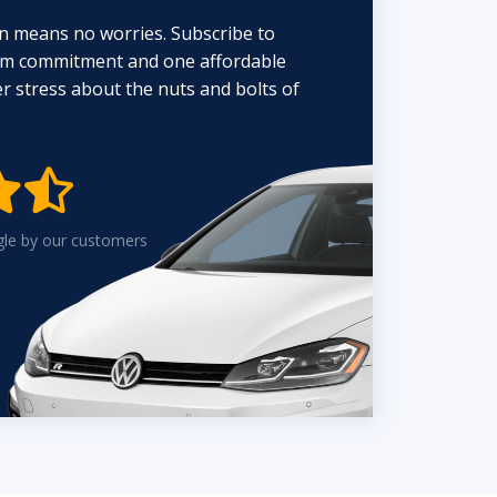
n means no worries. Subscribe to
erm commitment and one affordable
 stress about the nuts and bolts of


gle by our customers