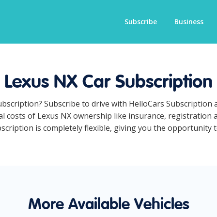
Subscribe
Business
Lexus NX Car Subscription
ubscription? Subscribe to drive with HelloCars Subscription
ual costs of Lexus NX ownership like insurance, registration
ription is completely flexible, giving you the opportunity t
More Available Vehicles