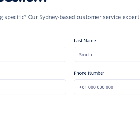
g specific? Our Sydney-based customer service experts
Last Name
Phone Number