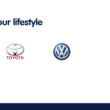
ur lifestyle