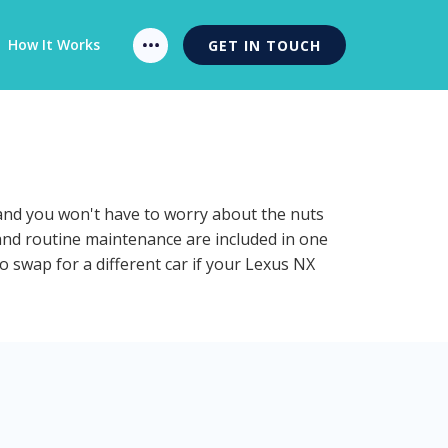
How It Works
GET IN TOUCH
 and you won't have to worry about the nuts
 and routine maintenance are included in one
o swap for a different car if your Lexus NX