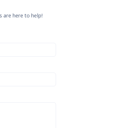
 are here to help!