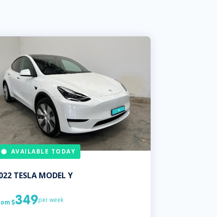
AVAILABLE TODAY
022
TESLA
MODEL Y
349
per week
rom
