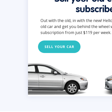
subscrib
Out with the old, in with the new! Hell
old car and get you behind the wheel 
subscription from just $119 per week.
SELL YOUR CAR