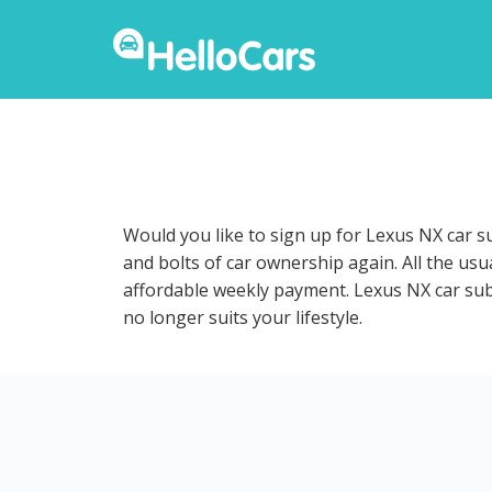
Would you like to sign up for Lexus NX car s
and bolts of car ownership again. All the us
affordable weekly payment. Lexus NX car subsc
no longer suits your lifestyle.