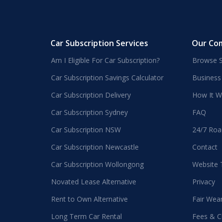
Car Subscription Services
Our Co
Am I Eligible For Car Subscription?
Browse S
Car Subscription Savings Calculator
Business
Car Subscription Delivery
How It W
Car Subscription Sydney
FAQ
Car Subscription NSW
24/7 Roa
Car Subscription Newcastle
Contact
Car Subscription Wollongong
Website
Novated Lease Alternative
Privacy
Rent to Own Alternative
Fair Wea
Long Term Car Rental
Fees & C