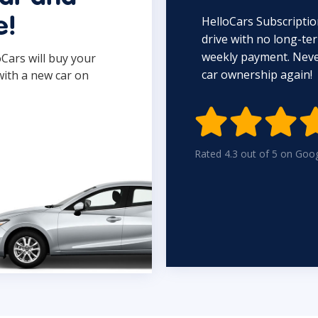
HelloCars Subscriptio
e!
drive with no long-t
weekly payment. Never
oCars will buy your
car ownership again!
with a new car on

Rated 4.3 out of 5 on Goo