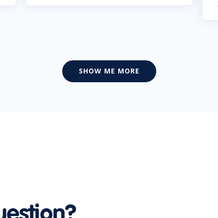
SHOW ME MORE
uestion?