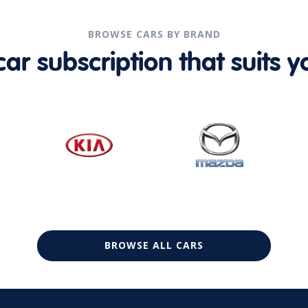
BROWSE CARS BY BRAND
r subscription that suits yo
BROWSE ALL CARS