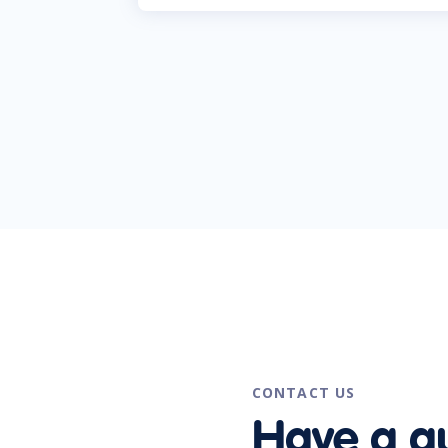
CONTACT US
Have a q