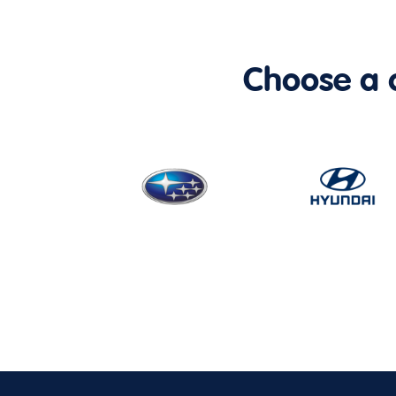
Choose a ca