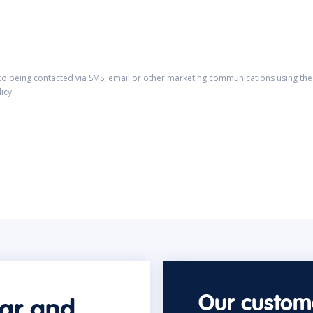
 to being contacted via SMS, email or other marketing communications using the 
licy
.
Our custome
car and