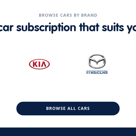
BROWSE CARS BY BRAND
r subscription that suits yo
BROWSE ALL CARS