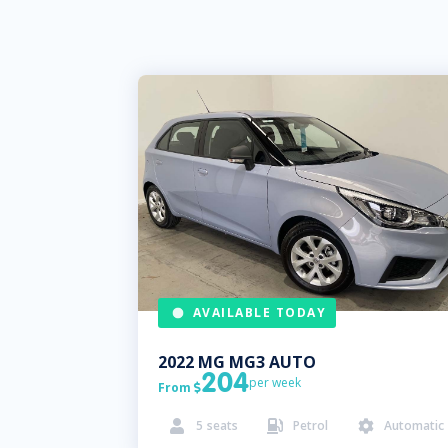
AVAILABLE TODAY
2022
MG
MG3 AUTO
204
per week
From

5
seats
Petrol
Automatic


