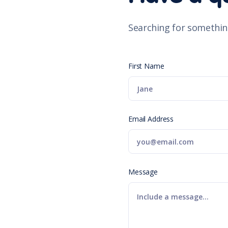
Searching for somethin
First Name
Email Address
Message