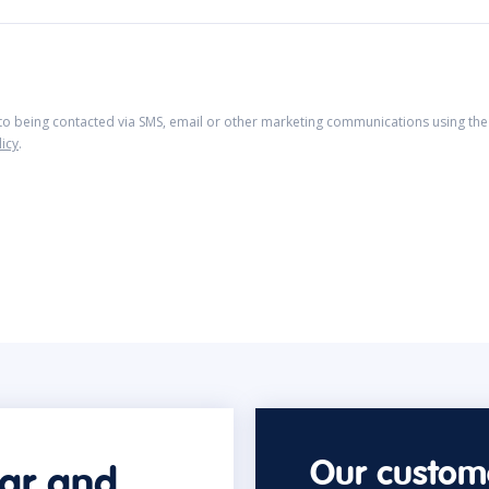
 to being contacted via SMS, email or other marketing communications using the 
licy
.
Our custome
car and