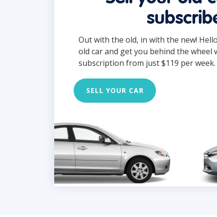
subscrib
Out with the old, in with the new! Hell
old car and get you behind the wheel 
subscription from just $119 per week.
SELL YOUR CAR