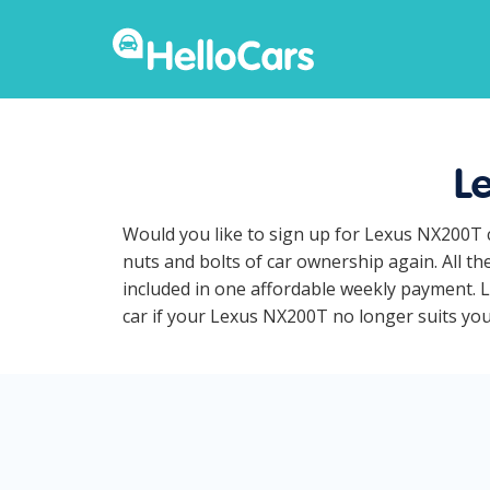
L
Would you like to sign up for Lexus NX200T 
nuts and bolts of car ownership again. All t
included in one affordable weekly payment. L
car if your Lexus NX200T no longer suits your