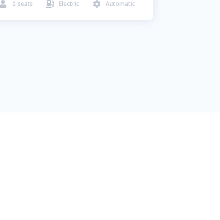
0
seats
Electric
Automatic


