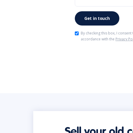
By checking this box, I consent
accordance with the
Privacy Po
Sell your old 