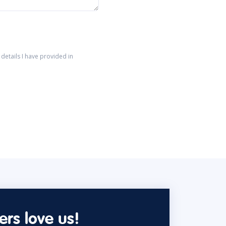
details I have provided in
rs love us!