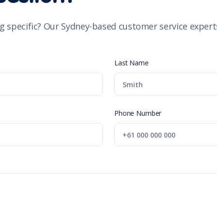
g specific? Our Sydney-based customer service experts
Last Name
Phone Number