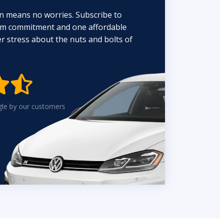
n means no worries. Subscribe to
erm commitment and one affordable
 stress about the nuts and bolts of


gle by our customers