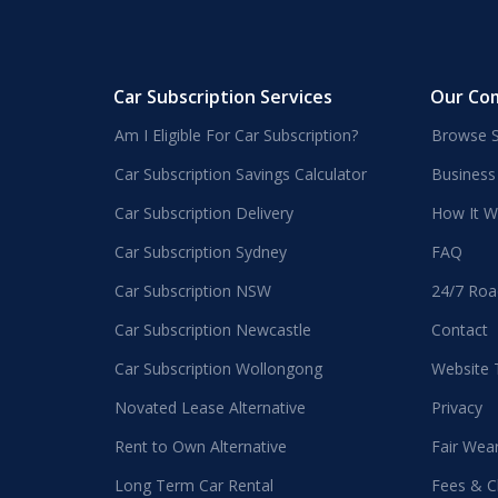
Car Subscription Services
Our Co
Am I Eligible For Car Subscription?
Browse S
Car Subscription Savings Calculator
Business
Car Subscription Delivery
How It W
Car Subscription Sydney
FAQ
Car Subscription NSW
24/7 Roa
Car Subscription Newcastle
Contact
Car Subscription Wollongong
Website
Novated Lease Alternative
Privacy
Rent to Own Alternative
Fair Wea
Long Term Car Rental
Fees & C