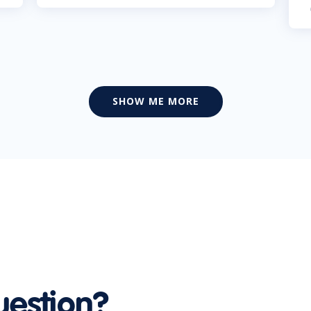
SHOW ME MORE
uestion?