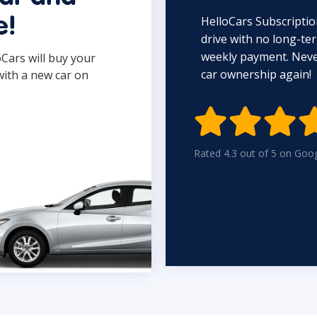
HelloCars Subscriptio
e!
drive with no long-t
weekly payment. Never
oCars will buy your
car ownership again!
with a new car on

Rated 4.3 out of 5 on Goo