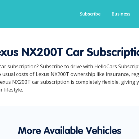
Subscribe
Business
exus NX200T Car Subscripti
car subscription? Subscribe to drive with HelloCars Subscri
he usual costs of Lexus NX200T ownership like insurance, re
exus NX200T car subscription is completely flexible, giving 
 lifestyle.
More Available Vehicles