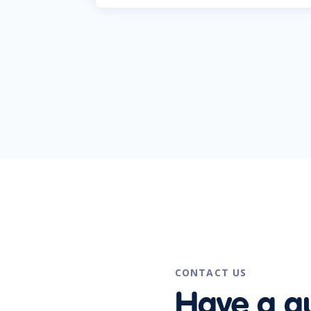
CONTACT US
Have a q