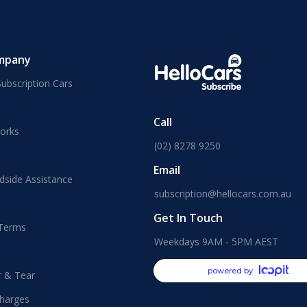
mpany
ubscription Cars
Call
orks
(02) 8278 9250
Email
dside Assistance
subscription@hellocars.com.au
Get In Touch
 Terms
Weekdays 9AM - 5PM AEST
powered by
r & Tear
harges