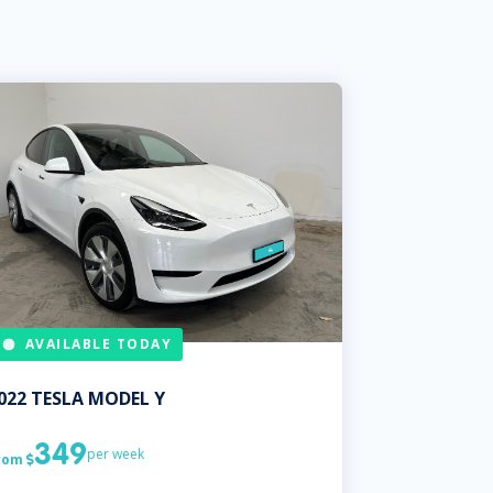
AVAILABLE TODAY
022
TESLA
MODEL Y
349
per week
rom
