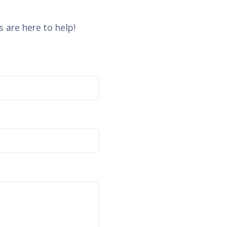
 are here to help!