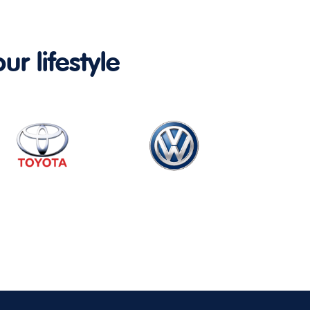
ur lifestyle