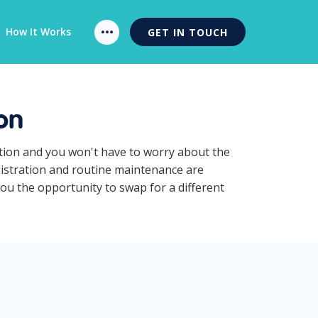
How It Works
GET IN TOUCH
on
ption and you won't have to worry about the
gistration and routine maintenance are
you the opportunity to swap for a different