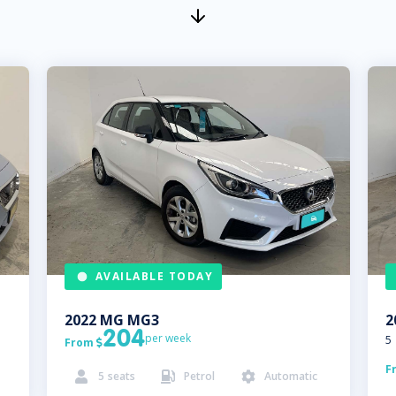
AVAILABLE TODAY
2022
MG
MG3
2
204
per week
5
From

F
5
seats
Petrol
Automatic


