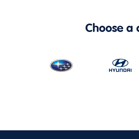
Choose a ca