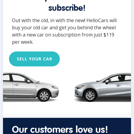
subscribe!
Out with the old, in with the new! HelloCars will
buy your old car and get you behind the wheel
with a new car on subscription from just $119
per week.
SELL YOUR CAR
Our customers love us!