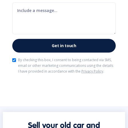
By checking this box, I consent to being contacted via SMS,
email or other marketing communications using the details
I have provided in accordance with the
Privacy Policy
.
Sell your old car and