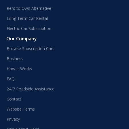
Rent to Own Alternative
Long Term Car Rental
Electric Car Subscription
Our Company
Browse Subscription Cars
Business
How It Works
FAQ
24/7 Roadside Assistance
Contact
Website Terms
Privacy