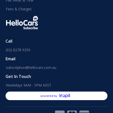
Fair Wear & Tear
Fees & Charges
Call
(02) 8278 9250
Email
subscription@hellocars.com.au
Get In Touch
Weekdays 9AM - 5PM AEST
powered by