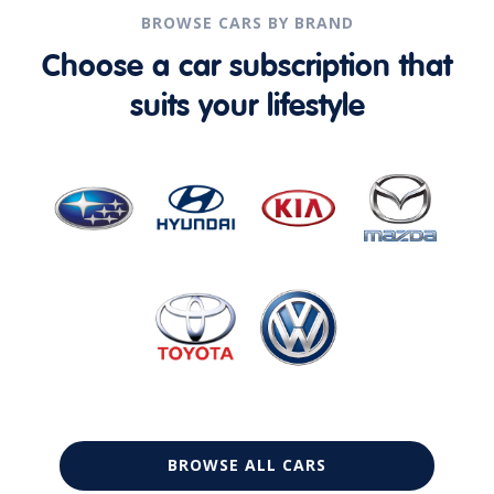
BROWSE CARS BY BRAND
Choose a car subscription that
suits your lifestyle
BROWSE ALL CARS