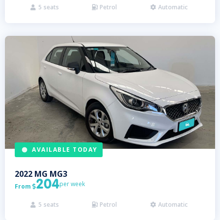
5
seats
Petrol
Automatic



AVAILABLE TODAY
2022
MG
MG3
204
per week
From

5
seats
Petrol
Automatic


