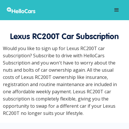
Lexus RC200T Car Subscription
Would you like to sign up for Lexus RC200T car
subscription? Subscribe to drive with HelloCars
Subscription and you won't have to worry about the
nuts and bolts of car ownership again. All the usual
costs of Lexus RC200T ownership like insurance,
registration and routine maintenance are included in
one affordable weekly payment. Lexus RC200T car
subscription is completely flexible, giving you the
opportunity to swap for a different car if your Lexus
RC200T no longer suits your lifestyle.