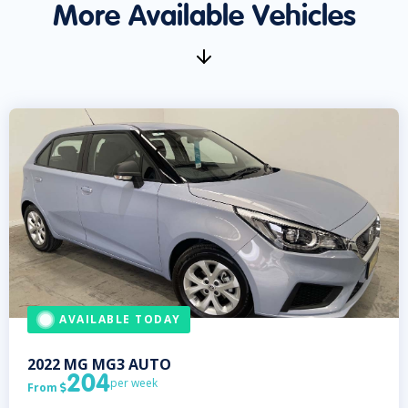
More Available Vehicles
AVAILABLE TODAY
2022
MG
MG3 AUTO
204
per week
From
