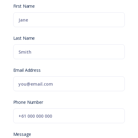
First Name
Last Name
Email Address
Phone Number
Message