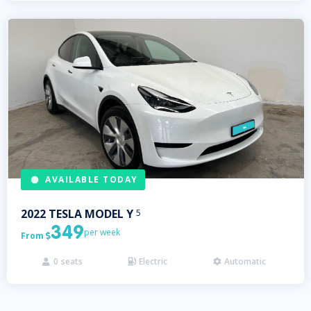
AVAILABLE TODAY
2022
TESLA
MODEL Y
5
349
per week
From

0
seats
Electric
Automatic


