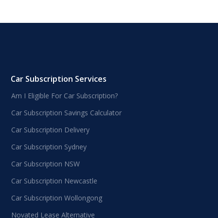
Car Subscription Services
Am I Eligible For Car Subscription?
Car Subscription Savings Calculator
Car Subscription Delivery
Car Subscription Sydney
Car Subscription NSW
Car Subscription Newcastle
Car Subscription Wollongong
Novated Lease Alternative