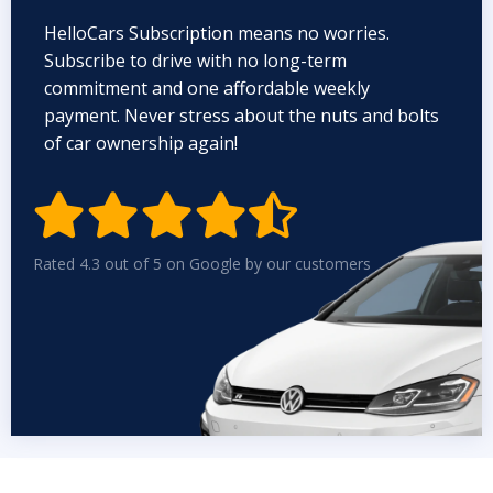
HelloCars Subscription means no worries.
Subscribe to drive with no long-term
commitment and one affordable weekly
payment. Never stress about the nuts and bolts
of car ownership again!


Rated 4.3 out of 5 on Google by our customers