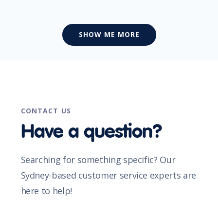
SHOW ME MORE
CONTACT US
Have a question?
Searching for something specific? Our
Sydney-based customer service experts are
here to help!