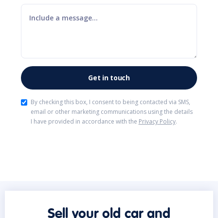
By checking this box, I consent to being contacted via SMS,
email or other marketing communications using the details
I have provided in accordance with the
Privacy Policy
.
Sell your old car and