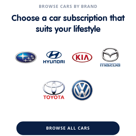
BROWSE CARS BY BRAND
Choose a car subscription that
suits your lifestyle
BROWSE ALL CARS