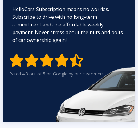
HelloCars Subscription means no worries.
Subscribe to drive with no long-term
commitment and one affordable weekly
payment. Never stress about the nuts and bolts
of car ownership again!


Rated 4.3 out of 5 on Google by our customers