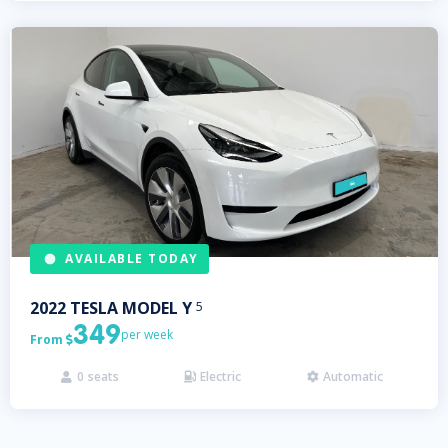
AVAILABLE TODAY
2022
TESLA
MODEL Y
5
349
per week
From

0
seats
Electric
Automatic


