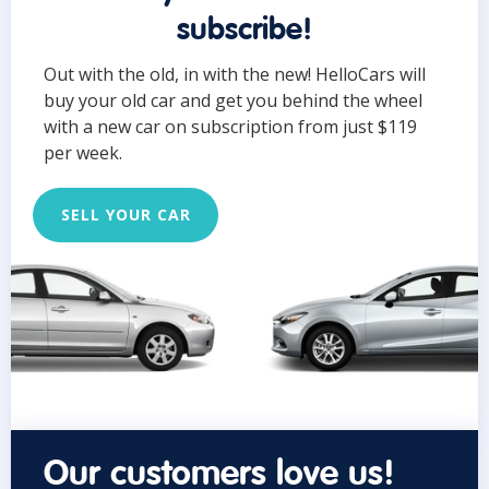
subscribe!
Out with the old, in with the new! HelloCars will
buy your old car and get you behind the wheel
with a new car on subscription from just $119
per week.
SELL YOUR CAR
Our customers love us!