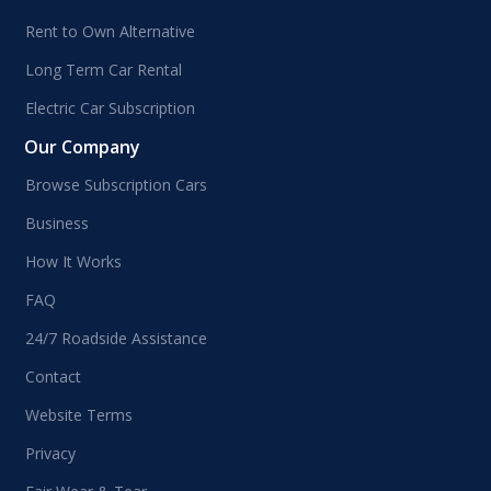
Rent to Own Alternative
Long Term Car Rental
Electric Car Subscription
Our Company
Browse Subscription Cars
Business
How It Works
FAQ
24/7 Roadside Assistance
Contact
Website Terms
Privacy