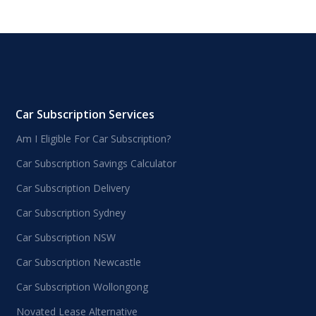
Car Subscription Services
Am I Eligible For Car Subscription?
Car Subscription Savings Calculator
Car Subscription Delivery
Car Subscription Sydney
Car Subscription NSW
Car Subscription Newcastle
Car Subscription Wollongong
Novated Lease Alternative