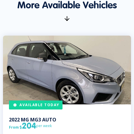
More Available Vehicles
AVAILABLE TODAY
2022
MG
MG3 AUTO
204
per week
From
