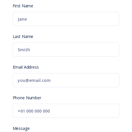
First Name
Last Name
Email Address
Phone Number
Message