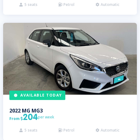
5
seats
Petrol
Automatic



AVAILABLE TODAY
2022
MG
MG3
204
per week
From

5
seats
Petrol
Automatic


