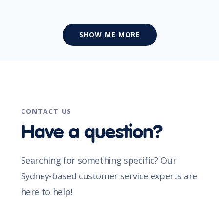
SHOW ME MORE
CONTACT US
Have a question?
Searching for something specific? Our
Sydney-based customer service experts are
here to help!