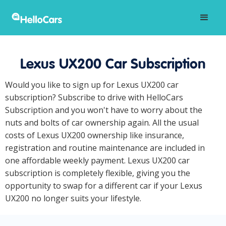
Lexus UX200 Car Subscription
Would you like to sign up for Lexus UX200 car
subscription? Subscribe to drive with HelloCars
Subscription and you won't have to worry about the
nuts and bolts of car ownership again. All the usual
costs of Lexus UX200 ownership like insurance,
registration and routine maintenance are included in
one affordable weekly payment. Lexus UX200 car
subscription is completely flexible, giving you the
opportunity to swap for a different car if your Lexus
UX200 no longer suits your lifestyle.