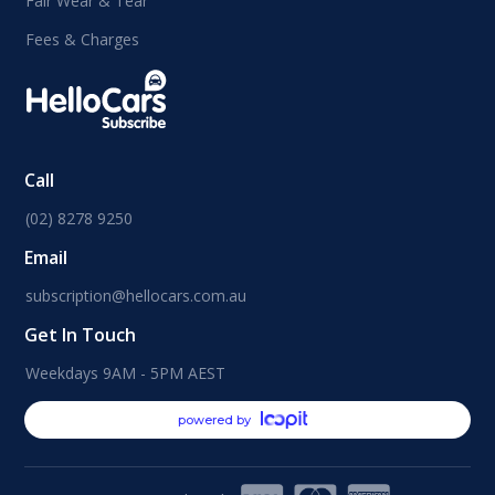
Fair Wear & Tear
Fees & Charges
Call
(02) 8278 9250
Email
subscription@hellocars.com.au
Get In Touch
Weekdays 9AM - 5PM AEST
powered by