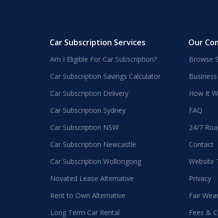
Car Subscription Services
Our Co
Am I Eligible For Car Subscription?
Browse S
Car Subscription Savings Calculator
Business
Car Subscription Delivery
How It W
Car Subscription Sydney
FAQ
Car Subscription NSW
24/7 Roa
Car Subscription Newcastle
Contact
Car Subscription Wollongong
Website
Novated Lease Alternative
Privacy
Rent to Own Alternative
Fair Wea
Long Term Car Rental
Fees & C