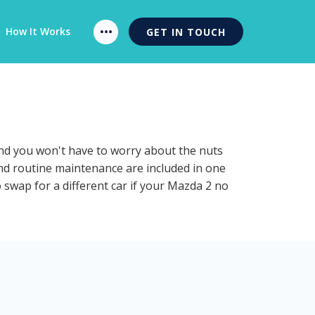
How It Works
GET IN TOUCH
and you won't have to worry about the nuts
and routine maintenance are included in one
 swap for a different car if your Mazda 2 no