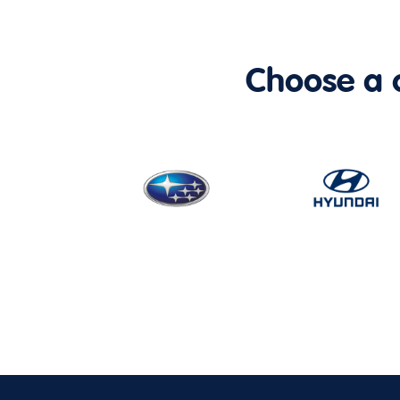
Choose a ca