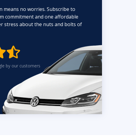
n means no worries. Subscribe to
erm commitment and one affordable
 stress about the nuts and bolts of


gle by our customers