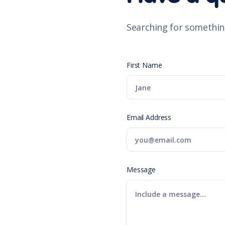
Searching for somethin
First Name
Email Address
Message