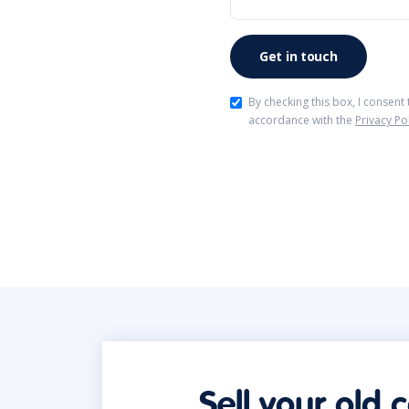
By checking this box, I consent
accordance with the
Privacy Po
Sell your old 