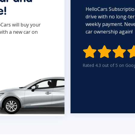
HelloCars Subscriptio
e!
drive with no long-t
weekly payment. Never
oCars will buy your
car ownership again!
with a new car on

Rated 4.3 out of 5 on Goo