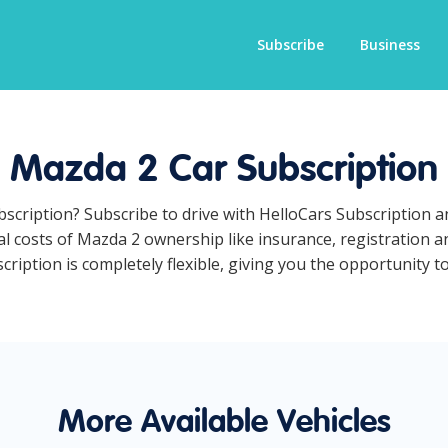
Subscribe
Business
Mazda 2 Car Subscription
bscription? Subscribe to drive with HelloCars Subscription 
ual costs of Mazda 2 ownership like insurance, registration 
iption is completely flexible, giving you the opportunity to
More Available Vehicles