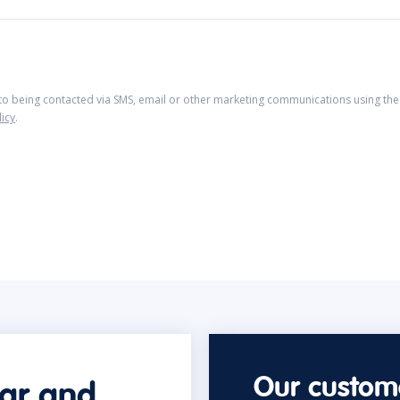
 to being contacted via SMS, email or other marketing communications using the 
licy
.
Our custome
car and