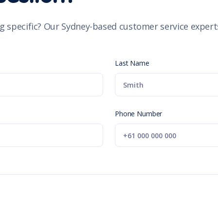
g specific? Our Sydney-based customer service experts
Last Name
Phone Number