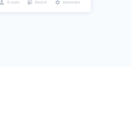
0
seats
Electric
Automatic


