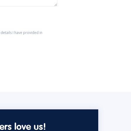
details I have provided in
rs love us!