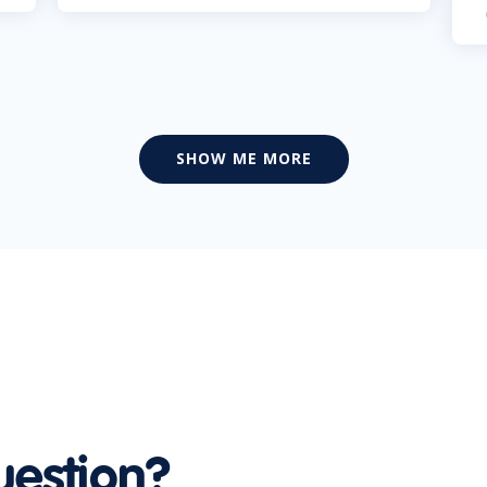
SHOW ME MORE
uestion?