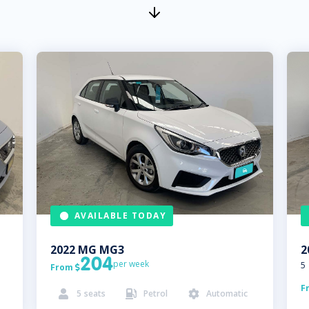
AVAILABLE TODAY
2022
MG
MG3
2
204
per week
5
From

F
5
seats
Petrol
Automatic


