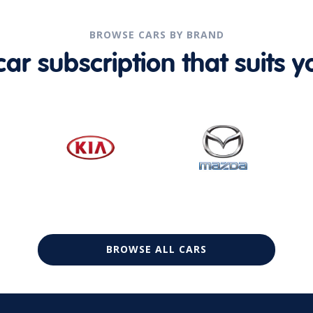
BROWSE CARS BY BRAND
r subscription that suits yo
BROWSE ALL CARS