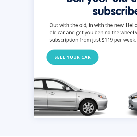
subscrib
Out with the old, in with the new! Hell
old car and get you behind the wheel 
subscription from just $119 per week.
SELL YOUR CAR