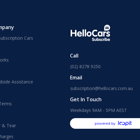
mpany
ubscription Cars
Call
orks
(02) 8278 9250
Email
dside Assistance
subscription@hellocars.com.au
Get In Touch
 Terms
Weekdays 9AM - 5PM AEST
powered by
r & Tear
harges