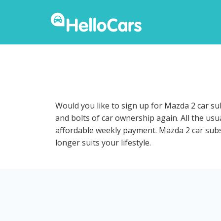
Would you like to sign up for Mazda 2 car su
and bolts of car ownership again. All the us
affordable weekly payment. Mazda 2 car subscr
longer suits your lifestyle.