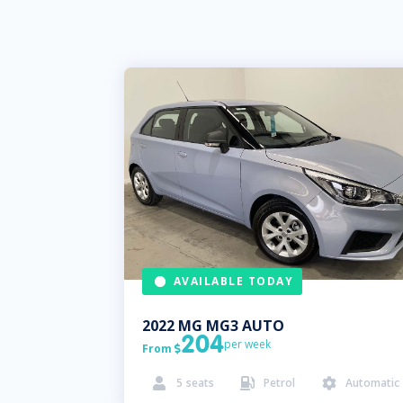
AVAILABLE TODAY
2022
MG
MG3 AUTO
204
per week
From

5
seats
Petrol
Automatic


