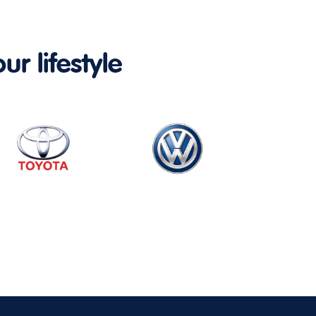
ur lifestyle