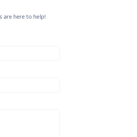
 are here to help!