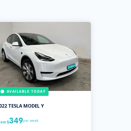
AVAILABLE TODAY
022
TESLA
MODEL Y
349
per week
rom
