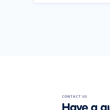
CONTACT US
Have a q