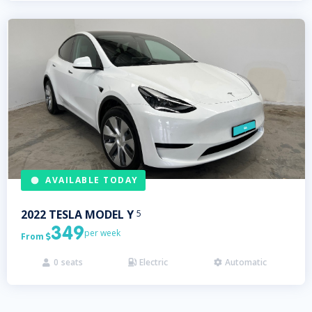
AVAILABLE TODAY
2022
TESLA
MODEL Y
5
349
per week
From

0
seats
Electric
Automatic


