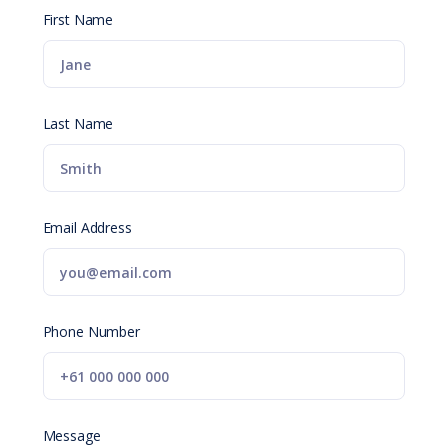
First Name
Last Name
Email Address
Phone Number
Message