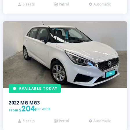
5
seats
Petrol
Automatic



AVAILABLE TODAY
2022
MG
MG3
204
per week
From

5
seats
Petrol
Automatic


