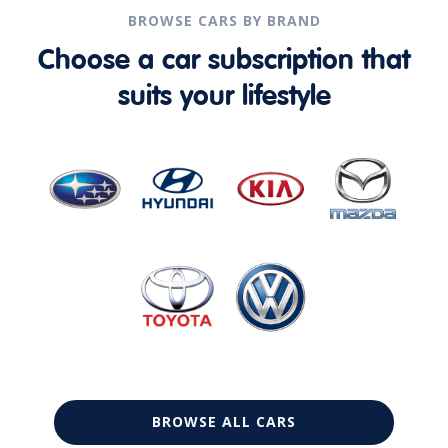
BROWSE CARS BY BRAND
Choose a car subscription that
suits your lifestyle
BROWSE ALL CARS