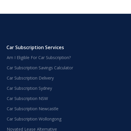
Car Subscription Services
Am I Eligible For Car Subscription?
Car Subscription Savings Calculator
Car Subscription Delivery
Car Subscription Sydney
Car Subscription NSW
Car Subscription Newcastle
Car Subscription Wollongong
Novated Lease Alternative