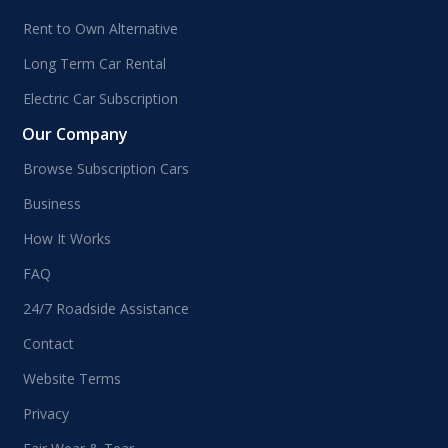
Rent to Own Alternative
Long Term Car Rental
Electric Car Subscription
Our Company
Browse Subscription Cars
Business
How It Works
FAQ
24/7 Roadside Assistance
Contact
Website Terms
Privacy