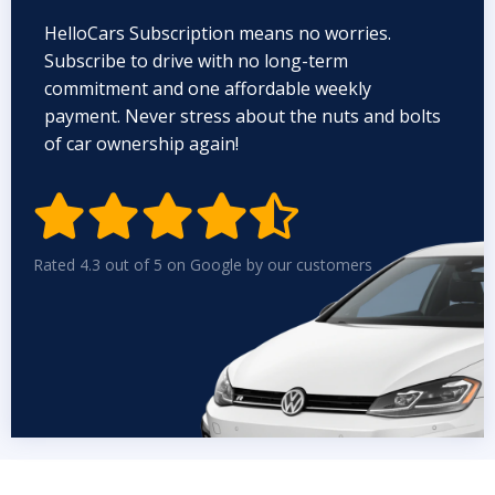
HelloCars Subscription means no worries.
Subscribe to drive with no long-term
commitment and one affordable weekly
payment. Never stress about the nuts and bolts
of car ownership again!


Rated 4.3 out of 5 on Google by our customers