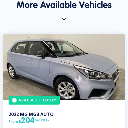
More Available Vehicles
AVAILABLE TODAY
2022
MG
MG3 AUTO
204
per week
From
