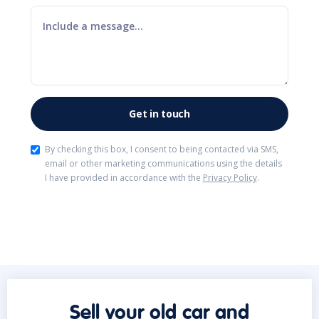
By checking this box, I consent to being contacted via SMS,
email or other marketing communications using the details
I have provided in accordance with the
Privacy Policy
.
Sell your old car and