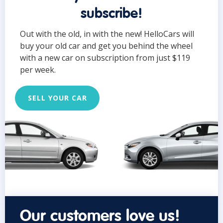
subscribe!
Out with the old, in with the new! HelloCars will
buy your old car and get you behind the wheel
with a new car on subscription from just $119
per week.
SELL YOUR CAR
Our customers love us!