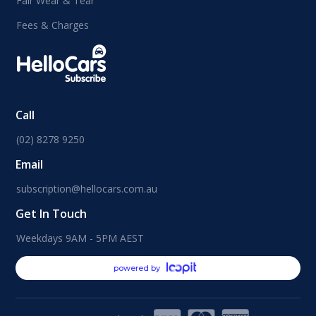
Fair Wear & Tear
Fees & Charges
Call
(02) 8278 9250
Email
subscription@hellocars.com.au
Get In Touch
Weekdays 9AM - 5PM AEST
powered by