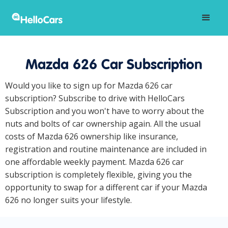
Mazda 626 Car Subscription
Would you like to sign up for Mazda 626 car
subscription? Subscribe to drive with HelloCars
Subscription and you won't have to worry about the
nuts and bolts of car ownership again. All the usual
costs of Mazda 626 ownership like insurance,
registration and routine maintenance are included in
one affordable weekly payment. Mazda 626 car
subscription is completely flexible, giving you the
opportunity to swap for a different car if your Mazda
626 no longer suits your lifestyle.