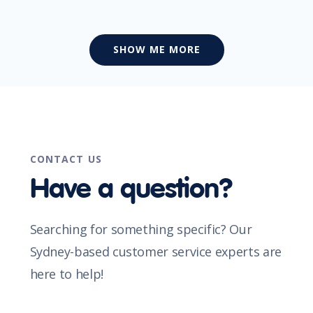
SHOW ME MORE
CONTACT US
Have a question?
Searching for something specific? Our
Sydney-based customer service experts are
here to help!