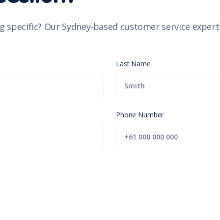
g specific? Our Sydney-based customer service experts
Last Name
Phone Number