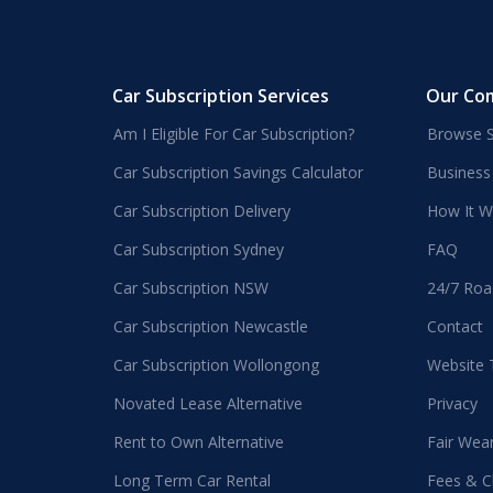
Car Subscription Services
Our Co
Am I Eligible For Car Subscription?
Browse S
Car Subscription Savings Calculator
Business
Car Subscription Delivery
How It W
Car Subscription Sydney
FAQ
Car Subscription NSW
24/7 Roa
Car Subscription Newcastle
Contact
Car Subscription Wollongong
Website
Novated Lease Alternative
Privacy
Rent to Own Alternative
Fair Wea
Long Term Car Rental
Fees & C