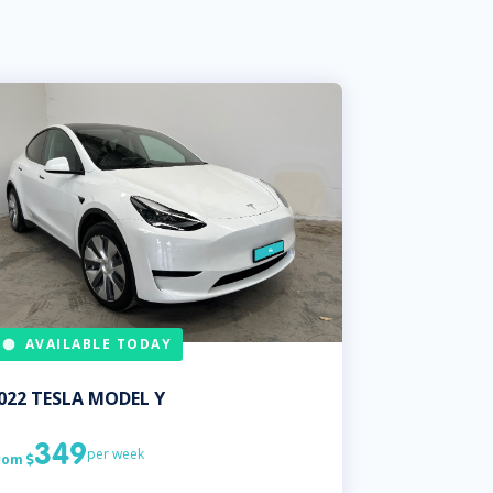
AVAILABLE TODAY
022
TESLA
MODEL Y
349
per week
rom
