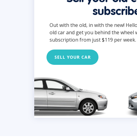
subscrib
Out with the old, in with the new! Hell
old car and get you behind the wheel 
subscription from just $119 per week.
SELL YOUR CAR