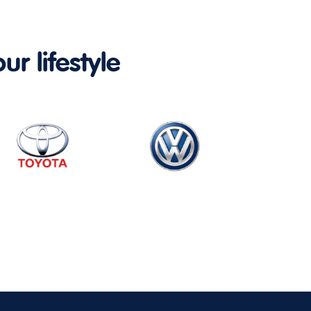
ur lifestyle