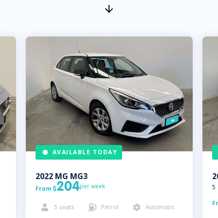
AVAILABLE TODAY
2022
MG
MG3
2
204
per week
5
From

F
5
seats
Petrol
Automatic


