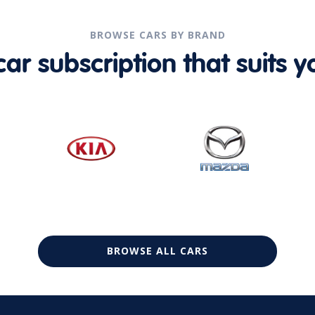
BROWSE CARS BY BRAND
r subscription that suits yo
BROWSE ALL CARS