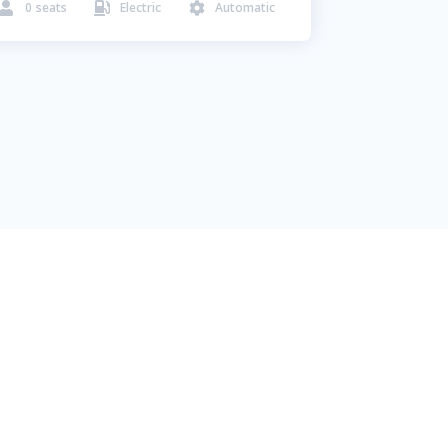
0
seats
Electric
Automatic


