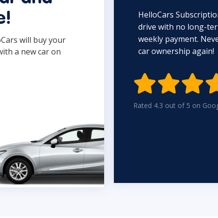
HelloCars Subscriptio
e!
drive with no long-t
weekly payment. Never
oCars will buy your
car ownership again!
with a new car on

Rated 4.3 out of 5 on Goo