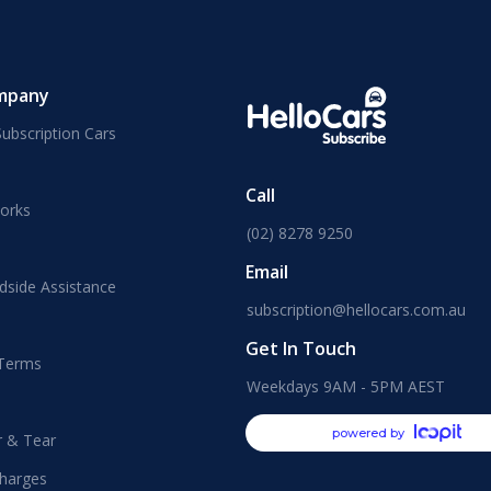
mpany
ubscription Cars
Call
orks
(02) 8278 9250
Email
dside Assistance
subscription@hellocars.com.au
Get In Touch
 Terms
Weekdays 9AM - 5PM AEST
powered by
r & Tear
harges