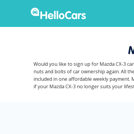
M
Would you like to sign up for Mazda CX-3 car
nuts and bolts of car ownership again. All t
included in one affordable weekly payment. Ma
if your Mazda CX-3 no longer suits your lifest