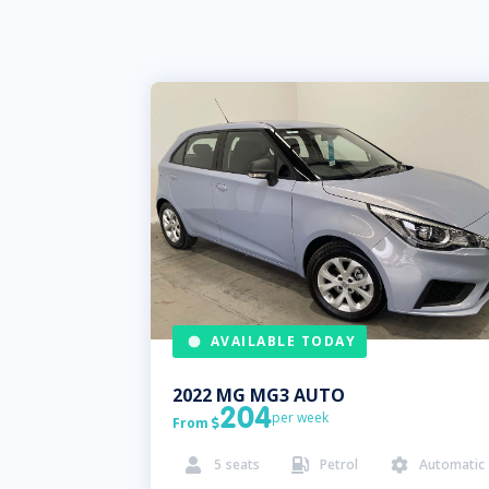
AVAILABLE TODAY
2022
MG
MG3 AUTO
204
per week
From

5
seats
Petrol
Automatic


