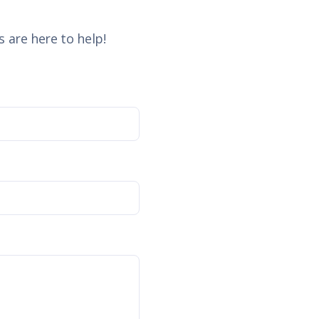
 are here to help!