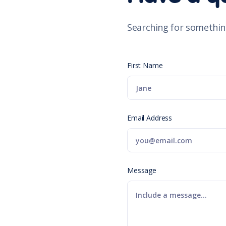
Searching for somethin
First Name
Email Address
Message