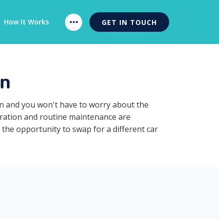
How It Works
GET IN TOUCH
on
on and you won't have to worry about the
stration and routine maintenance are
 the opportunity to swap for a different car