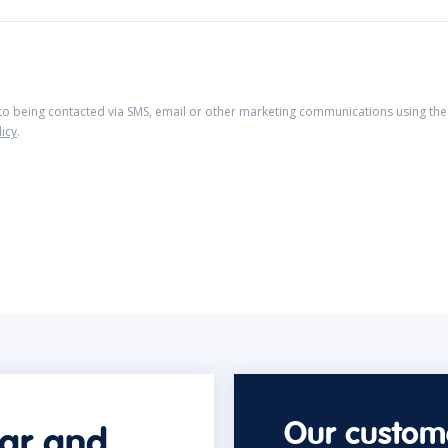
 to being contacted via SMS, email or other marketing communications using the 
licy
.
Our custome
car and