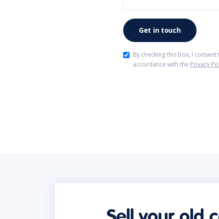
By checking this box, I consent
accordance with the
Privacy Po
Sell your old 