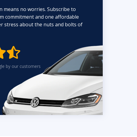
n means no worries. Subscribe to
erm commitment and one affordable
 stress about the nuts and bolts of


gle by our customers