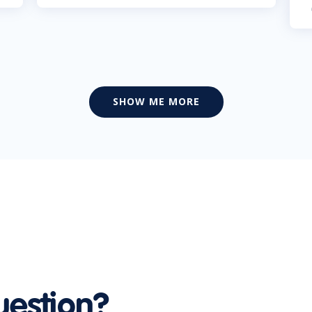
SHOW ME MORE
uestion?