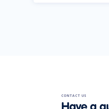
CONTACT US
Have a q