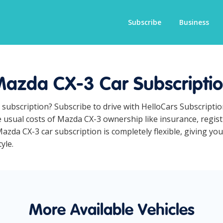
Subscribe
Business
azda CX-3 Car Subscripti
 subscription? Subscribe to drive with HelloCars Subscripti
he usual costs of Mazda CX-3 ownership like insurance, regi
zda CX-3 car subscription is completely flexible, giving you
yle.
More Available Vehicles