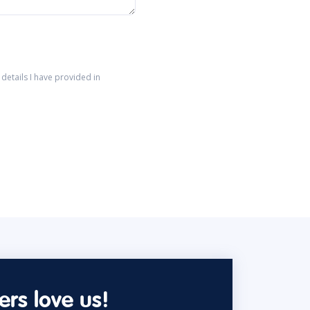
details I have provided in
rs love us!