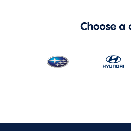
Choose a ca