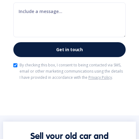
By checking this box, I consent to being contacted via SMS,
email or other marketing communications using the details
I have provided in accordance with the
Privacy Policy
.
Sell your old car and