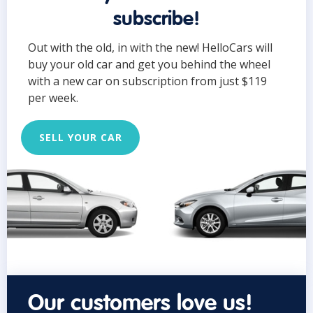
subscribe!
Out with the old, in with the new! HelloCars will
buy your old car and get you behind the wheel
with a new car on subscription from just $119
per week.
SELL YOUR CAR
Our customers love us!