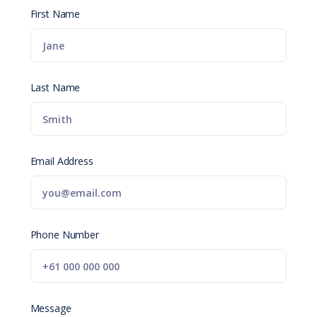
First Name
Last Name
Email Address
Phone Number
Message