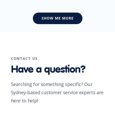
SHOW ME MORE
CONTACT US
Have a question?
Searching for something specific? Our
Sydney-based customer service experts are
here to help!