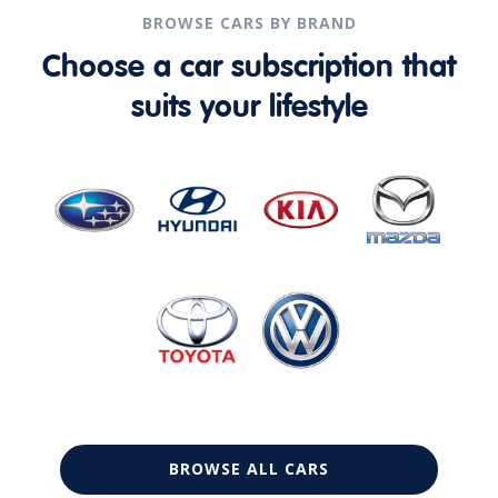
BROWSE CARS BY BRAND
Choose a car subscription that
suits your lifestyle
BROWSE ALL CARS