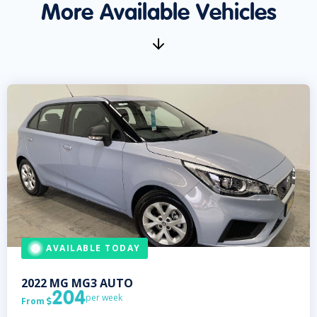
More Available Vehicles
AVAILABLE TODAY
2022
MG
MG3 AUTO
204
per week
From
