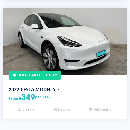
AVAILABLE TODAY
2022
TESLA
MODEL Y
5
349
per week
From

0
seats
Electric
Automatic


