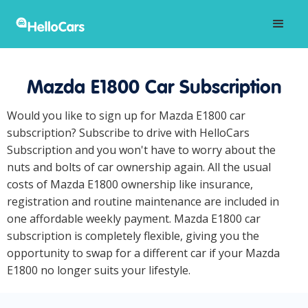
Mazda E1800 Car Subscription
Would you like to sign up for Mazda E1800 car
subscription? Subscribe to drive with HelloCars
Subscription and you won't have to worry about the
nuts and bolts of car ownership again. All the usual
costs of Mazda E1800 ownership like insurance,
registration and routine maintenance are included in
one affordable weekly payment. Mazda E1800 car
subscription is completely flexible, giving you the
opportunity to swap for a different car if your Mazda
E1800 no longer suits your lifestyle.