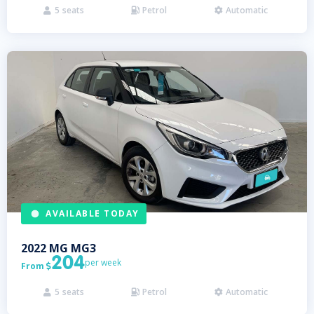
5
seats
Petrol
Automatic



AVAILABLE TODAY
2022
MG
MG3
204
per week
From

5
seats
Petrol
Automatic


