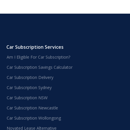
Car Subscription Services
Am I Eligible For Car Subscription?
Car Subscription Savings Calculator
Car Subscription Delivery
Car Subscription Sydney
Car Subscription NSW
Car Subscription Newcastle
Car Subscription Wollongong
Novated Lease Alternative