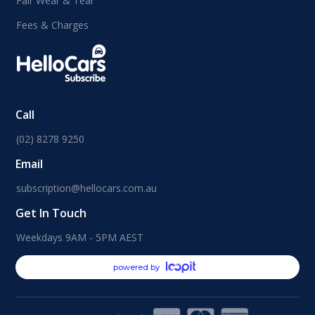
Fair Wear & Tear
Fees & Charges
Call
(02) 8278 9250
Email
subscription@hellocars.com.au
Get In Touch
Weekdays 9AM - 5PM AEST
powered by