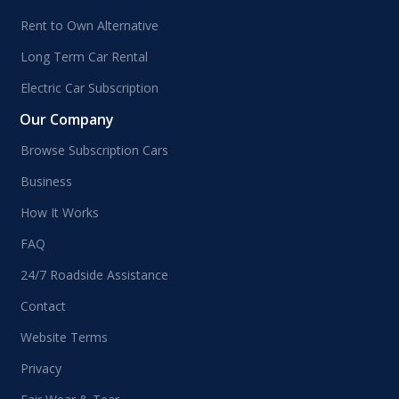
Rent to Own Alternative
Long Term Car Rental
Electric Car Subscription
Our Company
Browse Subscription Cars
Business
How It Works
FAQ
24/7 Roadside Assistance
Contact
Website Terms
Privacy