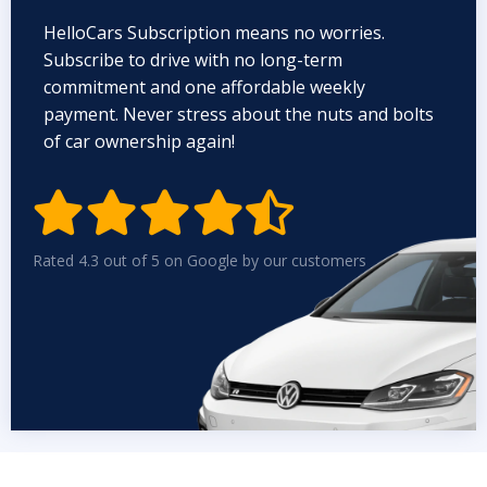
HelloCars Subscription means no worries.
Subscribe to drive with no long-term
commitment and one affordable weekly
payment. Never stress about the nuts and bolts
of car ownership again!


Rated 4.3 out of 5 on Google by our customers