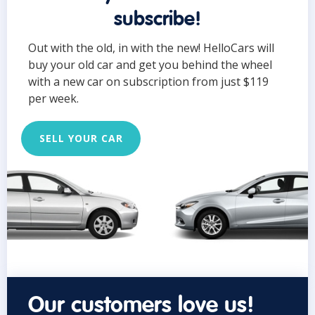
subscribe!
Out with the old, in with the new! HelloCars will
buy your old car and get you behind the wheel
with a new car on subscription from just $119
per week.
SELL YOUR CAR
Our customers love us!