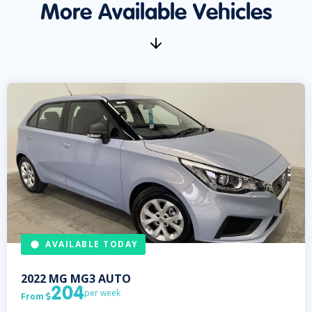
More Available Vehicles
AVAILABLE TODAY
2022
MG
MG3 AUTO
204
per week
From
