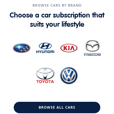
BROWSE CARS BY BRAND
Choose a car subscription that
suits your lifestyle
BROWSE ALL CARS