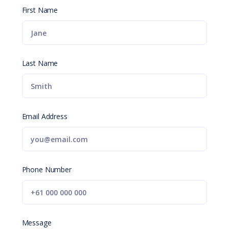
First Name
Last Name
Email Address
Phone Number
Message