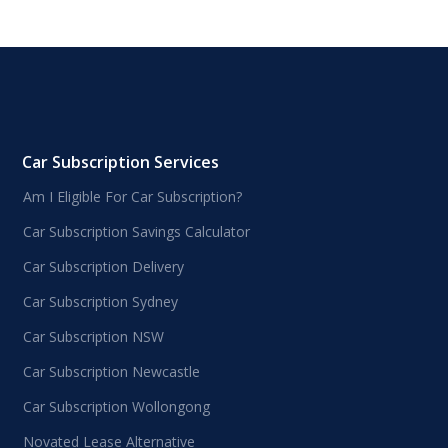
Car Subscription Services
Am I Eligible For Car Subscription?
Car Subscription Savings Calculator
Car Subscription Delivery
Car Subscription Sydney
Car Subscription NSW
Car Subscription Newcastle
Car Subscription Wollongong
Novated Lease Alternative