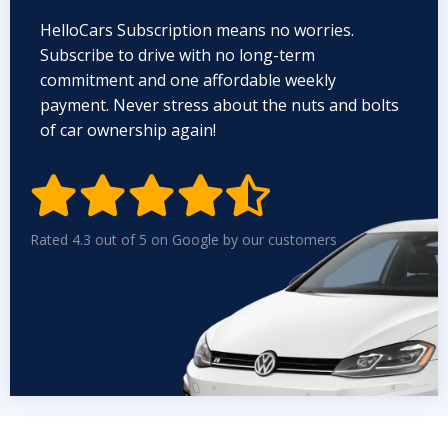
HelloCars Subscription means no worries.
Subscribe to drive with no long-term
commitment and one affordable weekly
payment. Never stress about the nuts and bolts
of car ownership again!


Rated 4.3 out of 5 on Google by our customers