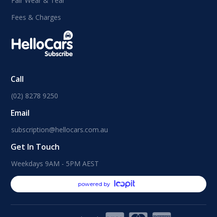
Fair Wear & Tear
Fees & Charges
Call
(02) 8278 9250
Email
subscription@hellocars.com.au
Get In Touch
Weekdays 9AM - 5PM AEST
powered by