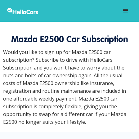
Mazda E2500 Car Subscription
Would you like to sign up for Mazda E2500 car
subscription? Subscribe to drive with HelloCars
Subscription and you won't have to worry about the
nuts and bolts of car ownership again. All the usual
costs of Mazda E2500 ownership like insurance,
registration and routine maintenance are included in
one affordable weekly payment. Mazda E2500 car
subscription is completely flexible, giving you the
opportunity to swap for a different car if your Mazda
E2500 no longer suits your lifestyle.