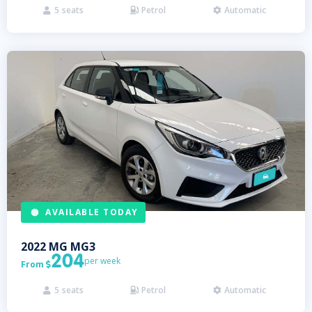
5
seats
Petrol
Automatic



AVAILABLE TODAY
2022
MG
MG3
204
per week
From

5
seats
Petrol
Automatic


