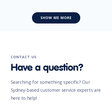
SHOW ME MORE
CONTACT US
Have a question?
Searching for something specific? Our
Sydney-based customer service experts are
here to help!