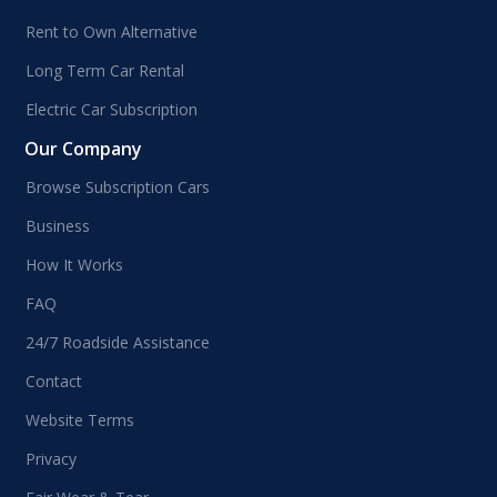
Rent to Own Alternative
Long Term Car Rental
Electric Car Subscription
Our Company
Browse Subscription Cars
Business
How It Works
FAQ
24/7 Roadside Assistance
Contact
Website Terms
Privacy