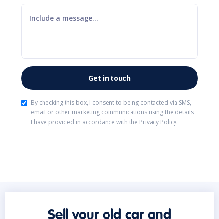
By checking this box, I consent to being contacted via SMS,
email or other marketing communications using the details
I have provided in accordance with the
Privacy Policy
.
Sell your old car and