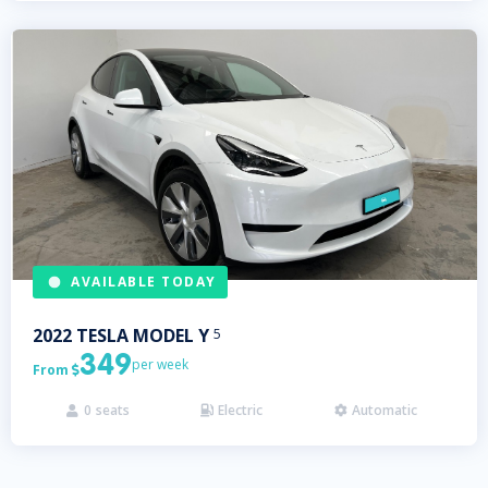
AVAILABLE TODAY
2022
TESLA
MODEL Y
5
349
per week
From

0
seats
Electric
Automatic


