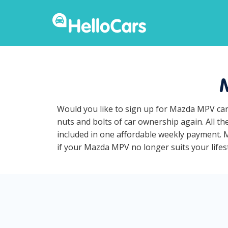
Would you like to sign up for Mazda MPV car
nuts and bolts of car ownership again. All t
included in one affordable weekly payment. M
if your Mazda MPV no longer suits your lifest