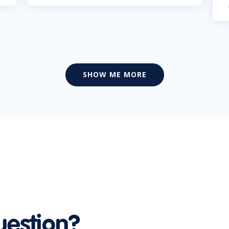
SHOW ME MORE
uestion?