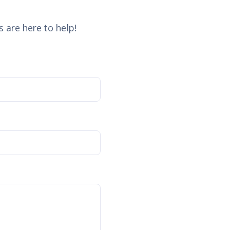
 are here to help!