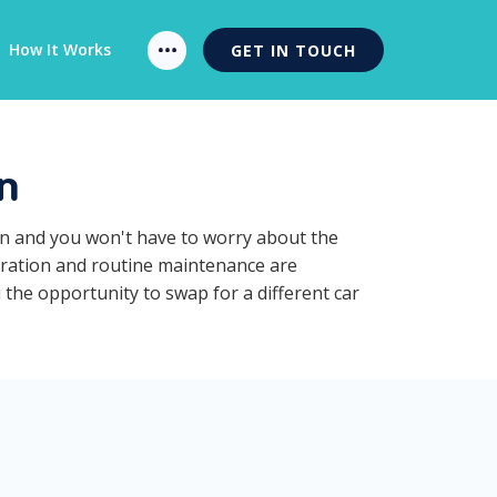
How It Works
GET IN TOUCH
n
on and you won't have to worry about the
stration and routine maintenance are
 the opportunity to swap for a different car