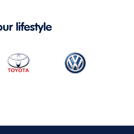
ur lifestyle