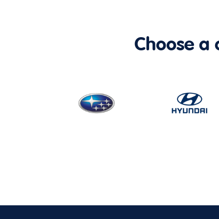
Choose a ca