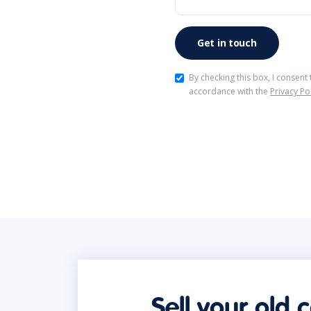
By checking this box, I consent
accordance with the
Privacy Po
Sell your old 