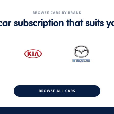
BROWSE CARS BY BRAND
r subscription that suits yo
BROWSE ALL CARS