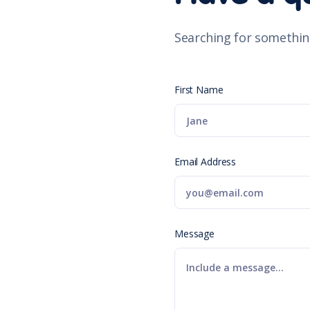
Searching for somethin
First Name
Email Address
Message