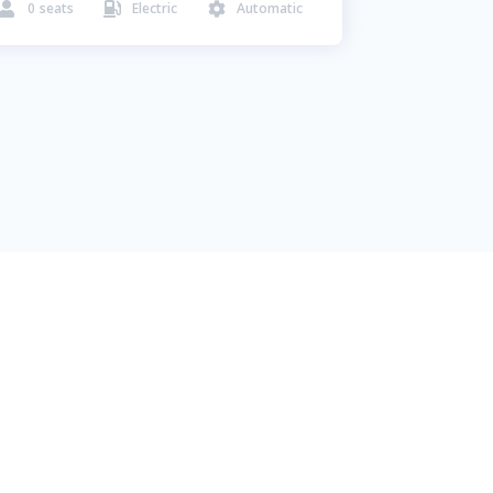
0
seats
Electric
Automatic


