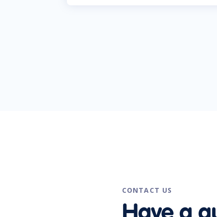
CONTACT US
Have a q