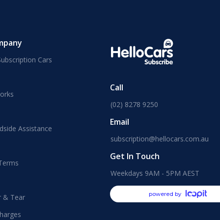
mpany
ubscription Cars
Call
orks
(02) 8278 9250
Email
dside Assistance
subscription@hellocars.com.au
Get In Touch
 Terms
Weekdays 9AM - 5PM AEST
powered by
r & Tear
harges