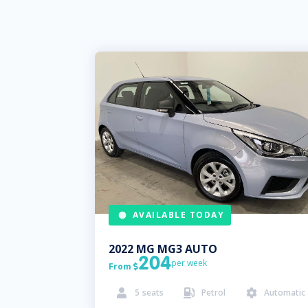
AVAILABLE TODAY
2022
MG
MG3 AUTO
204
per week
From

5
seats
Petrol
Automatic


