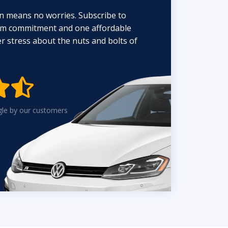
n means no worries. Subscribe to
erm commitment and one affordable
 stress about the nuts and bolts of


gle by our customers