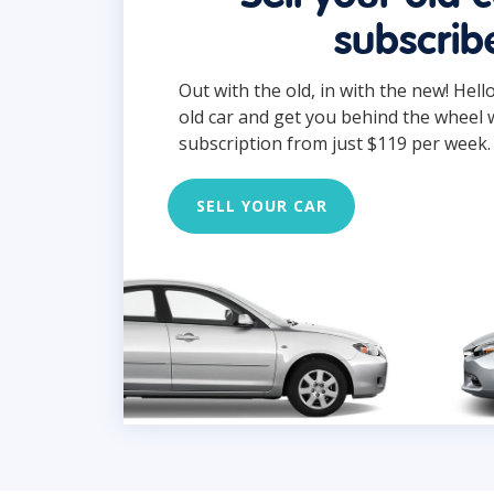
subscrib
Out with the old, in with the new! Hell
old car and get you behind the wheel 
subscription from just $119 per week.
SELL YOUR CAR