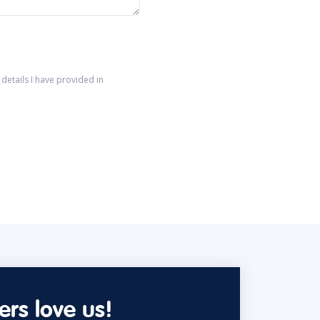
details I have provided in
rs love us!