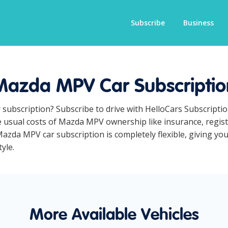
Subscribe
Business
Mazda MPV Car Subscriptio
 subscription? Subscribe to drive with HelloCars Subscripti
he usual costs of Mazda MPV ownership like insurance, regi
azda MPV car subscription is completely flexible, giving you
yle.
More Available Vehicles