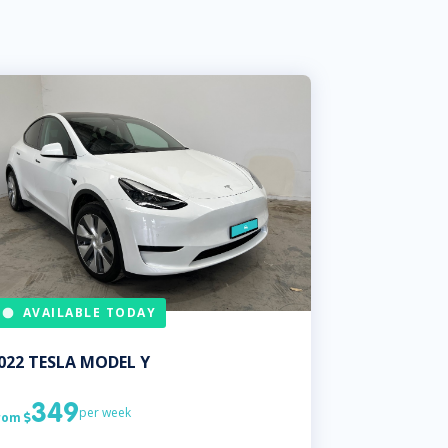
AVAILABLE TODAY
022
TESLA
MODEL Y
349
per week
rom
