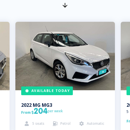
AVAILABLE TODAY
2022
MG
MG3
2
204
per week
5
From

F
5
seats
Petrol
Automatic


