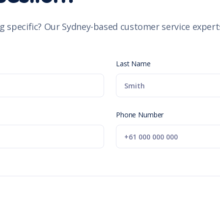
g specific? Our Sydney-based customer service experts
Last Name
Phone Number