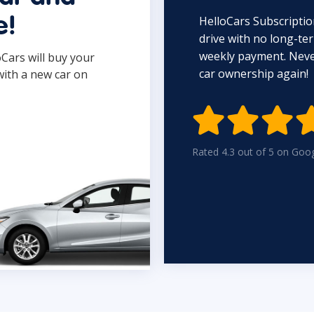
HelloCars Subscriptio
e!
drive with no long-t
weekly payment. Never
oCars will buy your
car ownership again!
with a new car on

Rated 4.3 out of 5 on Goo