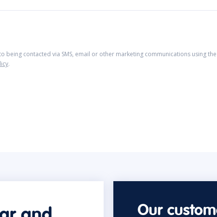
 to being contacted via SMS, email or other marketing communications using the 
licy
.
Our custome
car and