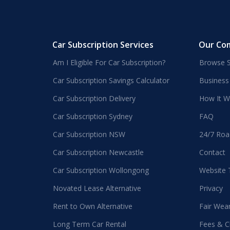
Car Subscription Services
Our Co
Am I Eligible For Car Subscription?
Browse S
Car Subscription Savings Calculator
Business
Car Subscription Delivery
How It W
Car Subscription Sydney
FAQ
Car Subscription NSW
24/7 Roa
Car Subscription Newcastle
Contact
Car Subscription Wollongong
Website
Novated Lease Alternative
Privacy
Rent to Own Alternative
Fair Wea
Long Term Car Rental
Fees & C