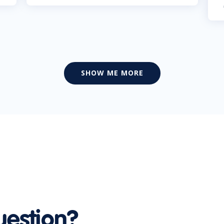
SHOW ME MORE
uestion?