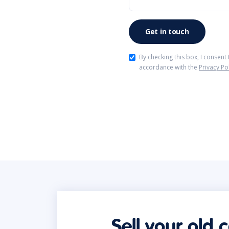
By checking this box, I consent
accordance with the
Privacy Po
Sell your old 