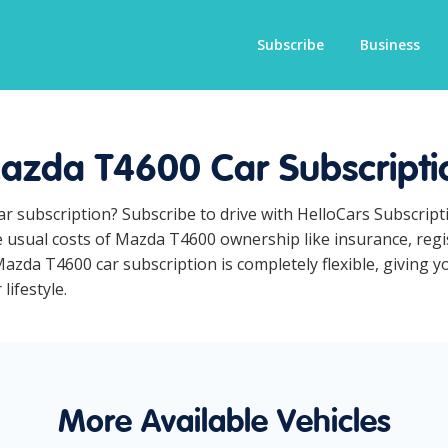
Subscribe
Business
azda T4600 Car Subscripti
ar subscription? Subscribe to drive with HelloCars Subscrip
he usual costs of Mazda T4600 ownership like insurance, reg
azda T4600 car subscription is completely flexible, giving y
lifestyle.
More Available Vehicles