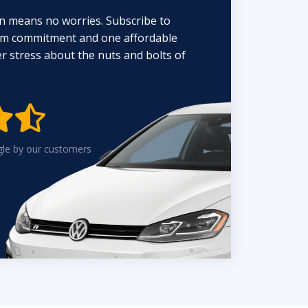
n means no worries. Subscribe to
erm commitment and one affordable
 stress about the nuts and bolts of


gle by our customers