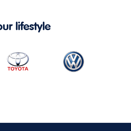
ur lifestyle