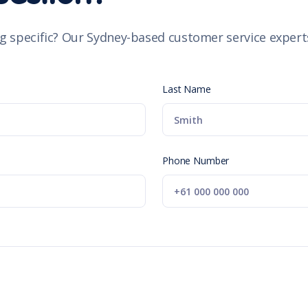
g specific? Our Sydney-based customer service experts
Last Name
Phone Number