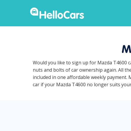
M
Would you like to sign up for Mazda T4600 c
nuts and bolts of car ownership again. All t
included in one affordable weekly payment. M
car if your Mazda T4600 no longer suits your 