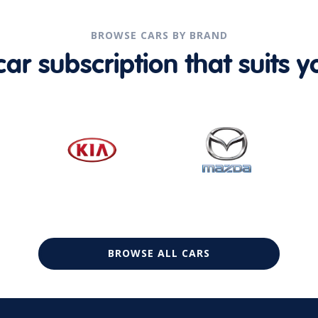
BROWSE CARS BY BRAND
r subscription that suits yo
BROWSE ALL CARS