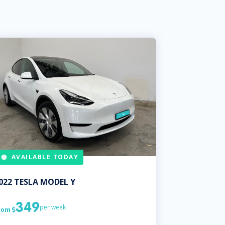
AVAILABLE TODAY
022
TESLA
MODEL Y
349
per week
rom
