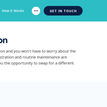
How It Works
GET IN TOUCH
on
tion and you won't have to worry about the
istration and routine maintenance are
ou the opportunity to swap for a different