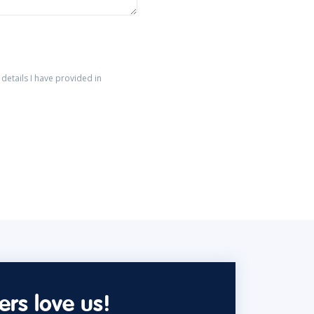
details I have provided in
rs love us!