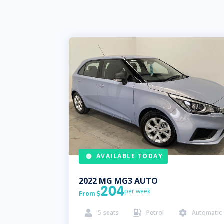
AVAILABLE TODAY
2022
MG
MG3 AUTO
204
per week
From

5
seats
Petrol
Automatic


