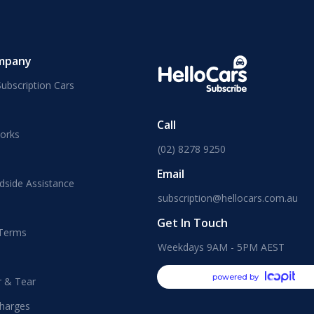
mpany
ubscription Cars
Call
orks
(02) 8278 9250
Email
dside Assistance
subscription@hellocars.com.au
Get In Touch
 Terms
Weekdays 9AM - 5PM AEST
powered by
r & Tear
harges