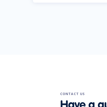
CONTACT US
Have a q