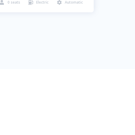
0
seats
Electric
Automatic


