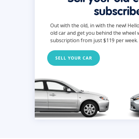
subscrib
Out with the old, in with the new! Hell
old car and get you behind the wheel 
subscription from just $119 per week.
SELL YOUR CAR