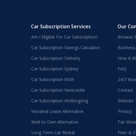
Car Subscription Services
Our Co
Am I Eligible For Car Subscription?
Browse S
Car Subscription Savings Calculator
Business
Car Subscription Delivery
How It W
Car Subscription Sydney
FAQ
Car Subscription NSW
24/7 Roa
Car Subscription Newcastle
Contact
Car Subscription Wollongong
Website
Novated Lease Alternative
Privacy
Rent to Own Alternative
Fair Wea
Long Term Car Rental
Fees & C