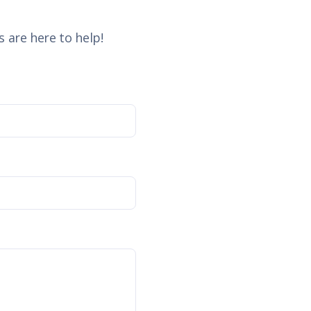
 are here to help!