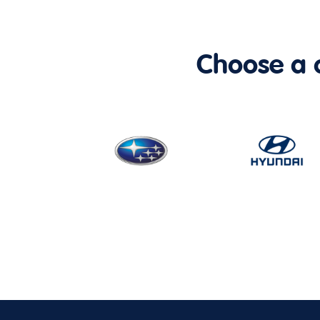
Choose a ca