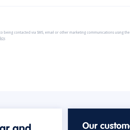
 to being contacted via SMS, email or other marketing communications using the 
licy
.
Our custome
car and