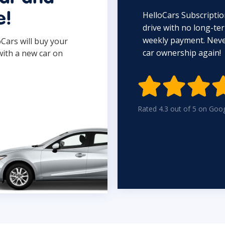
HelloCars Subscriptio
e!
drive with no long-t
weekly payment. Never
oCars will buy your
car ownership again!
with a new car on

Rated 4.3 out of 5 on Goo