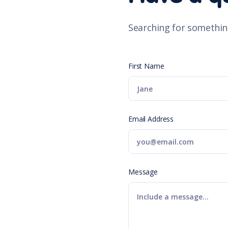
Searching for somethin
First Name
Email Address
Message