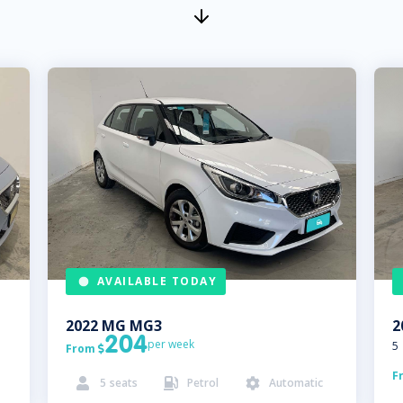
AVAILABLE TODAY
2022
MG
MG3
2
204
per week
5
From

F
5
seats
Petrol
Automatic


