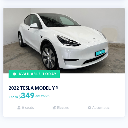
AVAILABLE TODAY
2022
TESLA
MODEL Y
5
349
per week
From

0
seats
Electric
Automatic


