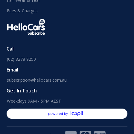
Fair Wear & Tear
Fees & Charges
Call
(02) 8278 9250
Email
subscription@hellocars.com.au
Get In Touch
Weekdays 9AM - 5PM AEST
powered by