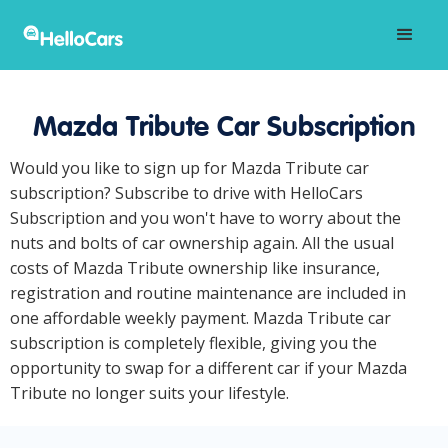
Mazda Tribute Car Subscription
Would you like to sign up for Mazda Tribute car
subscription? Subscribe to drive with HelloCars
Subscription and you won't have to worry about the
nuts and bolts of car ownership again. All the usual
costs of Mazda Tribute ownership like insurance,
registration and routine maintenance are included in
one affordable weekly payment. Mazda Tribute car
subscription is completely flexible, giving you the
opportunity to swap for a different car if your Mazda
Tribute no longer suits your lifestyle.