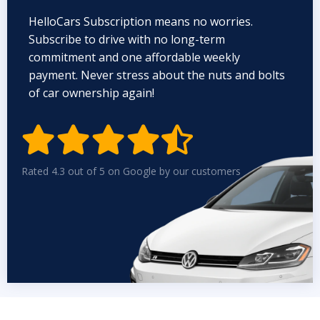
HelloCars Subscription means no worries.
Subscribe to drive with no long-term
commitment and one affordable weekly
payment. Never stress about the nuts and bolts
of car ownership again!


Rated 4.3 out of 5 on Google by our customers