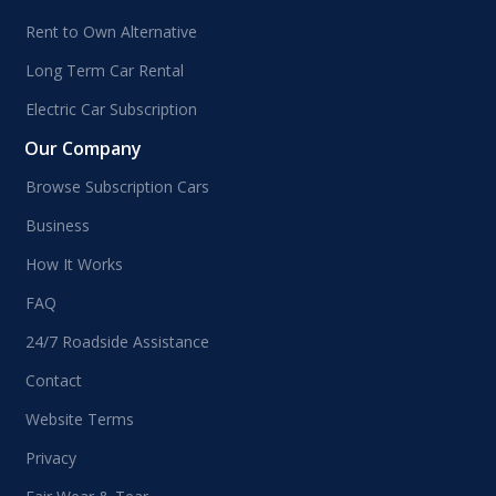
Rent to Own Alternative
Long Term Car Rental
Electric Car Subscription
Our Company
Browse Subscription Cars
Business
How It Works
FAQ
24/7 Roadside Assistance
Contact
Website Terms
Privacy