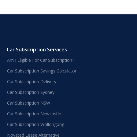
Car Subscription Services
Am I Eligible For Car Subscription?
Car Subscription Savings Calculator
Car Subscription Delivery
Car Subscription Sydney
Car Subscription NSW
Car Subscription Newcastle
Car Subscription Wollongong
Novated Lease Alternative