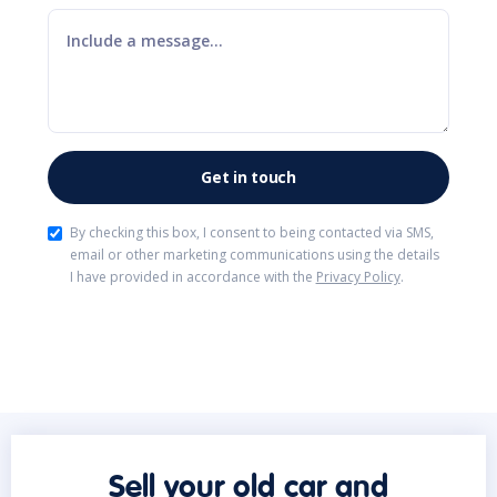
By checking this box, I consent to being contacted via SMS,
email or other marketing communications using the details
I have provided in accordance with the
Privacy Policy
.
Sell your old car and