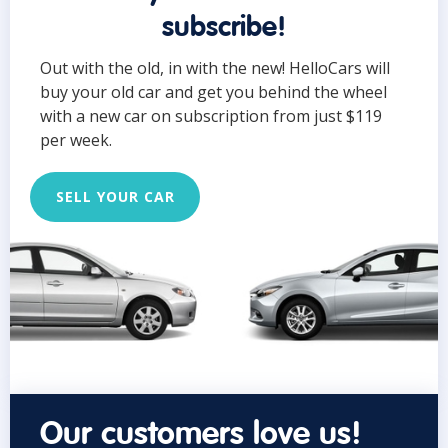
subscribe!
Out with the old, in with the new! HelloCars will
buy your old car and get you behind the wheel
with a new car on subscription from just $119
per week.
SELL YOUR CAR
Our customers love us!