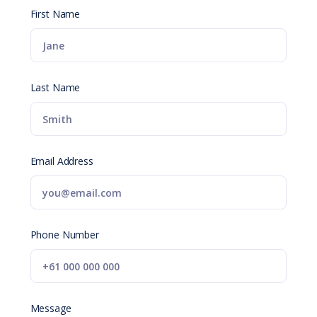
First Name
Last Name
Email Address
Phone Number
Message