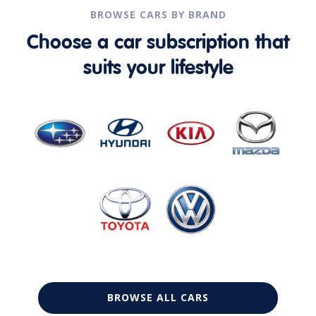
BROWSE CARS BY BRAND
Choose a car subscription that
suits your lifestyle
BROWSE ALL CARS