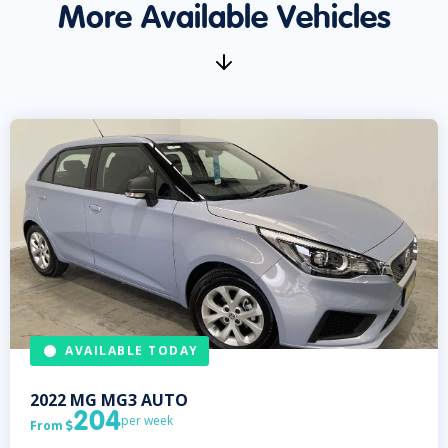
More Available Vehicles
AVAILABLE TODAY
2022
MG
MG3 AUTO
204
per week
From
