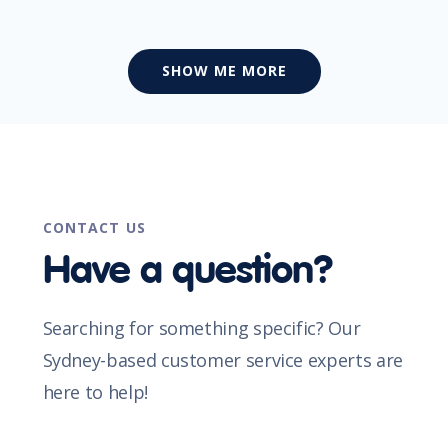
SHOW ME MORE
CONTACT US
Have a question?
Searching for something specific? Our
Sydney-based customer service experts are
here to help!