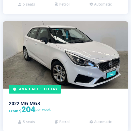
5
seats
Petrol
Automatic



AVAILABLE TODAY
2022
MG
MG3
204
per week
From

5
seats
Petrol
Automatic


