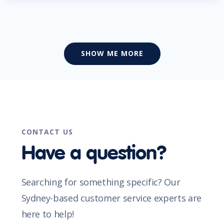
SHOW ME MORE
CONTACT US
Have a question?
Searching for something specific? Our
Sydney-based customer service experts are
here to help!