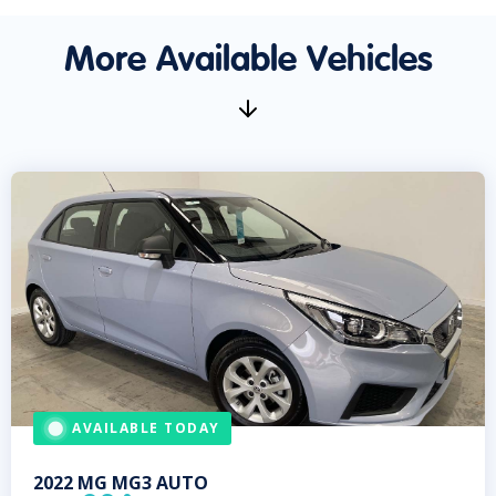
More Available Vehicles
AVAILABLE TODAY
2022
MG
MG3 AUTO