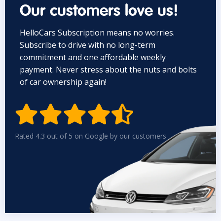
Our customers love us!
HelloCars Subscription means no worries.
Subscribe to drive with no long-term
commitment and one affordable weekly
payment. Never stress about the nuts and bolts
of car ownership again!


Rated 4.3 out of 5 on Google by our customers