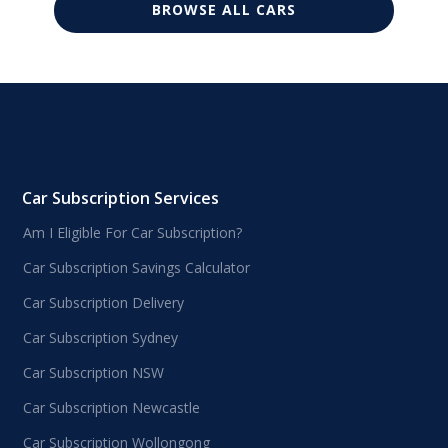
BROWSE ALL CARS
Car Subscription Services
Am I Eligible For Car Subscription?
Car Subscription Savings Calculator
Car Subscription Delivery
Car Subscription Sydney
Car Subscription NSW
Car Subscription Newcastle
Car Subscription Wollongong