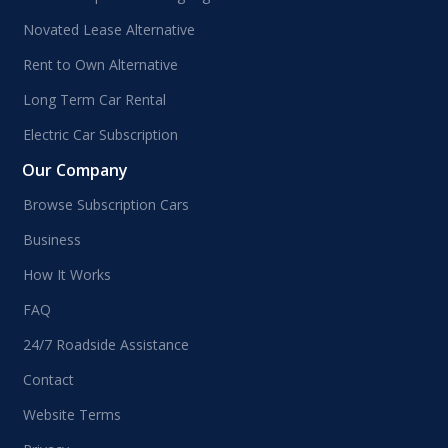
Novated Lease Alternative
Rent to Own Alternative
Long Term Car Rental
Electric Car Subscription
Our Company
Browse Subscription Cars
Business
How It Works
FAQ
24/7 Roadside Assistance
Contact
Website Terms