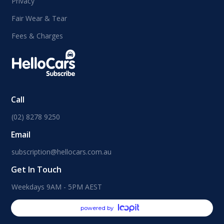
Privacy
Fair Wear & Tear
Fees & Charges
Call
(02) 8278 9250
Email
subscription@hellocars.com.au
Get In Touch
Weekdays 9AM - 5PM AEST
powered by