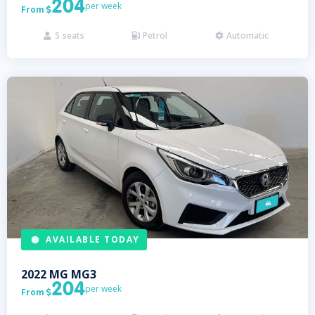
204
per week
From

5
seats
Petrol
Automatic



AVAILABLE TODAY
2022
MG
MG3
204
per week
From
