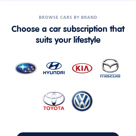
BROWSE CARS BY BRAND
Choose a car subscription that
suits your lifestyle