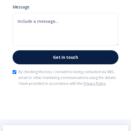
Message
By checking this box, I consent to being contacted via SMS,
email or other marketing communications using the details
I have provided in accordance with the
Privacy Policy
.