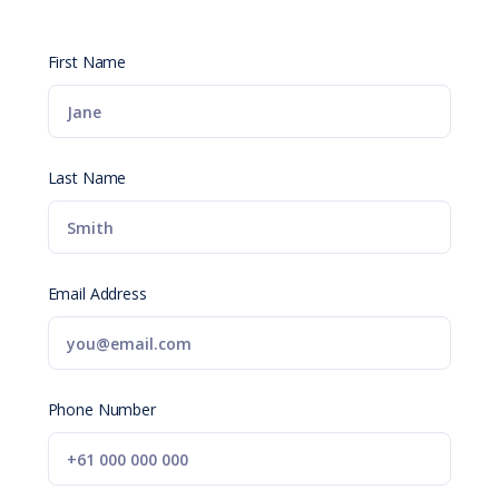
First Name
Last Name
Email Address
Phone Number