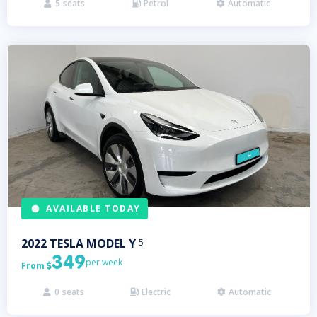
5
seats
Petrol
Automatic



AVAILABLE TODAY
2022
TESLA
MODEL Y
5
349
per week
From

0
seats
Electric
Automatic


