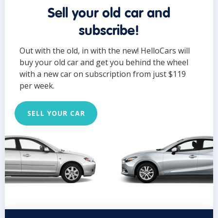
Sell your old car and
subscribe!
Out with the old, in with the new! HelloCars will
buy your old car and get you behind the wheel
with a new car on subscription from just $119
per week.
SELL YOUR CAR