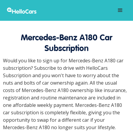
Mercedes-Benz A180 Car
Subscription
Would you like to sign up for Mercedes-Benz A180 car
subscription? Subscribe to drive with HelloCars
Subscription and you won't have to worry about the
nuts and bolts of car ownership again. All the usual
costs of Mercedes-Benz A180 ownership like insurance,
registration and routine maintenance are included in
one affordable weekly payment. Mercedes-Benz A180
car subscription is completely flexible, giving you the
opportunity to swap for a different car if your
Mercedes-Benz A180 no longer suits your lifestyle.