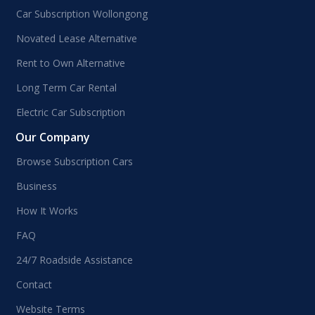
Car Subscription Wollongong
Novated Lease Alternative
Rent to Own Alternative
Long Term Car Rental
Electric Car Subscription
Our Company
Browse Subscription Cars
Business
How It Works
FAQ
24/7 Roadside Assistance
Contact
Website Terms