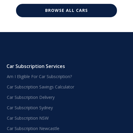
BROWSE ALL CARS
Car Subscription Services
Am I Eligible For Car Subscription?
Car Subscription Savings Calculator
Car Subscription Delivery
Car Subscription Sydney
Car Subscription NSW
Car Subscription Newcastle