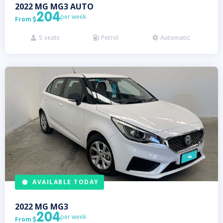
2022
MG
MG3 AUTO
204
per week
From

5
seats
Petrol
Automatic



AVAILABLE TODAY
2022
MG
MG3
204
per week
From
