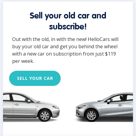
Sell your old car and
subscribe!
Out with the old, in with the new! HelloCars will
buy your old car and get you behind the wheel
with a new car on subscription from just $119
per week.
SELL YOUR CAR