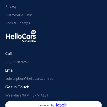
Privacy
Fair Wear & Tear
Fees & Charges
Call
(02) 8278 9250
Email
subscription@hellocars.com.au
Get In Touch
Weekdays 9AM - 5PM AEST
powered by