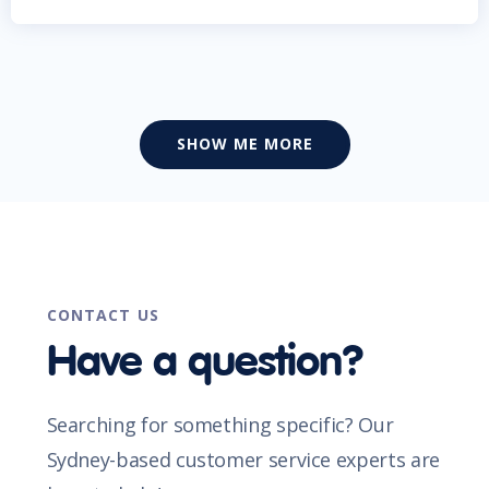
SHOW ME MORE
CONTACT US
Have a question?
Searching for something specific? Our
Sydney-based customer service experts are