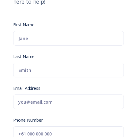
here to help!
First Name
Last Name
Email Address
Phone Number