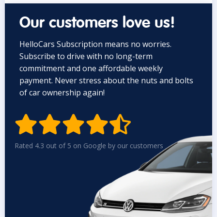
Our customers love us!
HelloCars Subscription means no worries.
Subscribe to drive with no long-term
commitment and one affordable weekly
payment. Never stress about the nuts and bolts
of car ownership again!


Rated 4.3 out of 5 on Google by our customers