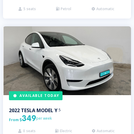
5
seats
Petrol
Automatic



AVAILABLE TODAY
2022
TESLA
MODEL Y
5
349
per week
From

0
seats
Electric
Automatic


