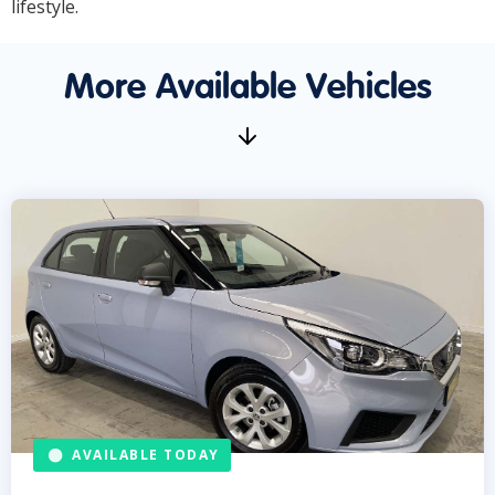
lifestyle.
More Available Vehicles
AVAILABLE TODAY