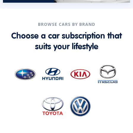
BROWSE CARS BY BRAND
Choose a car subscription that
suits your lifestyle