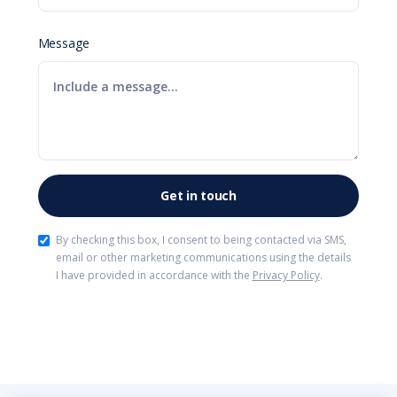
Message
By checking this box, I consent to being contacted via SMS,
email or other marketing communications using the details
I have provided in accordance with the
Privacy Policy
.