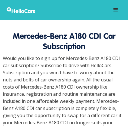
Mercedes-Benz A180 CDI Car
Subscription
Would you like to sign up for Mercedes-Benz A180 CDI
car subscription? Subscribe to drive with HelloCars
Subscription and you won't have to worry about the
nuts and bolts of car ownership again. All the usual
costs of Mercedes-Benz A180 CDI ownership like
insurance, registration and routine maintenance are
included in one affordable weekly payment. Mercedes-
Benz A180 CDI car subscription is completely flexible,
giving you the opportunity to swap for a different car if
your Mercedes-Benz A180 CDI no longer suits your