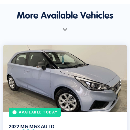
More Available Vehicles
AVAILABLE TODAY
2022
MG
MG3 AUTO