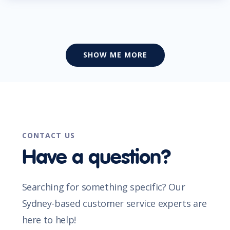
SHOW ME MORE
CONTACT US
Have a question?
Searching for something specific? Our
Sydney-based customer service experts are
here to help!