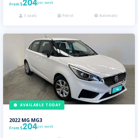
204
per week
From

5
seats
Petrol
Automatic



AVAILABLE TODAY
2022
MG
MG3
204
per week
From
