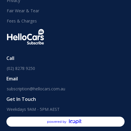
Privacy
Fair Wear & Tear
Fees & Charges
Call
(02) 8278 9250
Email
subscription@hellocars.com.au
Get In Touch
Weekdays 9AM - 5PM AEST
powered by