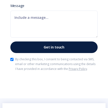
Message
By checking this box, I consent to being contacted via SMS,
email or other marketing communications using the details
I have provided in accordance with the
Privacy Policy
.