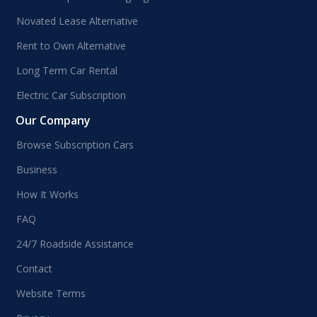
Novated Lease Alternative
Rent to Own Alternative
Long Term Car Rental
Electric Car Subscription
Our Company
Browse Subscription Cars
Business
How It Works
FAQ
24/7 Roadside Assistance
Contact
Website Terms