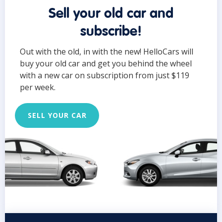
Sell your old car and
subscribe!
Out with the old, in with the new! HelloCars will
buy your old car and get you behind the wheel
with a new car on subscription from just $119
per week.
SELL YOUR CAR