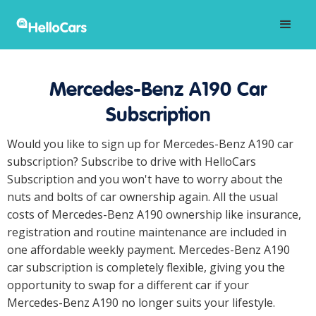
Mercedes-Benz A190 Car
Subscription
Would you like to sign up for Mercedes-Benz A190 car
subscription? Subscribe to drive with HelloCars
Subscription and you won't have to worry about the
nuts and bolts of car ownership again. All the usual
costs of Mercedes-Benz A190 ownership like insurance,
registration and routine maintenance are included in
one affordable weekly payment. Mercedes-Benz A190
car subscription is completely flexible, giving you the
opportunity to swap for a different car if your
Mercedes-Benz A190 no longer suits your lifestyle.