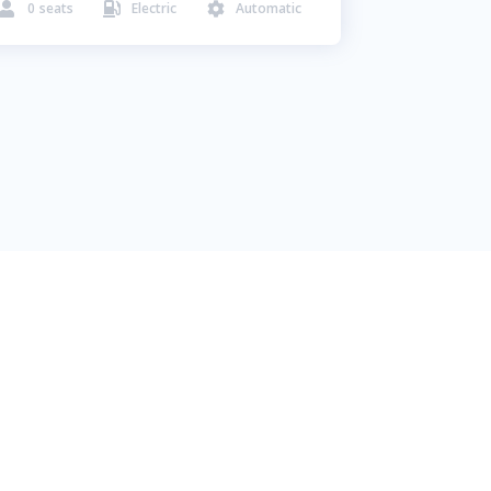
0
seats
Electric
Automatic


