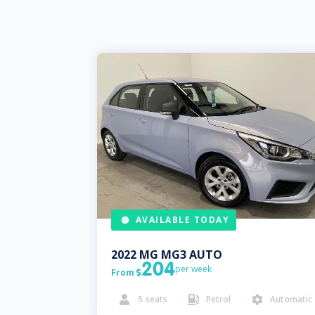
AVAILABLE TODAY
2022
MG
MG3 AUTO
204
per week
From

5
seats
Petrol
Automatic


