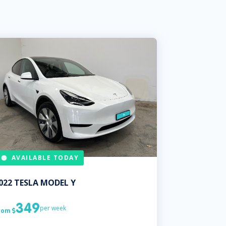
AVAILABLE TODAY
022
TESLA
MODEL Y
349
per week
rom
