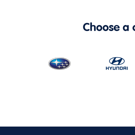
Choose a ca