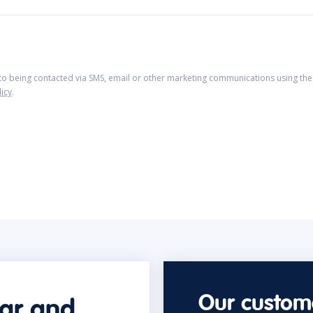
 to being contacted via SMS, email or other marketing communications using the 
licy
.
Our custome
car and