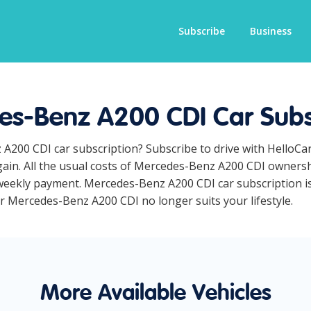
Subscribe
Business
s-Benz A200 CDI Car Subs
 A200 CDI car subscription? Subscribe to drive with HelloCa
ain. All the usual costs of Mercedes-Benz A200 CDI ownershi
eekly payment. Mercedes-Benz A200 CDI car subscription is 
ur Mercedes-Benz A200 CDI no longer suits your lifestyle.
More Available Vehicles