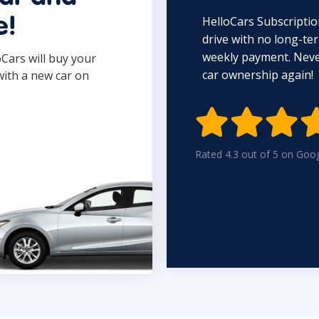
HelloCars Subscriptio
e!
drive with no long-t
weekly payment. Never
oCars will buy your
car ownership again!
with a new car on

Rated 4.3 out of 5 on Goo