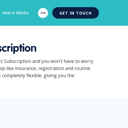
How It Works
GET IN TOUCH
cription
rs Subscription and you won't have to worry
p like insurance, registration and routine
completely flexible, giving you the