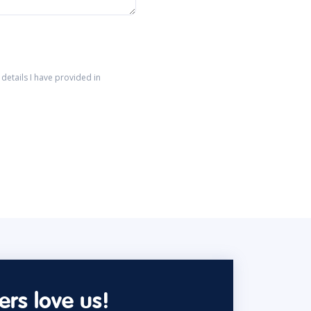
details I have provided in
rs love us!