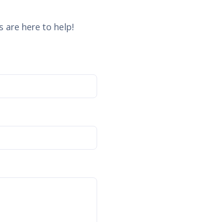
 are here to help!