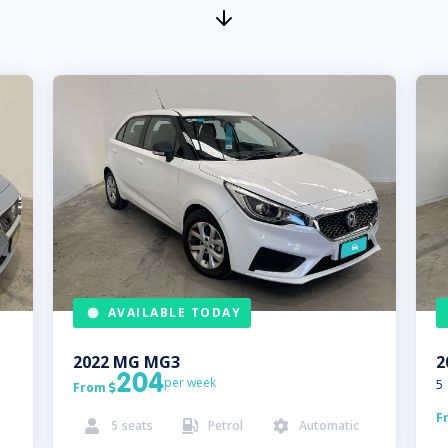
AVAILABLE TODAY
2022
MG
MG3
2
204
per week
5
From

F
5
seats
Petrol
Automatic


