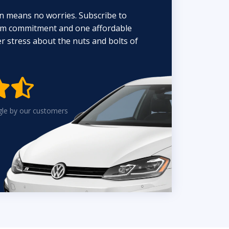
n means no worries. Subscribe to
erm commitment and one affordable
 stress about the nuts and bolts of


gle by our customers