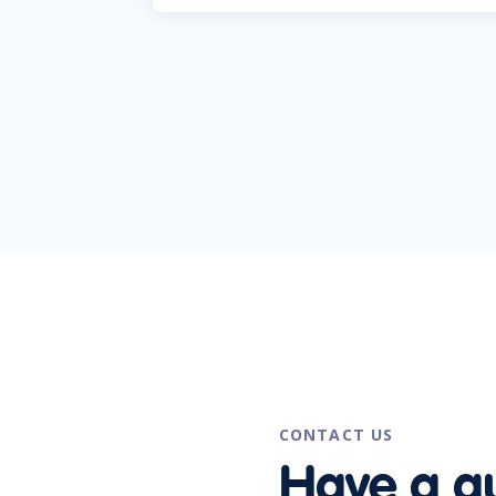
CONTACT US
Have a q