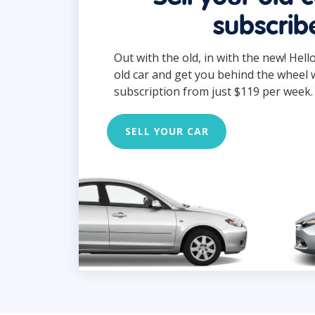
subscrib
Out with the old, in with the new! Hell
old car and get you behind the wheel 
subscription from just $119 per week.
SELL YOUR CAR