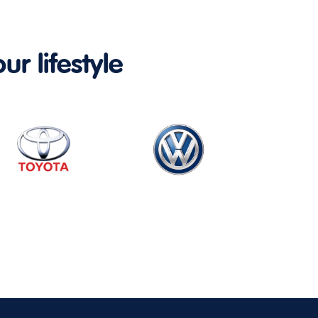
ur lifestyle