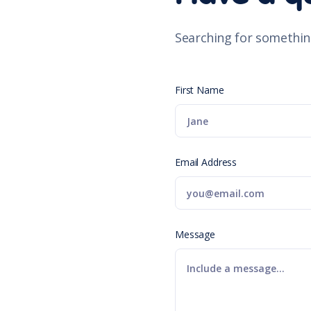
Searching for somethin
First Name
Email Address
Message