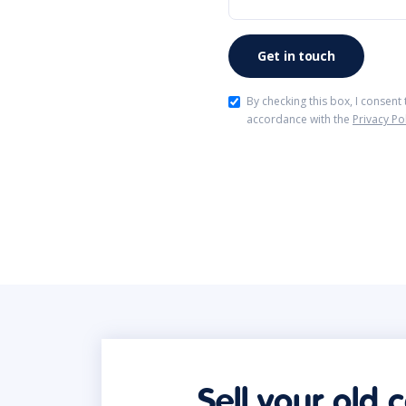
By checking this box, I consent
accordance with the
Privacy Po
Sell your old 