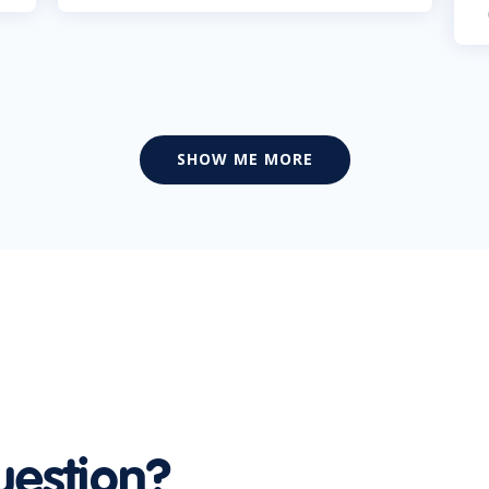
SHOW ME MORE
uestion?