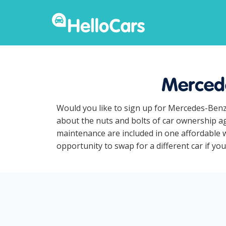
Mercede
Would you like to sign up for Mercedes-Benz
about the nuts and bolts of car ownership ag
maintenance are included in one affordable w
opportunity to swap for a different car if yo