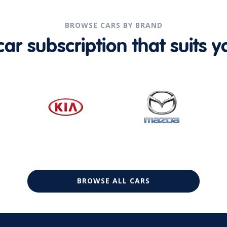
BROWSE CARS BY BRAND
r subscription that suits yo
BROWSE ALL CARS