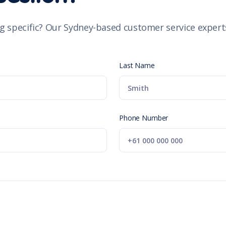
g specific? Our Sydney-based customer service experts
Last Name
Phone Number