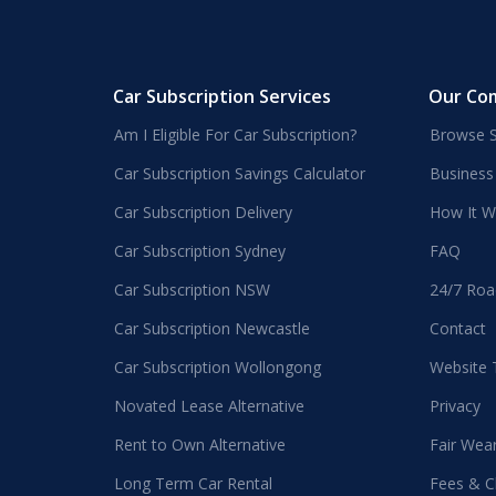
Car Subscription Services
Our Co
Am I Eligible For Car Subscription?
Browse S
Car Subscription Savings Calculator
Business
Car Subscription Delivery
How It W
Car Subscription Sydney
FAQ
Car Subscription NSW
24/7 Roa
Car Subscription Newcastle
Contact
Car Subscription Wollongong
Website
Novated Lease Alternative
Privacy
Rent to Own Alternative
Fair Wea
Long Term Car Rental
Fees & C