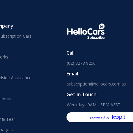
mpany
ubscription Cars
Call
orks
(02) 8278 9250
Email
dside Assistance
subscription@hellocars.com.au
Get In Touch
 Terms
Weekdays 9AM - 5PM AEST
powered by
r & Tear
harges