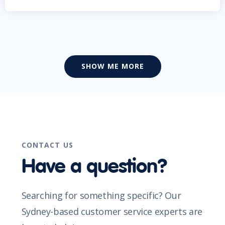
SHOW ME MORE
CONTACT US
Have a question?
Searching for something specific? Our
Sydney-based customer service experts are