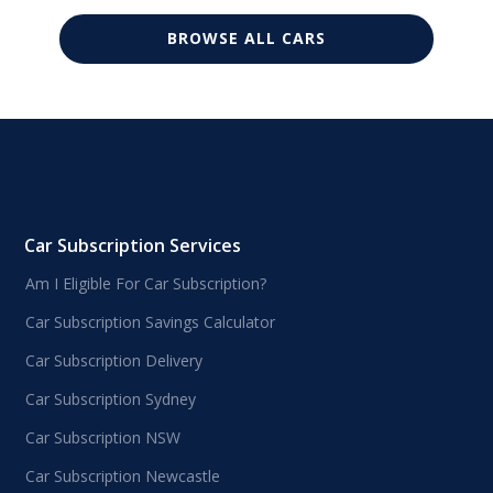
BROWSE ALL CARS
Car Subscription Services
Am I Eligible For Car Subscription?
Car Subscription Savings Calculator
Car Subscription Delivery
Car Subscription Sydney
Car Subscription NSW
Car Subscription Newcastle