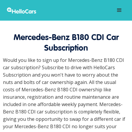
Mercedes-Benz B180 CDI Car
Subscription
Would you like to sign up for Mercedes-Benz B180 CDI
car subscription? Subscribe to drive with HelloCars
Subscription and you won't have to worry about the
nuts and bolts of car ownership again. All the usual
costs of Mercedes-Benz B180 CDI ownership like
insurance, registration and routine maintenance are
included in one affordable weekly payment. Mercedes-
Benz B180 CDI car subscription is completely flexible,
giving you the opportunity to swap for a different car if
your Mercedes-Benz B180 CDI no longer suits your