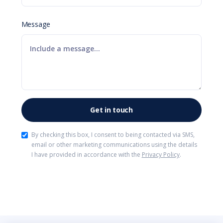
Message
By checking this box, I consent to being contacted via SMS,
email or other marketing communications using the details
I have provided in accordance with the
Privacy Policy
.