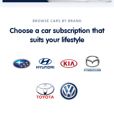
BROWSE CARS BY BRAND
Choose a car subscription that
suits your lifestyle