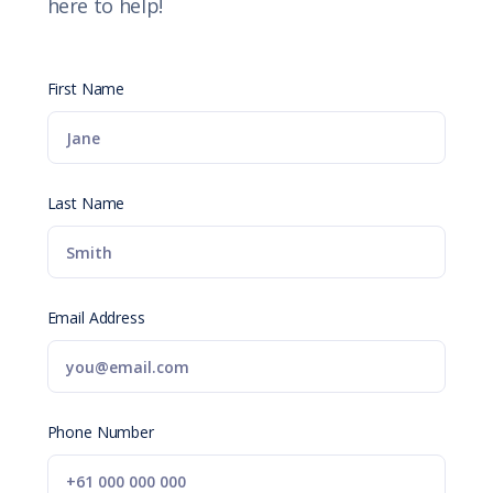
here to help!
First Name
Last Name
Email Address
Phone Number