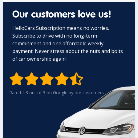
Our customers love us!
HelloCars Subscription means no worries.
Subscribe to drive with no long-term
commitment and one affordable weekly
payment. Never stress about the nuts and bolts
of car ownership again!


Rated 4.3 out of 5 on Google by our customers