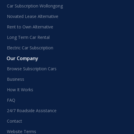
Car Subscription Wollongong
Novated Lease Alternative
Rent to Own Alternative
Long Term Car Rental
Electric Car Subscription
Our Company
Browse Subscription Cars
Business
How It Works
FAQ
24/7 Roadside Assistance
Contact
Website Terms