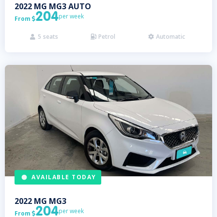
2022
MG
MG3 AUTO
204
per week
From

5
seats
Petrol
Automatic



AVAILABLE TODAY
2022
MG
MG3
204
per week
From
