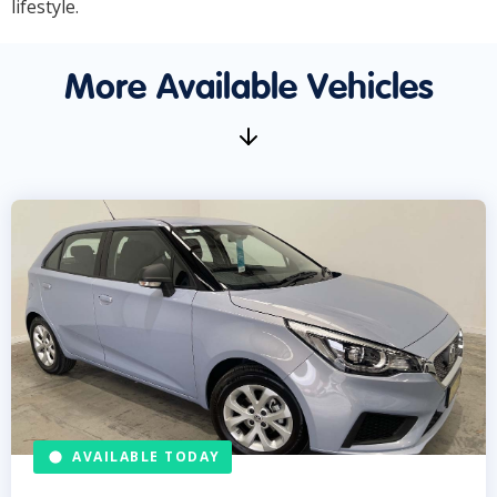
lifestyle.
More Available Vehicles
AVAILABLE TODAY