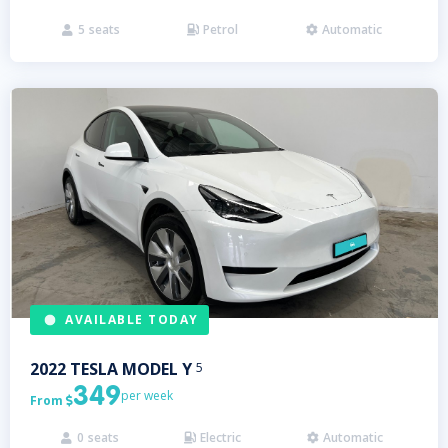
5
seats
Petrol
Automatic



AVAILABLE TODAY
2022
TESLA
MODEL Y
5
349
per week
From

0
seats
Electric
Automatic


