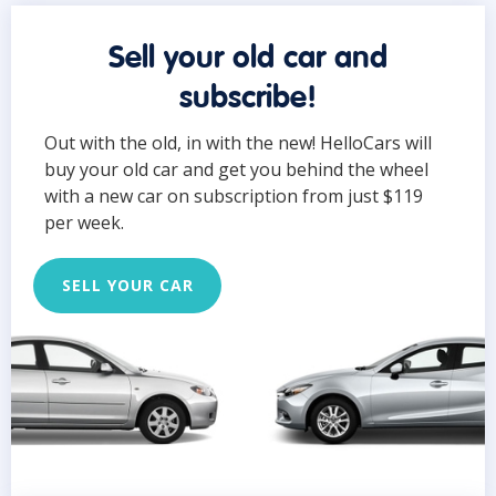
Sell your old car and
subscribe!
Out with the old, in with the new! HelloCars will
buy your old car and get you behind the wheel
with a new car on subscription from just $119
per week.
SELL YOUR CAR