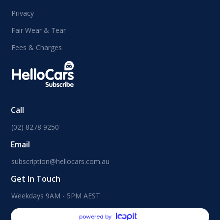
Privacy
Fair Wear & Tear
Fees & Charges
Call
(02) 8278 9250
Email
subscription@hellocars.com.au
Get In Touch
Weekdays 9AM - 5PM AEST
powered by