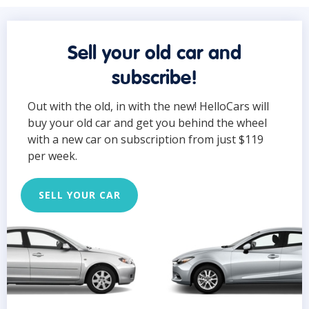
Sell your old car and
subscribe!
Out with the old, in with the new! HelloCars will
buy your old car and get you behind the wheel
with a new car on subscription from just $119
per week.
SELL YOUR CAR