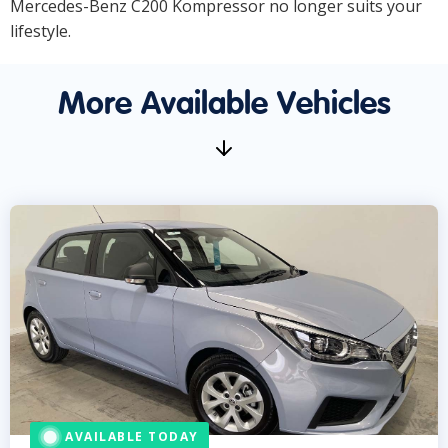
Mercedes-Benz C200 Kompressor no longer suits your
lifestyle.
More Available Vehicles
AVAILABLE TODAY