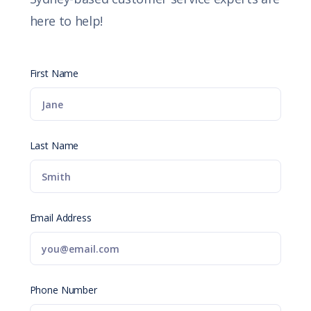
here to help!
First Name
Last Name
Email Address
Phone Number