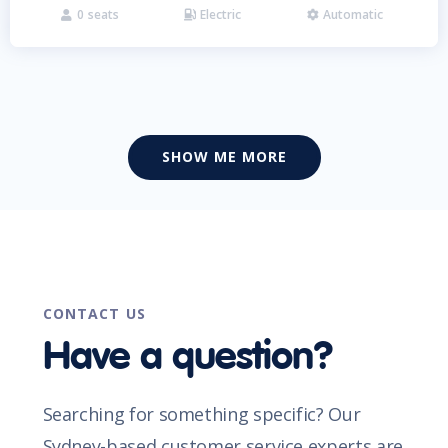
0
seats
Electric
Automatic



SHOW ME MORE
CONTACT US
Have a question?
Searching for something specific? Our
Sydney-based customer service experts are