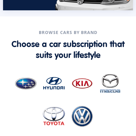
BROWSE CARS BY BRAND
Choose a car subscription that
suits your lifestyle