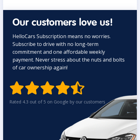
Our customers love us!
HelloCars Subscription means no worries.
Subscribe to drive with no long-term
commitment and one affordable weekly
payment. Never stress about the nuts and bolts
of car ownership again!


Rated 4.3 out of 5 on Google by our customers