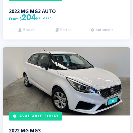
2022
MG
MG3 AUTO
204
per week
From

5
seats
Petrol
Automatic



AVAILABLE TODAY
2022
MG
MG3