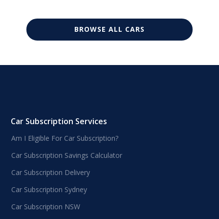
BROWSE ALL CARS
Car Subscription Services
Am I Eligible For Car Subscription?
Car Subscription Savings Calculator
Car Subscription Delivery
Car Subscription Sydney
Car Subscription NSW