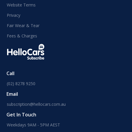
Website Terms
Privacy
Fair Wear & Tear
Fees & Charges
Call
(02) 8278 9250
Email
subscription@hellocars.com.au
Get In Touch
Weekdays 9AM - 5PM AEST