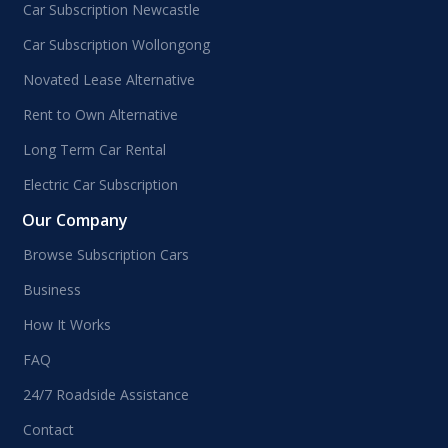
Car Subscription Newcastle
Car Subscription Wollongong
Novated Lease Alternative
Rent to Own Alternative
Long Term Car Rental
Electric Car Subscription
Our Company
Browse Subscription Cars
Business
How It Works
FAQ
24/7 Roadside Assistance
Contact