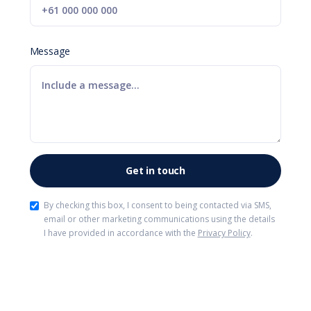
Message
By checking this box, I consent to being contacted via SMS,
email or other marketing communications using the details
I have provided in accordance with the
Privacy Policy
.