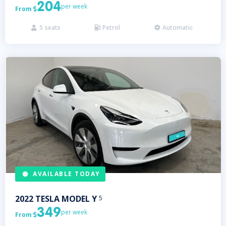
204
per week
From

5
seats
Petrol
Automatic



AVAILABLE TODAY
2022
TESLA
MODEL Y
5
349
per week
From
