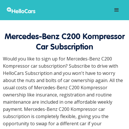
Mercedes-Benz C200 Kompressor
Car Subscription
Would you like to sign up for Mercedes-Benz C200
Kompressor car subscription? Subscribe to drive with
HelloCars Subscription and you won't have to worry
about the nuts and bolts of car ownership again. All the
usual costs of Mercedes-Benz C200 Kompressor
ownership like insurance, registration and routine
maintenance are included in one affordable weekly
payment. Mercedes-Benz C200 Kompressor car
subscription is completely flexible, giving you the
opportunity to swap for a different car if your