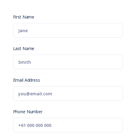
First Name
Last Name
Email Address
Phone Number