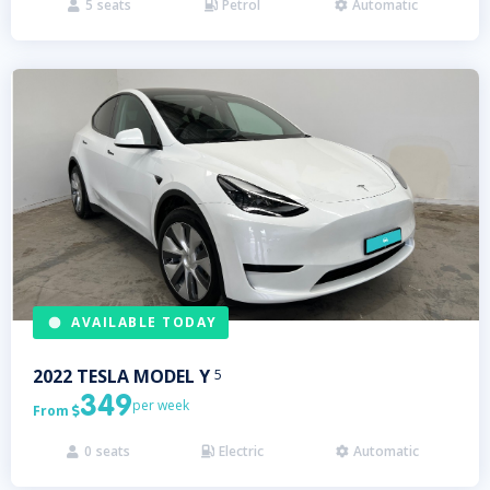
5
seats
Petrol
Automatic



AVAILABLE TODAY
2022
TESLA
MODEL Y
5
349
per week
From

0
seats
Electric
Automatic


