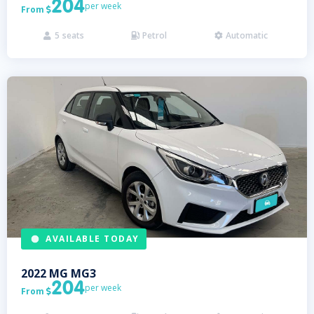
204
per week
From

5
seats
Petrol
Automatic



AVAILABLE TODAY
2022
MG
MG3
204
per week
From
