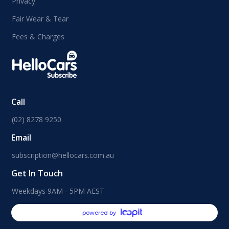
Privacy
Fair Wear & Tear
Fees & Charges
Call
(02) 8278 9250
Email
subscription@hellocars.com.au
Get In Touch
Weekdays 9AM - 5PM AEST
powered by