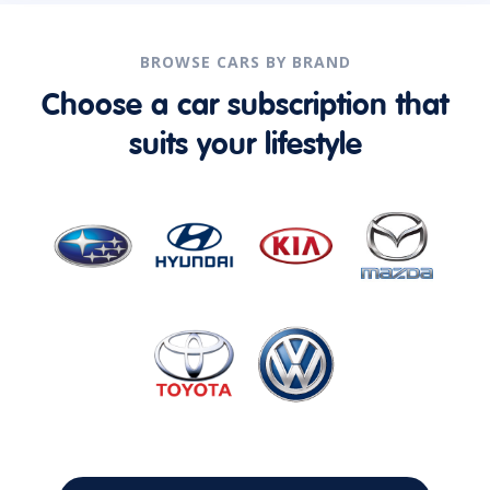
BROWSE CARS BY BRAND
Choose a car subscription that
suits your lifestyle