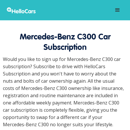
Mercedes-Benz C300 Car
Subscription
Would you like to sign up for Mercedes-Benz C300 car
subscription? Subscribe to drive with HelloCars
Subscription and you won't have to worry about the
nuts and bolts of car ownership again. All the usual
costs of Mercedes-Benz C300 ownership like insurance,
registration and routine maintenance are included in
one affordable weekly payment. Mercedes-Benz C300
car subscription is completely flexible, giving you the
opportunity to swap for a different car if your
Mercedes-Benz C300 no longer suits your lifestyle.