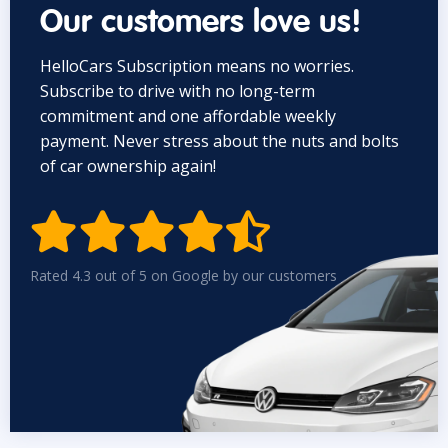
Our customers love us!
HelloCars Subscription means no worries.
Subscribe to drive with no long-term
commitment and one affordable weekly
payment. Never stress about the nuts and bolts
of car ownership again!


Rated 4.3 out of 5 on Google by our customers