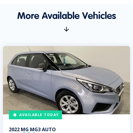
More Available Vehicles
AVAILABLE TODAY
2022
MG
MG3 AUTO