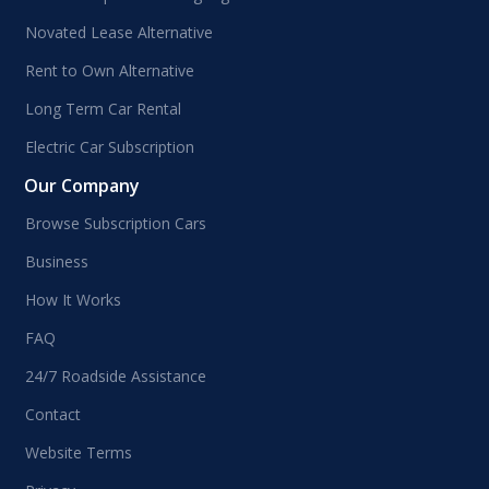
Novated Lease Alternative
Rent to Own Alternative
Long Term Car Rental
Electric Car Subscription
Our Company
Browse Subscription Cars
Business
How It Works
FAQ
24/7 Roadside Assistance
Contact
Website Terms