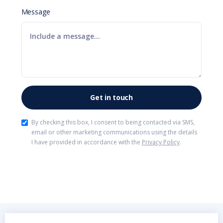
Message
By checking this box, I consent to being contacted via SMS,
email or other marketing communications using the details
I have provided in accordance with the
Privacy Policy
.