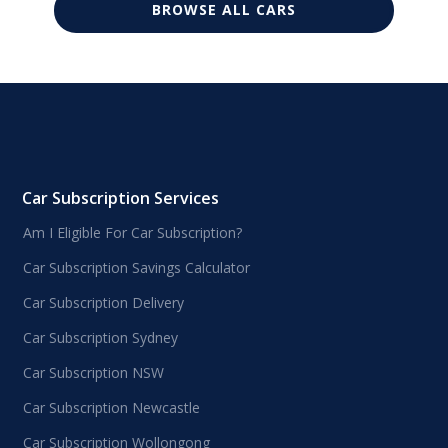
BROWSE ALL CARS
Car Subscription Services
Am I Eligible For Car Subscription?
Car Subscription Savings Calculator
Car Subscription Delivery
Car Subscription Sydney
Car Subscription NSW
Car Subscription Newcastle
Car Subscription Wollongong