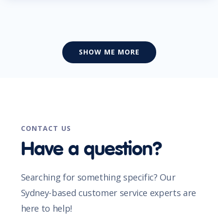
SHOW ME MORE
CONTACT US
Have a question?
Searching for something specific? Our
Sydney-based customer service experts are
here to help!