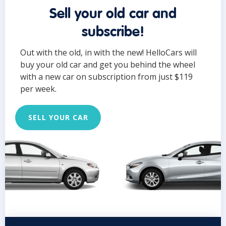
Sell your old car and
subscribe!
Out with the old, in with the new! HelloCars will
buy your old car and get you behind the wheel
with a new car on subscription from just $119
per week.
SELL YOUR CAR