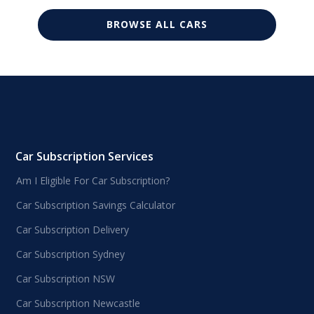
BROWSE ALL CARS
Car Subscription Services
Am I Eligible For Car Subscription?
Car Subscription Savings Calculator
Car Subscription Delivery
Car Subscription Sydney
Car Subscription NSW
Car Subscription Newcastle