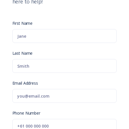
here to help!
First Name
Last Name
Email Address
Phone Number