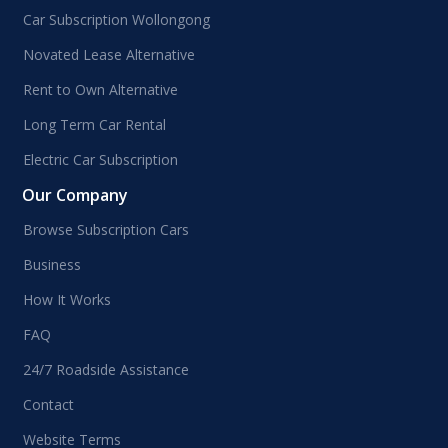
Car Subscription Wollongong
Novated Lease Alternative
Rent to Own Alternative
Long Term Car Rental
Electric Car Subscription
Our Company
Browse Subscription Cars
Business
How It Works
FAQ
24/7 Roadside Assistance
Contact
Website Terms