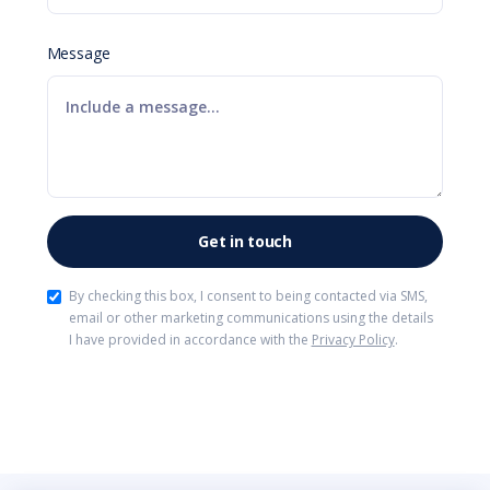
Message
By checking this box, I consent to being contacted via SMS,
email or other marketing communications using the details
I have provided in accordance with the
Privacy Policy
.