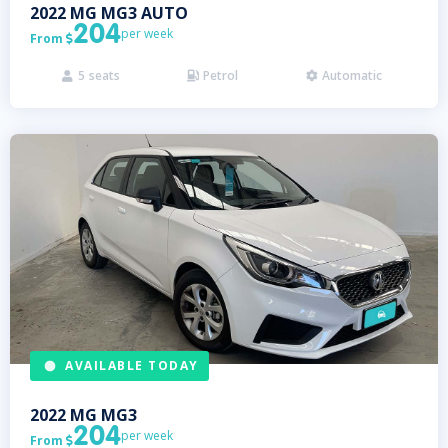
2022
MG
MG3 AUTO
204
per week
From

5
seats
Petrol
Automatic



AVAILABLE TODAY
2022
MG
MG3
204
per week
From
