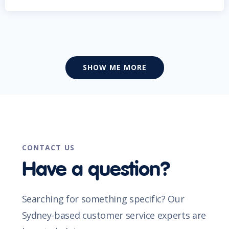
SHOW ME MORE
CONTACT US
Have a question?
Searching for something specific? Our
Sydney-based customer service experts are