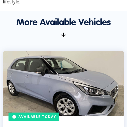
lifestyle.
More Available Vehicles
AVAILABLE TODAY