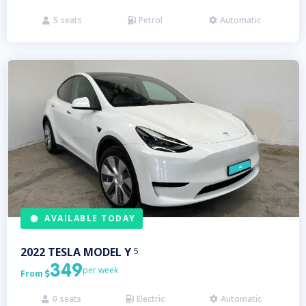
5
seats
Petrol
Automatic



AVAILABLE TODAY
2022
TESLA
MODEL Y
5
349
per week
From

0
seats
Electric
Automatic


