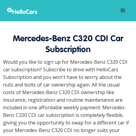
Mercedes-Benz C320 CDI Car
Subscription
Would you like to sign up for Mercedes-Benz C320 CDI
car subscription? Subscribe to drive with HelloCars
Subscription and you won't have to worry about the
nuts and bolts of car ownership again. All the usual
costs of Mercedes-Benz C320 CDI ownership like
insurance, registration and routine maintenance are
included in one affordable weekly payment. Mercedes-
Benz C320 CDI car subscription is completely flexible,
giving you the opportunity to swap for a different car if
your Mercedes-Benz C320 CDI no longer suits your