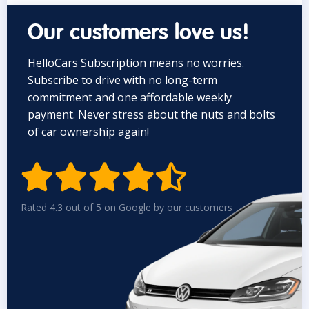
Our customers love us!
HelloCars Subscription means no worries.
Subscribe to drive with no long-term
commitment and one affordable weekly
payment. Never stress about the nuts and bolts
of car ownership again!


Rated 4.3 out of 5 on Google by our customers