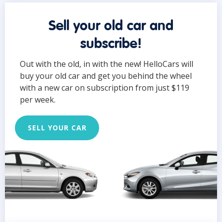
Sell your old car and
subscribe!
Out with the old, in with the new! HelloCars will
buy your old car and get you behind the wheel
with a new car on subscription from just $119
per week.
SELL YOUR CAR