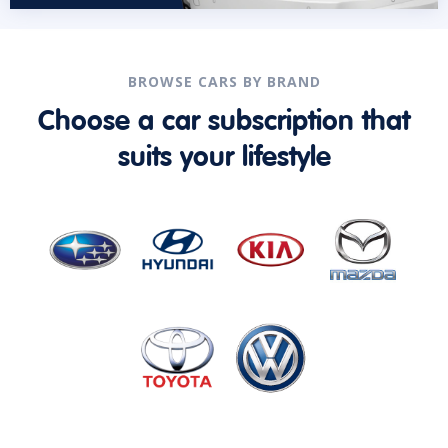
BROWSE CARS BY BRAND
Choose a car subscription that
suits your lifestyle