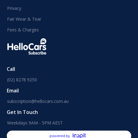
Privacy
Fair Wear & Tear
Fees & Charges
Call
(02) 8278 9250
Email
subscription@hellocars.com.au
Get In Touch
Weekdays 9AM - 5PM AEST
powered by