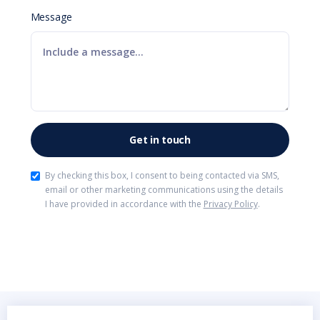
Message
By checking this box, I consent to being contacted via SMS,
email or other marketing communications using the details
I have provided in accordance with the
Privacy Policy
.