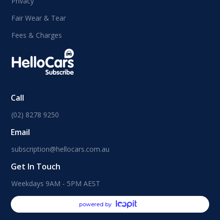
Privacy
Fair Wear & Tear
Fees & Charges
Call
(02) 8278 9250
Email
subscription@hellocars.com.au
Get In Touch
Weekdays 9AM - 5PM AEST
powered by