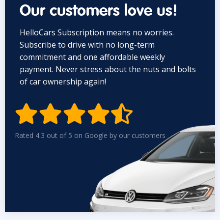
Our customers love us!
HelloCars Subscription means no worries.
Subscribe to drive with no long-term
commitment and one affordable weekly
payment. Never stress about the nuts and bolts
of car ownership again!


Rated 4.3 out of 5 on Google by our customers