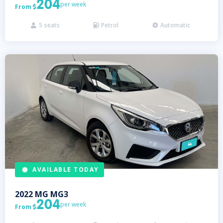
204
per week
From

5
seats
Petrol
Automatic



AVAILABLE TODAY
2022
MG
MG3
204
per week
From
