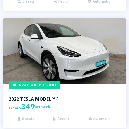
5
seats
Petrol
Automatic



AVAILABLE TODAY
2022
TESLA
MODEL Y
5
349
per week
From

0
seats
Electric
Automatic


