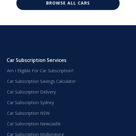
BROWSE ALL CARS
Car Subscription Services
Am I Eligible For Car Subscription?
Car Subscription Savings Calculator
Car Subscription Delivery
Car Subscription Sydney
Car Subscription NSW
Car Subscription Newcastle
Car Subscription Wollongong