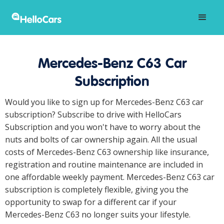
Mercedes-Benz C63 Car
Subscription
Would you like to sign up for Mercedes-Benz C63 car
subscription? Subscribe to drive with HelloCars
Subscription and you won't have to worry about the
nuts and bolts of car ownership again. All the usual
costs of Mercedes-Benz C63 ownership like insurance,
registration and routine maintenance are included in
one affordable weekly payment. Mercedes-Benz C63 car
subscription is completely flexible, giving you the
opportunity to swap for a different car if your
Mercedes-Benz C63 no longer suits your lifestyle.