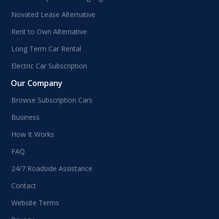
Novated Lease Alternative
Rent to Own Alternative
Long Term Car Rental
Electric Car Subscription
Our Company
Browse Subscription Cars
Business
How It Works
FAQ
24/7 Roadside Assistance
Contact
Website Terms