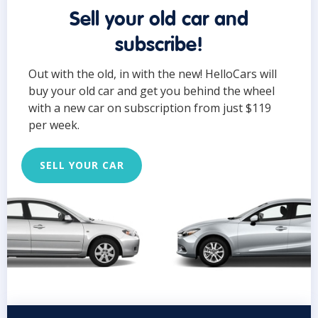
Sell your old car and
subscribe!
Out with the old, in with the new! HelloCars will
buy your old car and get you behind the wheel
with a new car on subscription from just $119
per week.
SELL YOUR CAR