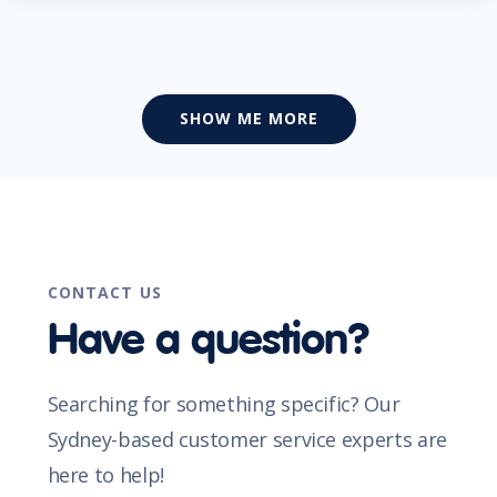
SHOW ME MORE
CONTACT US
Have a question?
Searching for something specific? Our
Sydney-based customer service experts are
here to help!