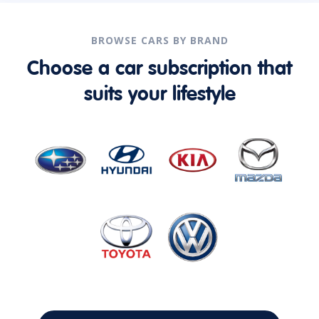
BROWSE CARS BY BRAND
Choose a car subscription that
suits your lifestyle