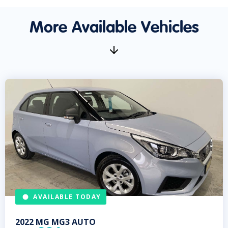
More Available Vehicles
AVAILABLE TODAY
2022
MG
MG3 AUTO