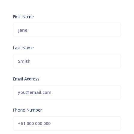
First Name
Last Name
Email Address
Phone Number