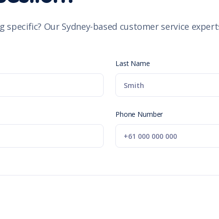
g specific? Our Sydney-based customer service experts
Last Name
Phone Number