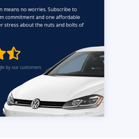
n means no worries. Subscribe to
erm commitment and one affordable
 stress about the nuts and bolts of


gle by our customers