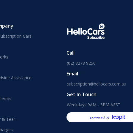
mpany
ubscription Cars
Call
orks
(02) 8278 9250
Email
dside Assistance
subscription@hellocars.com.au
Get In Touch
 Terms
Weekdays 9AM - 5PM AEST
powered by
r & Tear
harges