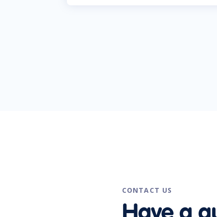
CONTACT US
Have a q