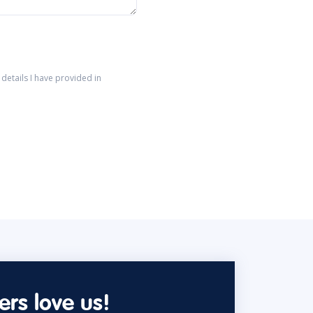
details I have provided in
rs love us!