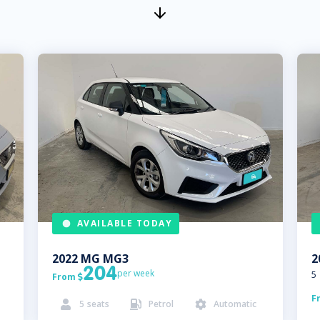
AVAILABLE TODAY
2022
MG
MG3
2
204
per week
5
From

F
5
seats
Petrol
Automatic


