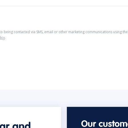
 to being contacted via SMS, email or other marketing communications using the 
licy
.
Our custome
car and