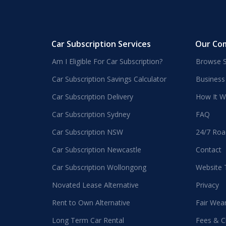
Car Subscription Services
Our Co
Am I Eligible For Car Subscription?
Browse S
Car Subscription Savings Calculator
Business
Car Subscription Delivery
How It W
Car Subscription Sydney
FAQ
Car Subscription NSW
24/7 Roa
Car Subscription Newcastle
Contact
Car Subscription Wollongong
Website
Novated Lease Alternative
Privacy
Rent to Own Alternative
Fair Wea
Long Term Car Rental
Fees & C