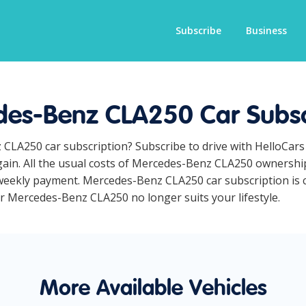
Subscribe
Business
es-Benz CLA250 Car Subsc
 CLA250 car subscription? Subscribe to drive with HelloCars
ain. All the usual costs of Mercedes-Benz CLA250 ownership 
weekly payment. Mercedes-Benz CLA250 car subscription is co
ur Mercedes-Benz CLA250 no longer suits your lifestyle.
More Available Vehicles