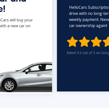
HelloCars Subscriptio
e!
drive with no long-t
weekly payment. Never
oCars will buy your
car ownership again!
with a new car on

Rated 4.3 out of 5 on Goo