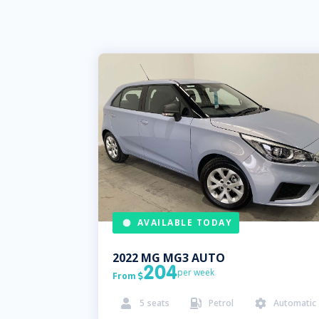
AVAILABLE TODAY
2022
MG
MG3 AUTO
204
per week
From

5
seats
Petrol
Automatic


