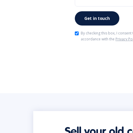
By checking this box, I consent
accordance with the
Privacy Po
Sell your old 