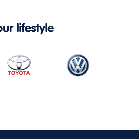
ur lifestyle