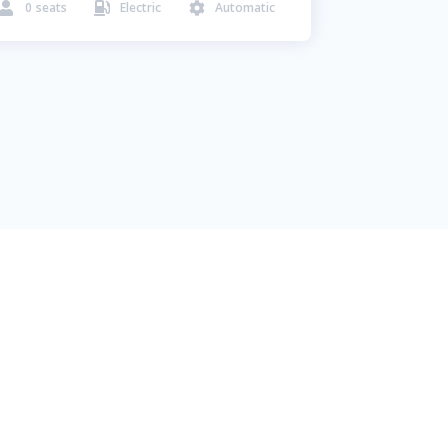
0
seats
Electric
Automatic


