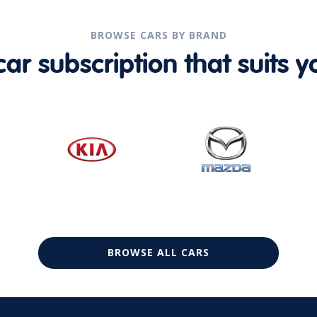
BROWSE CARS BY BRAND
r subscription that suits yo
BROWSE ALL CARS