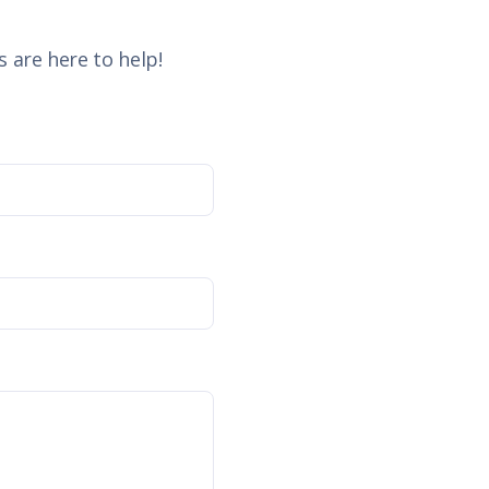
 are here to help!