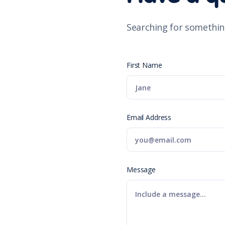
Searching for somethin
First Name
Email Address
Message