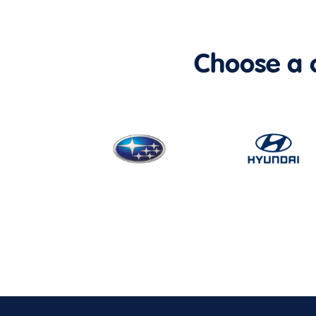
Choose a ca