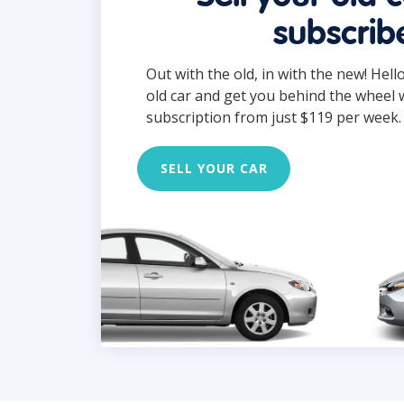
subscrib
Out with the old, in with the new! Hell
old car and get you behind the wheel 
subscription from just $119 per week.
SELL YOUR CAR