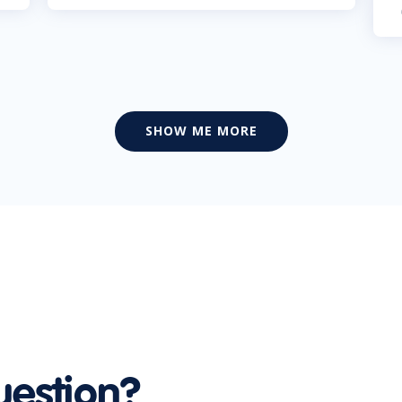
SHOW ME MORE
uestion?