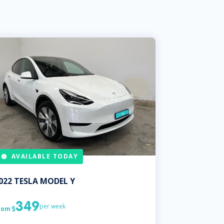
AVAILABLE TODAY
022
TESLA
MODEL Y
349
per week
rom
