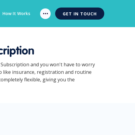
How It Works
GET IN TOUCH
ription
 Subscription and you won't have to worry
like insurance, registration and routine
mpletely flexible, giving you the