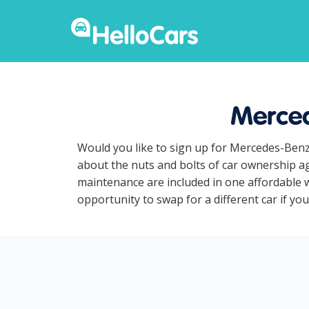
Merced
Would you like to sign up for Mercedes-Benz
about the nuts and bolts of car ownership ag
maintenance are included in one affordable 
opportunity to swap for a different car if yo