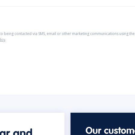
 to being contacted via SMS, email or other marketing communications using the 
licy
.
Our custome
car and