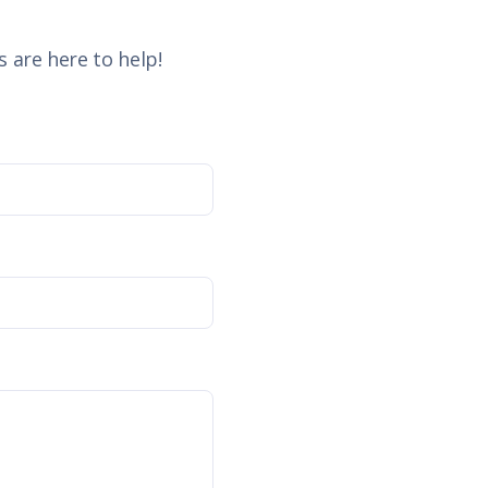
 are here to help!