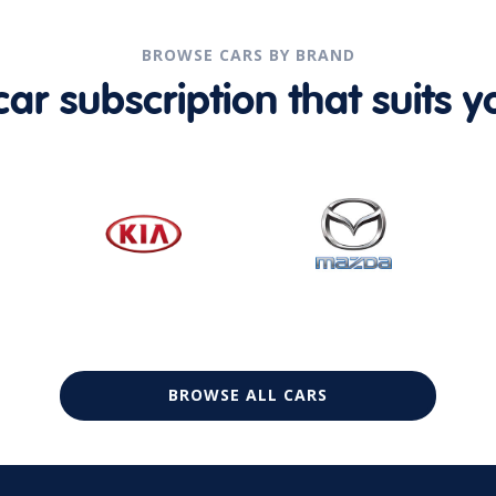
BROWSE CARS BY BRAND
r subscription that suits yo
BROWSE ALL CARS