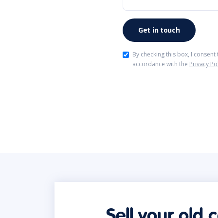
By checking this box, I consent
accordance with the
Privacy Po
Sell your old 