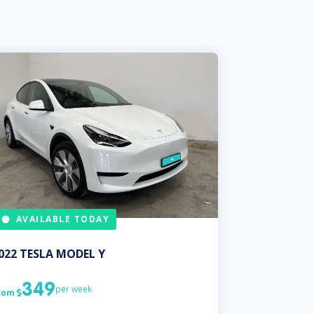
AVAILABLE TODAY
022
TESLA
MODEL Y
349
per week
rom
