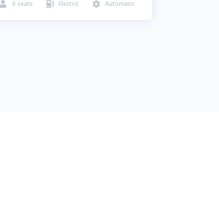
0
seats
Electric
Automatic


