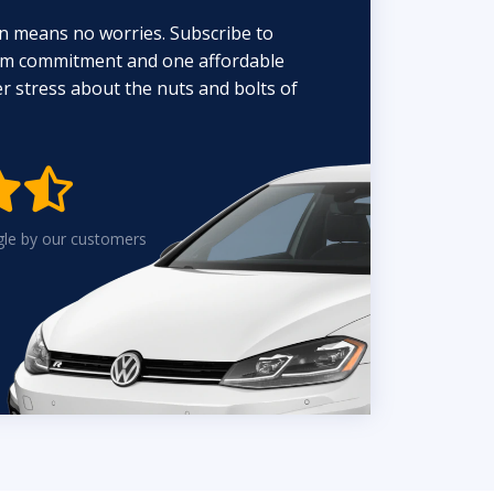
n means no worries. Subscribe to
erm commitment and one affordable
 stress about the nuts and bolts of


gle by our customers