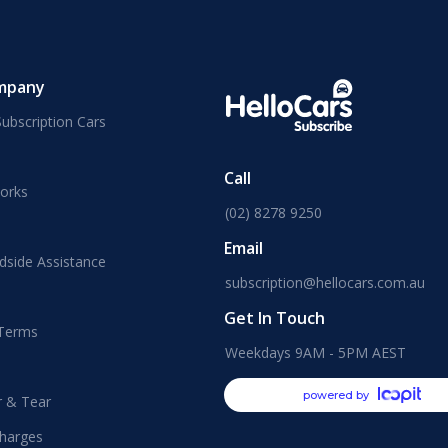
mpany
ubscription Cars
Call
orks
(02) 8278 9250
Email
dside Assistance
subscription@hellocars.com.au
Get In Touch
 Terms
Weekdays 9AM - 5PM AEST
powered by
r & Tear
harges