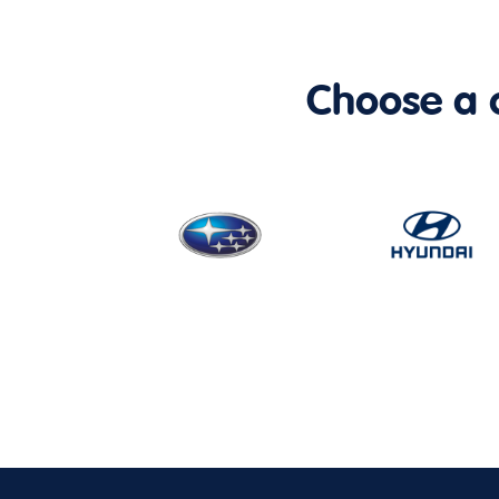
Choose a ca