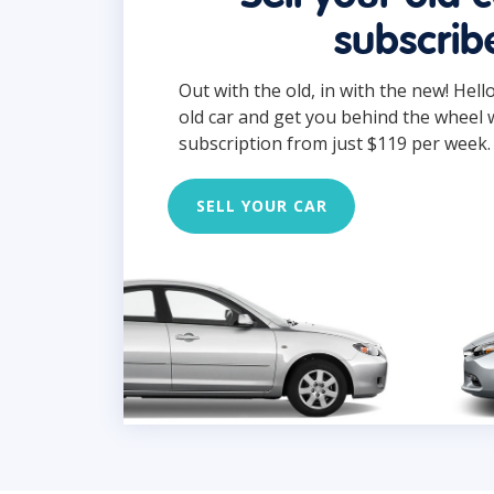
subscrib
Out with the old, in with the new! Hell
old car and get you behind the wheel 
subscription from just $119 per week.
SELL YOUR CAR