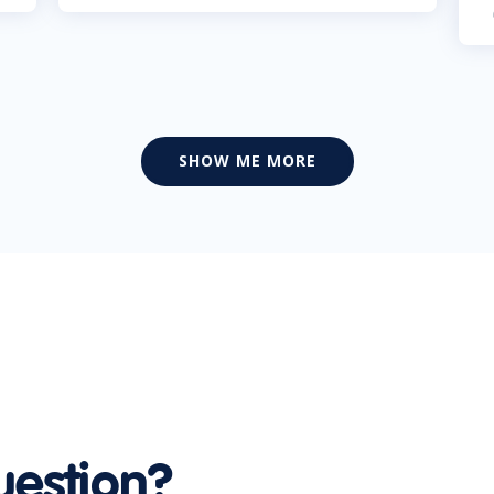
SHOW ME MORE
uestion?