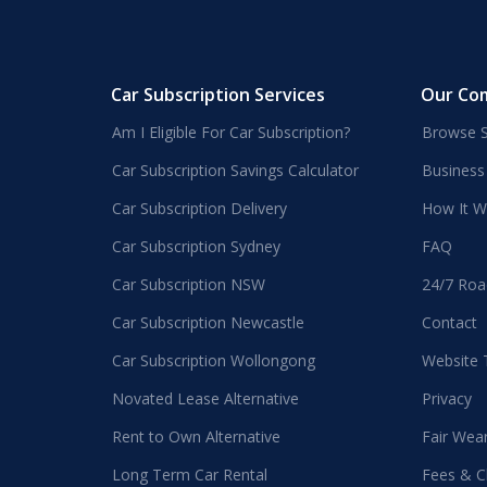
Car Subscription Services
Our Co
Am I Eligible For Car Subscription?
Browse S
Car Subscription Savings Calculator
Business
Car Subscription Delivery
How It W
Car Subscription Sydney
FAQ
Car Subscription NSW
24/7 Roa
Car Subscription Newcastle
Contact
Car Subscription Wollongong
Website
Novated Lease Alternative
Privacy
Rent to Own Alternative
Fair Wea
Long Term Car Rental
Fees & C