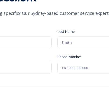
g specific? Our Sydney-based customer service experts
Last Name
Phone Number