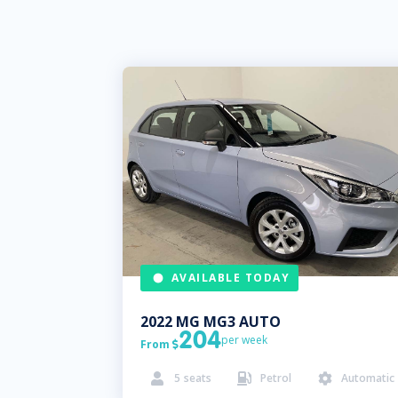
AVAILABLE TODAY
2022
MG
MG3 AUTO
204
per week
From

5
seats
Petrol
Automatic


