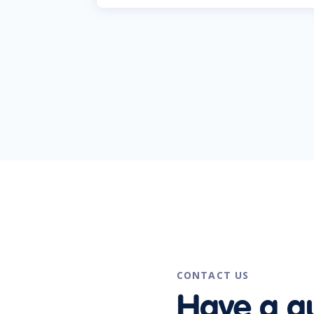
CONTACT US
Have a q