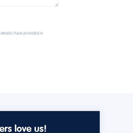
details I have provided in
rs love us!