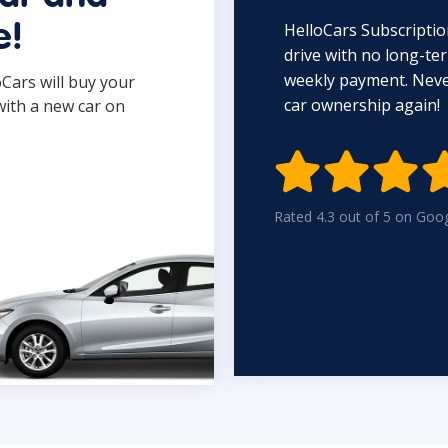
HelloCars Subscriptio
e!
drive with no long-t
weekly payment. Never
oCars will buy your
car ownership again!
with a new car on

Rated 4.3 out of 5 on Goo