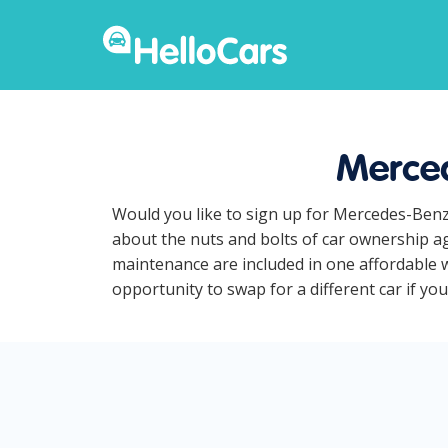
Merced
Would you like to sign up for Mercedes-Benz
about the nuts and bolts of car ownership ag
maintenance are included in one affordable 
opportunity to swap for a different car if yo