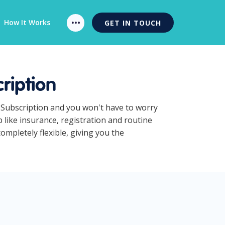
How It Works
GET IN TOUCH
ription
 Subscription and you won't have to worry
like insurance, registration and routine
mpletely flexible, giving you the