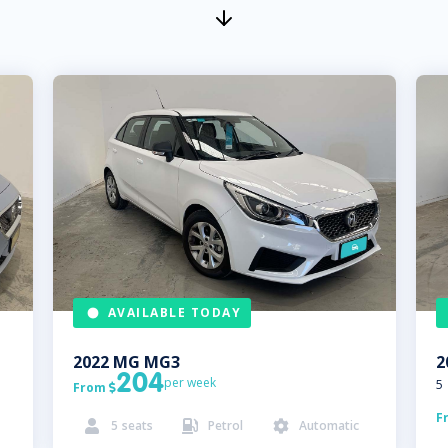
AVAILABLE TODAY
2022
MG
MG3
2
204
per week
5
From

F
5
seats
Petrol
Automatic


