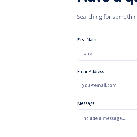
Searching for somethin
First Name
Email Address
Message