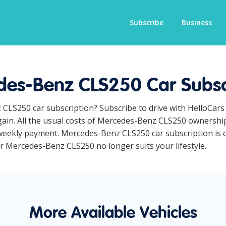
Subscribe
Business
es-Benz CLS250 Car Subsc
 CLS250 car subscription? Subscribe to drive with HelloCars
ain. All the usual costs of Mercedes-Benz CLS250 ownership 
weekly payment. Mercedes-Benz CLS250 car subscription is co
ur Mercedes-Benz CLS250 no longer suits your lifestyle.
More Available Vehicles