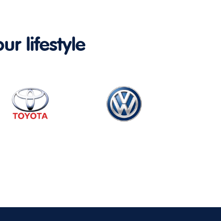
ur lifestyle