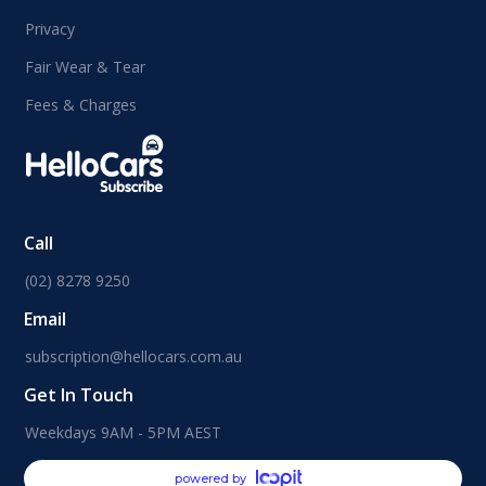
Privacy
Fair Wear & Tear
Fees & Charges
Call
(02) 8278 9250
Email
subscription@hellocars.com.au
Get In Touch
Weekdays 9AM - 5PM AEST
powered by