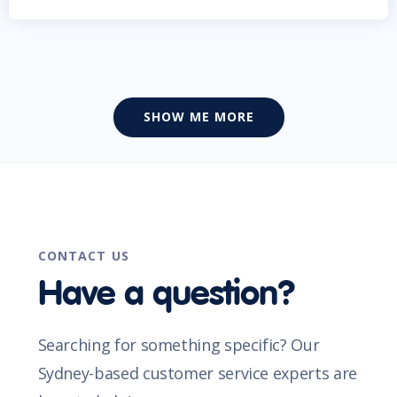
SHOW ME MORE
CONTACT US
Have a question?
Searching for something specific? Our
Sydney-based customer service experts are