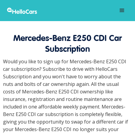
Mercedes-Benz E250 CDI Car
Subscription
Would you like to sign up for Mercedes-Benz E250 CDI
car subscription? Subscribe to drive with HelloCars
Subscription and you won't have to worry about the
nuts and bolts of car ownership again. All the usual
costs of Mercedes-Benz E250 CDI ownership like
insurance, registration and routine maintenance are
included in one affordable weekly payment. Mercedes-
Benz E250 CDI car subscription is completely flexible,
giving you the opportunity to swap for a different car if
your Mercedes-Benz E250 CDI no longer suits your