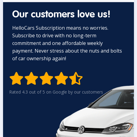
Our customers love us!
HelloCars Subscription means no worries.
Subscribe to drive with no long-term
commitment and one affordable weekly
payment. Never stress about the nuts and bolts
of car ownership again!


Rated 4.3 out of 5 on Google by our customers