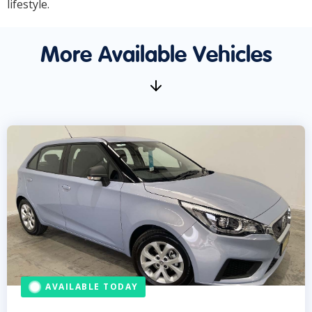
lifestyle.
More Available Vehicles
AVAILABLE TODAY