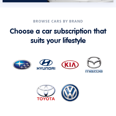
BROWSE CARS BY BRAND
Choose a car subscription that
suits your lifestyle