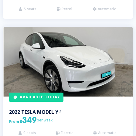
5
seats
Petrol
Automatic



AVAILABLE TODAY
2022
TESLA
MODEL Y
5
349
per week
From

0
seats
Electric
Automatic


