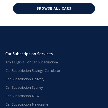
BROWSE ALL CARS
Car Subscription Services
Am I Eligible For Car Subscription?
Car Subscription Savings Calculator
Car Subscription Delivery
Car Subscription Sydney
Car Subscription NSW
Car Subscription Newcastle