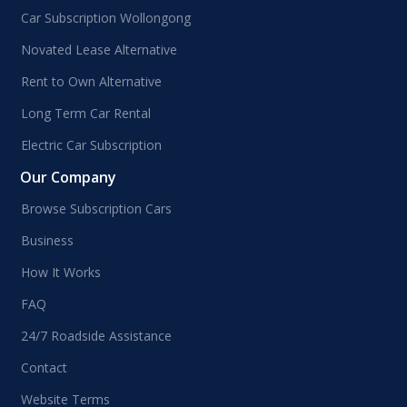
Car Subscription Wollongong
Novated Lease Alternative
Rent to Own Alternative
Long Term Car Rental
Electric Car Subscription
Our Company
Browse Subscription Cars
Business
How It Works
FAQ
24/7 Roadside Assistance
Contact
Website Terms