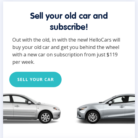
Sell your old car and
subscribe!
Out with the old, in with the new! HelloCars will
buy your old car and get you behind the wheel
with a new car on subscription from just $119
per week.
SELL YOUR CAR