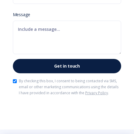
Message
By checking this box, I consent to being contacted via SMS,
email or other marketing communications using the details
I have provided in accordance with the
Privacy Policy
.