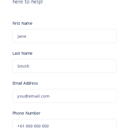
here to help!
First Name
Last Name
Email Address
Phone Number