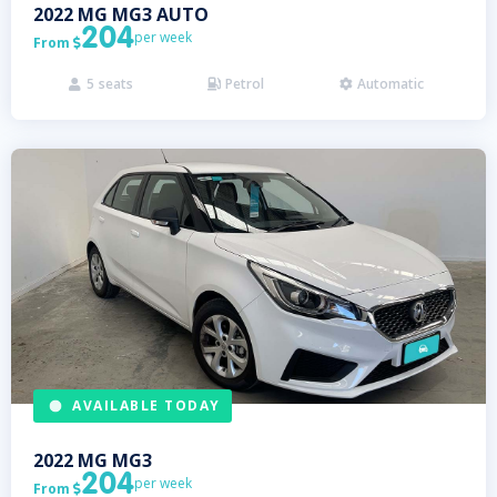
2022
MG
MG3 AUTO
204
per week
From

5
seats
Petrol
Automatic



AVAILABLE TODAY
2022
MG
MG3
204
per week
From
