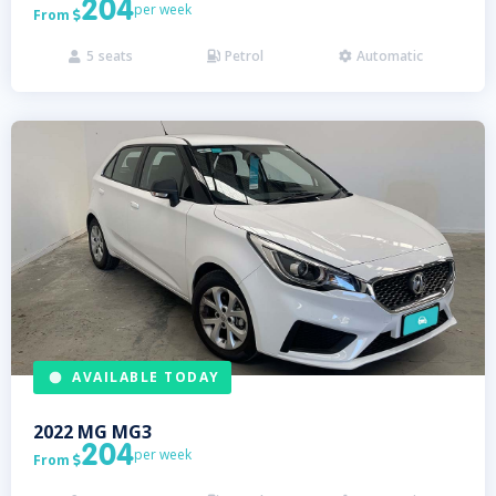
204
per week
From

5
seats
Petrol
Automatic



AVAILABLE TODAY
2022
MG
MG3
204
per week
From
