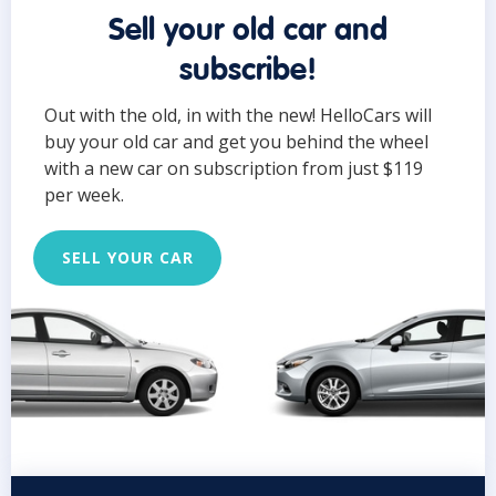
Sell your old car and
subscribe!
Out with the old, in with the new! HelloCars will
buy your old car and get you behind the wheel
with a new car on subscription from just $119
per week.
SELL YOUR CAR