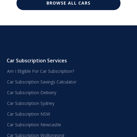
BROWSE ALL CARS
Car Subscription Services
Am I Eligible For Car Subscription?
Car Subscription Savings Calculator
Car Subscription Delivery
Car Subscription Sydney
Car Subscription NSW
Car Subscription Newcastle
Car Subscription Wollongong