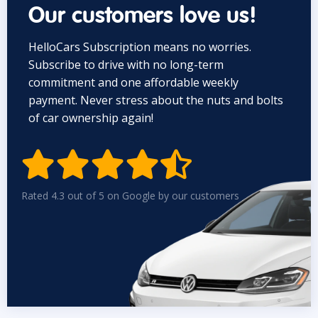
Our customers love us!
HelloCars Subscription means no worries.
Subscribe to drive with no long-term
commitment and one affordable weekly
payment. Never stress about the nuts and bolts
of car ownership again!


Rated 4.3 out of 5 on Google by our customers