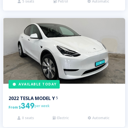
5
seats
Petrol
Automatic



AVAILABLE TODAY
2022
TESLA
MODEL Y
5
349
per week
From

0
seats
Electric
Automatic


