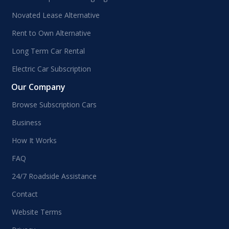
Novated Lease Alternative
Rent to Own Alternative
Long Term Car Rental
Electric Car Subscription
Our Company
Browse Subscription Cars
Business
How It Works
FAQ
24/7 Roadside Assistance
Contact
Website Terms