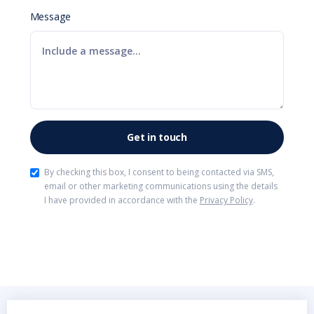
Message
By checking this box, I consent to being contacted via SMS,
email or other marketing communications using the details
I have provided in accordance with the
Privacy Policy
.