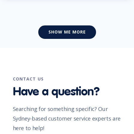
SHOW ME MORE
CONTACT US
Have a question?
Searching for something specific? Our
Sydney-based customer service experts are
here to help!