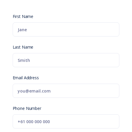
First Name
Last Name
Email Address
Phone Number