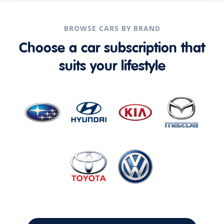
BROWSE CARS BY BRAND
Choose a car subscription that
suits your lifestyle