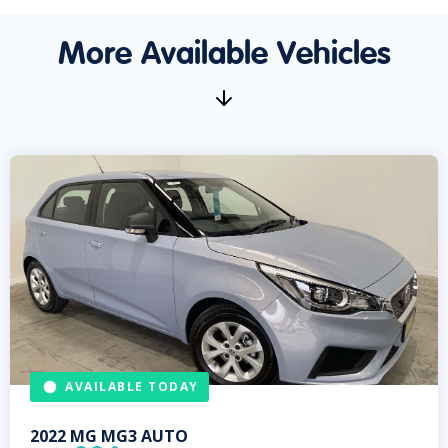
More Available Vehicles
AVAILABLE TODAY
2022
MG
MG3 AUTO