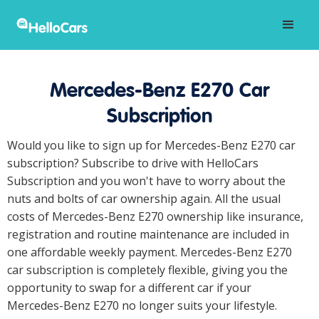
Mercedes-Benz E270 Car
Subscription
Would you like to sign up for Mercedes-Benz E270 car
subscription? Subscribe to drive with HelloCars
Subscription and you won't have to worry about the
nuts and bolts of car ownership again. All the usual
costs of Mercedes-Benz E270 ownership like insurance,
registration and routine maintenance are included in
one affordable weekly payment. Mercedes-Benz E270
car subscription is completely flexible, giving you the
opportunity to swap for a different car if your
Mercedes-Benz E270 no longer suits your lifestyle.