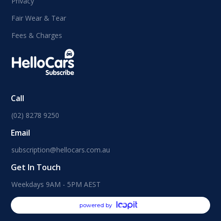
Privacy
Fair Wear & Tear
Fees & Charges
Call
(02) 8278 9250
Email
subscription@hellocars.com.au
Get In Touch
Weekdays 9AM - 5PM AEST
powered by