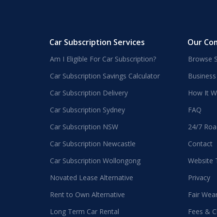
Car Subscription Services
Our Co
Am I Eligible For Car Subscription?
Browse S
Car Subscription Savings Calculator
Business
Car Subscription Delivery
How It W
Car Subscription Sydney
FAQ
Car Subscription NSW
24/7 Roa
Car Subscription Newcastle
Contact
Car Subscription Wollongong
Website
Novated Lease Alternative
Privacy
Rent to Own Alternative
Fair Wea
Long Term Car Rental
Fees & C