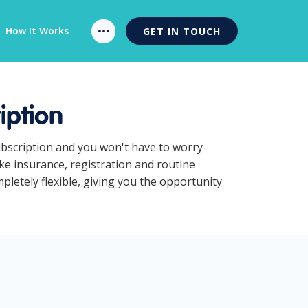
How It Works
GET IN TOUCH
iption
ubscription and you won't have to worry
ke insurance, registration and routine
letely flexible, giving you the opportunity