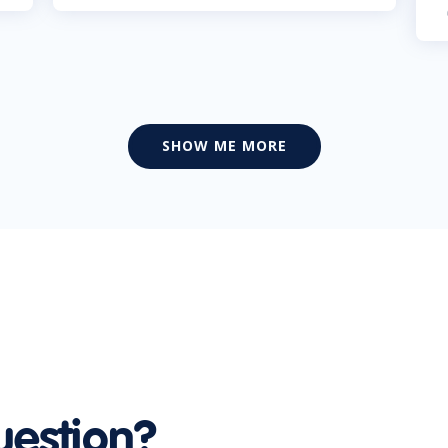
SHOW ME MORE
uestion?