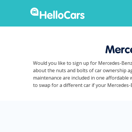
Merce
Would you like to sign up for Mercedes-Benz
about the nuts and bolts of car ownership ag
maintenance are included in one affordable w
to swap for a different car if your Mercedes-