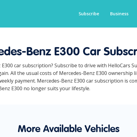
Subscribe
Business
des-Benz E300 Car Subscr
 E300 car subscription? Subscribe to drive with HelloCars S
ain. All the usual costs of Mercedes-Benz E300 ownership li
eekly payment. Mercedes-Benz E300 car subscription is comp
Benz E300 no longer suits your lifestyle.
More Available Vehicles