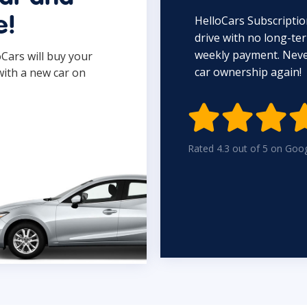
HelloCars Subscriptio
e!
drive with no long-t
weekly payment. Never
oCars will buy your
car ownership again!
with a new car on

Rated 4.3 out of 5 on Goo