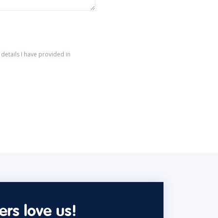
details I have provided in
rs love us!