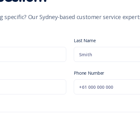
g specific? Our Sydney-based customer service experts
Last Name
Phone Number