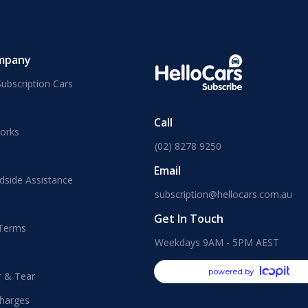
mpany
ubscription Cars
Call
orks
(02) 8278 9250
Email
dside Assistance
subscription@hellocars.com.au
Get In Touch
 Terms
Weekdays 9AM - 5PM AEST
powered by
r & Tear
harges