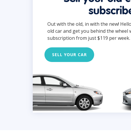
subscrib
Out with the old, in with the new! Hell
old car and get you behind the wheel 
subscription from just $119 per week.
SELL YOUR CAR