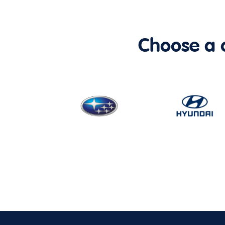
Choose a ca