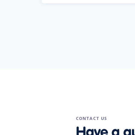
CONTACT US
Have a q