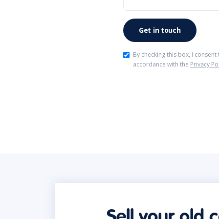
By checking this box, I consent
accordance with the
Privacy Po
Sell your old 