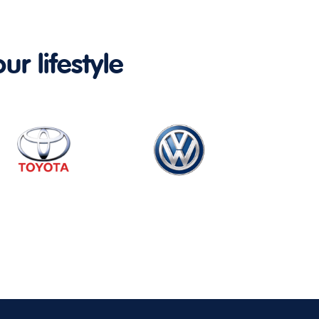
ur lifestyle