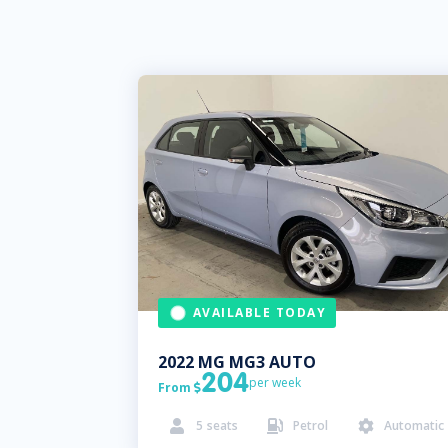
AVAILABLE TODAY
2022
MG
MG3 AUTO
204
per week
From

5
seats
Petrol
Automatic


