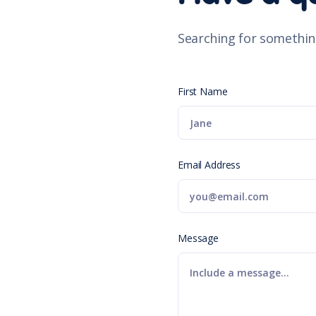
Searching for somethin
First Name
Email Address
Message