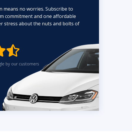
n means no worries. Subscribe to
erm commitment and one affordable
 stress about the nuts and bolts of


gle by our customers