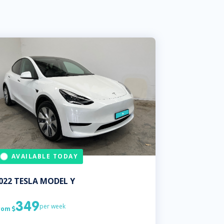
AVAILABLE TODAY
022
TESLA
MODEL Y
349
per week
rom
