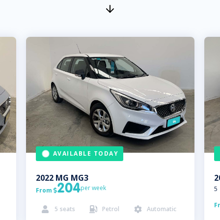
AVAILABLE TODAY
2022
MG
MG3
2
204
per week
5
From

F
5
seats
Petrol
Automatic


