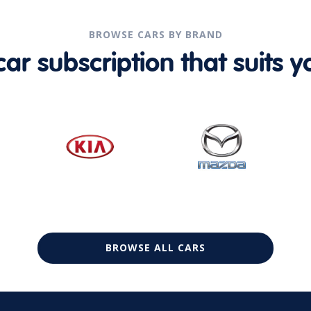
BROWSE CARS BY BRAND
r subscription that suits yo
BROWSE ALL CARS