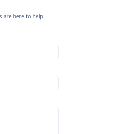
 are here to help!