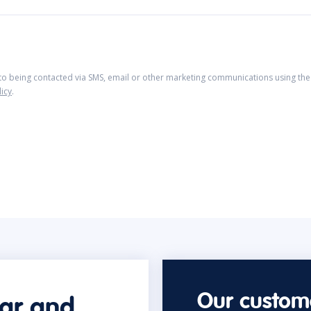
 to being contacted via SMS, email or other marketing communications using the 
licy
.
Our custome
car and