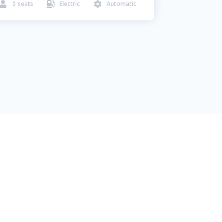
0
seats
Electric
Automatic


