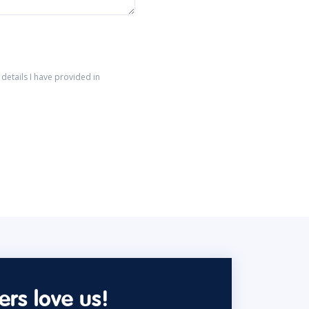
details I have provided in
rs love us!