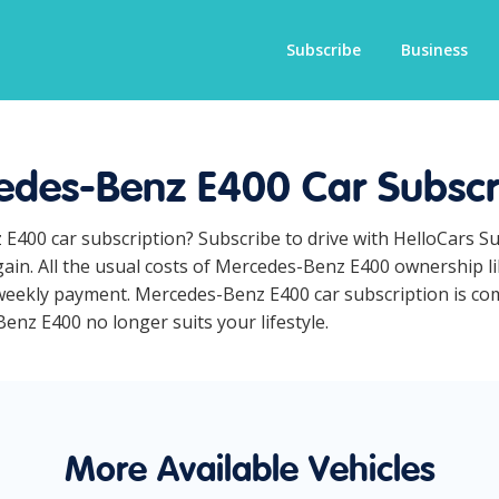
Subscribe
Business
des-Benz E400 Car Subscr
 E400 car subscription? Subscribe to drive with HelloCars S
ain. All the usual costs of Mercedes-Benz E400 ownership li
eekly payment. Mercedes-Benz E400 car subscription is comp
Benz E400 no longer suits your lifestyle.
More Available Vehicles