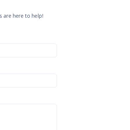
 are here to help!