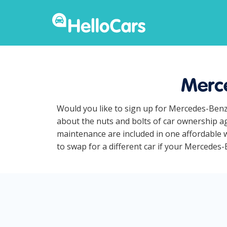
Merce
Would you like to sign up for Mercedes-Benz
about the nuts and bolts of car ownership ag
maintenance are included in one affordable w
to swap for a different car if your Mercedes-