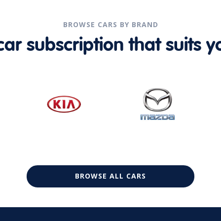
BROWSE CARS BY BRAND
r subscription that suits yo
BROWSE ALL CARS