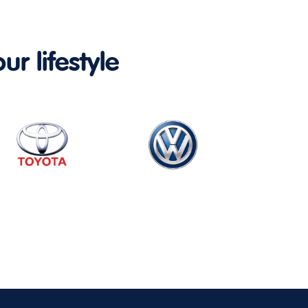
ur lifestyle