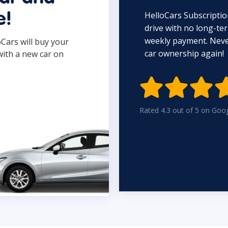
HelloCars Subscriptio
e!
drive with no long-t
weekly payment. Never
oCars will buy your
car ownership again!
with a new car on

Rated 4.3 out of 5 on Goo