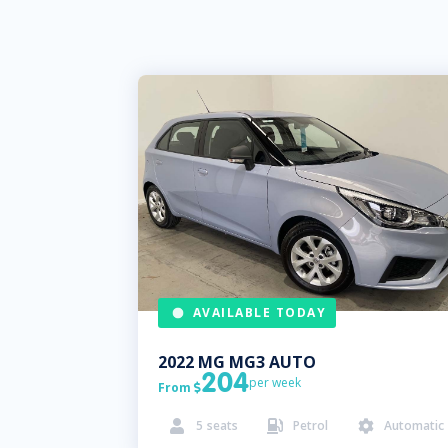
AVAILABLE TODAY
2022
MG
MG3 AUTO
204
per week
From

5
seats
Petrol
Automatic


