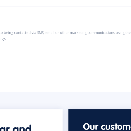
 to being contacted via SMS, email or other marketing communications using the 
licy
.
Our custome
car and