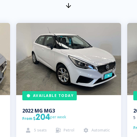
AVAILABLE TODAY
2022
MG
MG3
2
204
per week
5
From

F
5
seats
Petrol
Automatic


