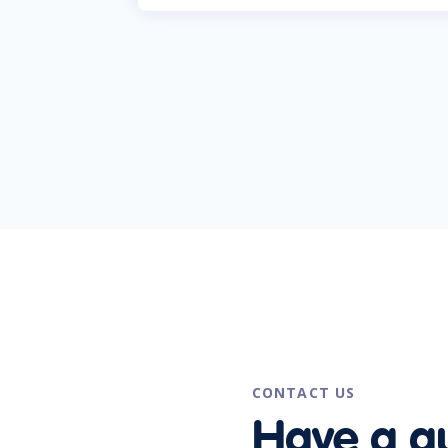
CONTACT US
Have a q