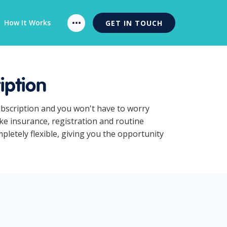
How It Works
GET IN TOUCH
iption
ubscription and you won't have to worry
ke insurance, registration and routine
letely flexible, giving you the opportunity