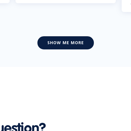
SHOW ME MORE
uestion?