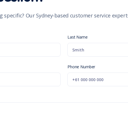
g specific? Our Sydney-based customer service experts
Last Name
Phone Number