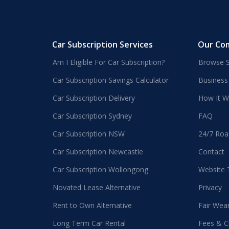
Car Subscription Services
Our Co
Am I Eligible For Car Subscription?
Browse S
Car Subscription Savings Calculator
Business
Car Subscription Delivery
How It W
Car Subscription Sydney
FAQ
Car Subscription NSW
24/7 Roa
Car Subscription Newcastle
Contact
Car Subscription Wollongong
Website
Novated Lease Alternative
Privacy
Rent to Own Alternative
Fair Wea
Long Term Car Rental
Fees & C