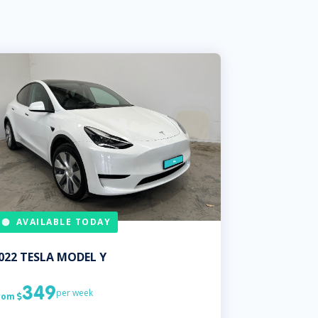
AVAILABLE TODAY
022
TESLA
MODEL Y
349
per week
rom
