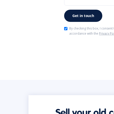
By checking this box, I consent
accordance with the
Privacy Po
Sell your old 