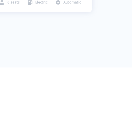
0
seats
Electric
Automatic


