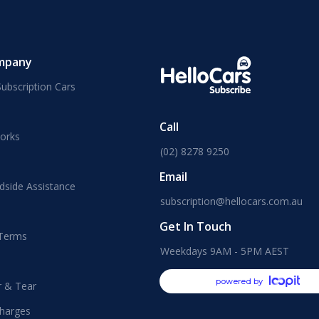
mpany
ubscription Cars
Call
orks
(02) 8278 9250
Email
dside Assistance
subscription@hellocars.com.au
Get In Touch
 Terms
Weekdays 9AM - 5PM AEST
powered by
r & Tear
harges