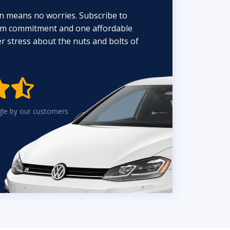
n means no worries. Subscribe to
erm commitment and one affordable
 stress about the nuts and bolts of


gle by our customers