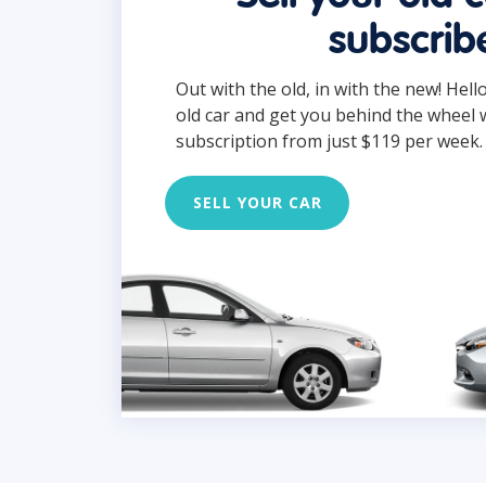
subscrib
Out with the old, in with the new! Hell
old car and get you behind the wheel 
subscription from just $119 per week.
SELL YOUR CAR