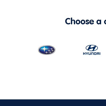
Choose a ca