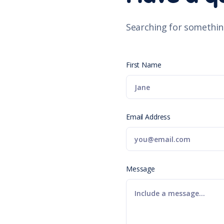
Searching for somethin
First Name
Email Address
Message