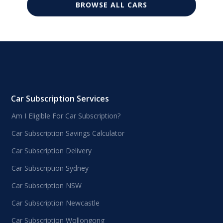
BROWSE ALL CARS
Car Subscription Services
Am I Eligible For Car Subscription?
Car Subscription Savings Calculator
Car Subscription Delivery
Car Subscription Sydney
Car Subscription NSW
Car Subscription Newcastle
Car Subscription Wollongong