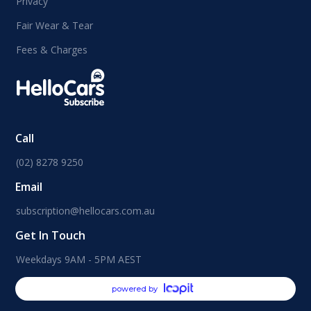
Privacy
Fair Wear & Tear
Fees & Charges
Call
(02) 8278 9250
Email
subscription@hellocars.com.au
Get In Touch
Weekdays 9AM - 5PM AEST
powered by