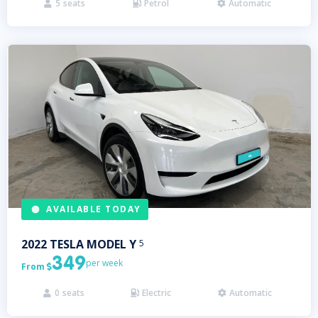
5
seats
Petrol
Automatic



AVAILABLE TODAY
2022
TESLA
MODEL Y
5
349
per week
From

0
seats
Electric
Automatic


