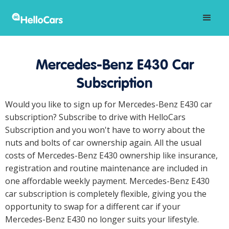
Mercedes-Benz E430 Car
Subscription
Would you like to sign up for Mercedes-Benz E430 car
subscription? Subscribe to drive with HelloCars
Subscription and you won't have to worry about the
nuts and bolts of car ownership again. All the usual
costs of Mercedes-Benz E430 ownership like insurance,
registration and routine maintenance are included in
one affordable weekly payment. Mercedes-Benz E430
car subscription is completely flexible, giving you the
opportunity to swap for a different car if your
Mercedes-Benz E430 no longer suits your lifestyle.