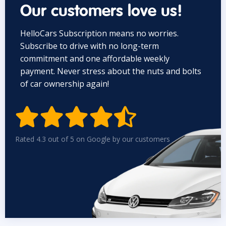
Our customers love us!
HelloCars Subscription means no worries.
Subscribe to drive with no long-term
commitment and one affordable weekly
payment. Never stress about the nuts and bolts
of car ownership again!


Rated 4.3 out of 5 on Google by our customers