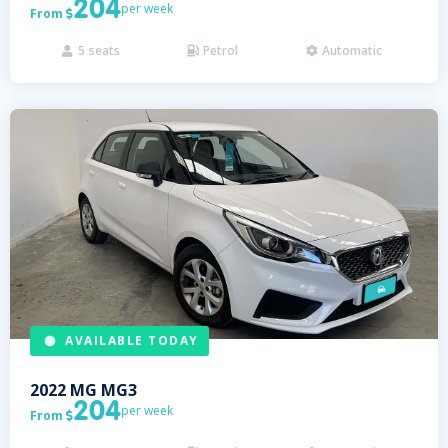
204
per week
From

5
seats
Petrol
Automatic



AVAILABLE TODAY
2022
MG
MG3
204
per week
From
