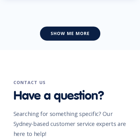
SHOW ME MORE
CONTACT US
Have a question?
Searching for something specific? Our
Sydney-based customer service experts are
here to help!