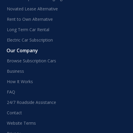
Novated Lease Alternative
Rent to Own Alternative
Long Term Car Rental
Electric Car Subscription
Our Company
Browse Subscription Cars
Business
How It Works
FAQ
24/7 Roadside Assistance
Contact
Website Terms