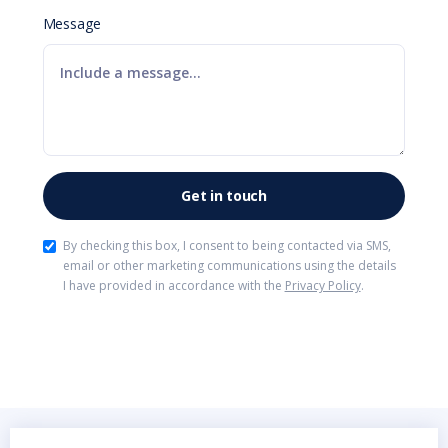
Message
By checking this box, I consent to being contacted via SMS,
email or other marketing communications using the details
I have provided in accordance with the
Privacy Policy
.