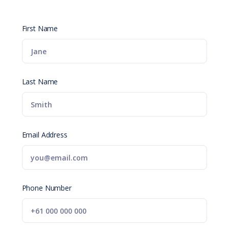
First Name
Last Name
Email Address
Phone Number