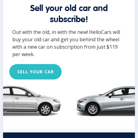
Sell your old car and
subscribe!
Out with the old, in with the new! HelloCars will
buy your old car and get you behind the wheel
with a new car on subscription from just $119
per week.
SELL YOUR CAR