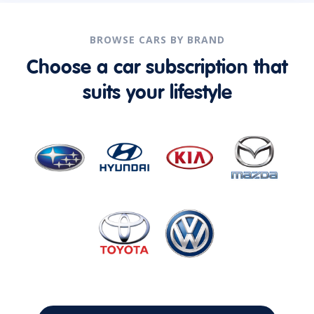
BROWSE CARS BY BRAND
Choose a car subscription that
suits your lifestyle