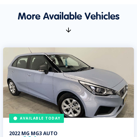
More Available Vehicles
AVAILABLE TODAY
2022
MG
MG3 AUTO