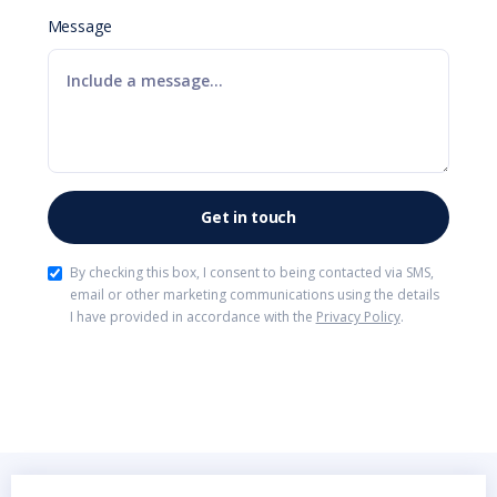
Message
By checking this box, I consent to being contacted via SMS,
email or other marketing communications using the details
I have provided in accordance with the
Privacy Policy
.