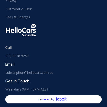
Privacy
Fair Wear & Tear
Fees & Charges
Call
(02) 8278 9250
Email
subscription@hellocars.com.au
Get In Touch
Weekdays 9AM - 5PM AEST
powered by