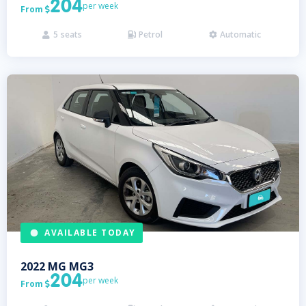
204
per week
From

5
seats
Petrol
Automatic



AVAILABLE TODAY
2022
MG
MG3
204
per week
From
