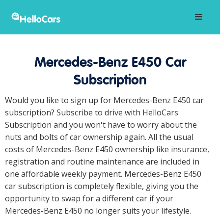
Mercedes-Benz E450 Car
Subscription
Would you like to sign up for Mercedes-Benz E450 car
subscription? Subscribe to drive with HelloCars
Subscription and you won't have to worry about the
nuts and bolts of car ownership again. All the usual
costs of Mercedes-Benz E450 ownership like insurance,
registration and routine maintenance are included in
one affordable weekly payment. Mercedes-Benz E450
car subscription is completely flexible, giving you the
opportunity to swap for a different car if your
Mercedes-Benz E450 no longer suits your lifestyle.