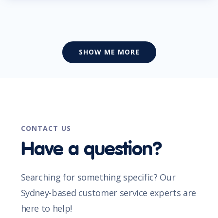
SHOW ME MORE
CONTACT US
Have a question?
Searching for something specific? Our
Sydney-based customer service experts are
here to help!