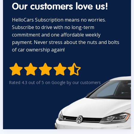
Our customers love us!
HelloCars Subscription means no worries.
Subscribe to drive with no long-term
commitment and one affordable weekly
payment. Never stress about the nuts and bolts
of car ownership again!


Rated 4.3 out of 5 on Google by our customers