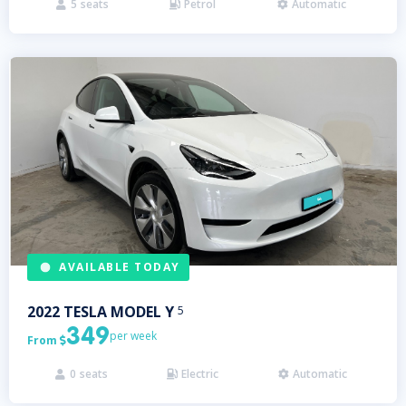
5
seats
Petrol
Automatic



AVAILABLE TODAY
2022
TESLA
MODEL Y
5
349
per week
From

0
seats
Electric
Automatic


