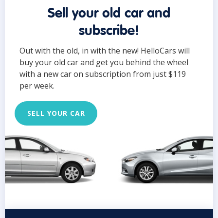
Sell your old car and
subscribe!
Out with the old, in with the new! HelloCars will
buy your old car and get you behind the wheel
with a new car on subscription from just $119
per week.
SELL YOUR CAR