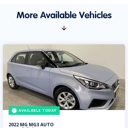
More Available Vehicles
AVAILABLE TODAY
2022
MG
MG3 AUTO