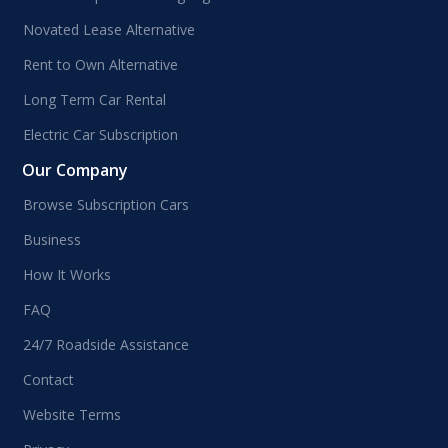
Novated Lease Alternative
Rent to Own Alternative
Long Term Car Rental
Electric Car Subscription
Our Company
Browse Subscription Cars
Business
How It Works
FAQ
24/7 Roadside Assistance
Contact
Website Terms