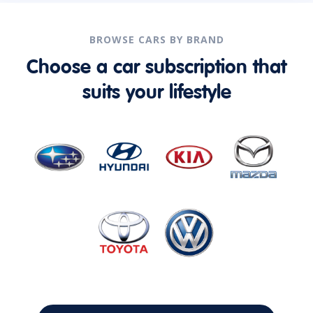
BROWSE CARS BY BRAND
Choose a car subscription that
suits your lifestyle