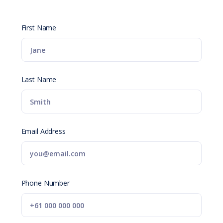
First Name
Last Name
Email Address
Phone Number