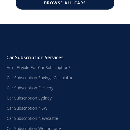
BROWSE ALL CARS
Car Subscription Services
Am I Eligible For Car Subscription?
Car Subscription Savings Calculator
Car Subscription Delivery
Car Subscription Sydney
Car Subscription NSW
Car Subscription Newcastle
Car Subscription Wollongong