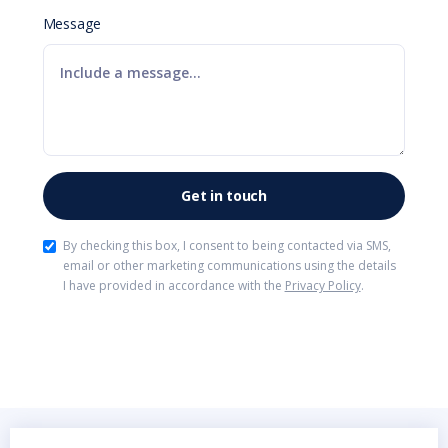
Message
By checking this box, I consent to being contacted via SMS,
email or other marketing communications using the details
I have provided in accordance with the
Privacy Policy
.