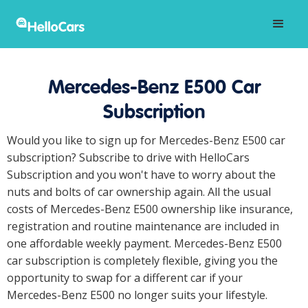
Mercedes-Benz E500 Car
Subscription
Would you like to sign up for Mercedes-Benz E500 car
subscription? Subscribe to drive with HelloCars
Subscription and you won't have to worry about the
nuts and bolts of car ownership again. All the usual
costs of Mercedes-Benz E500 ownership like insurance,
registration and routine maintenance are included in
one affordable weekly payment. Mercedes-Benz E500
car subscription is completely flexible, giving you the
opportunity to swap for a different car if your
Mercedes-Benz E500 no longer suits your lifestyle.