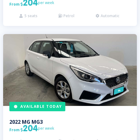
204
per week
From

5
seats
Petrol
Automatic



AVAILABLE TODAY
2022
MG
MG3
204
per week
From
