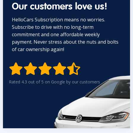
Our customers love us!
HelloCars Subscription means no worries.
Subscribe to drive with no long-term
commitment and one affordable weekly
payment. Never stress about the nuts and bolts
of car ownership again!


Rated 4.3 out of 5 on Google by our customers