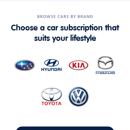
BROWSE CARS BY BRAND
Choose a car subscription that
suits your lifestyle