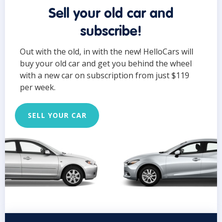
Sell your old car and
subscribe!
Out with the old, in with the new! HelloCars will
buy your old car and get you behind the wheel
with a new car on subscription from just $119
per week.
SELL YOUR CAR