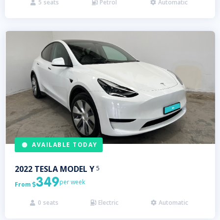
5
seats
Petrol
Automatic



AVAILABLE TODAY
2022
TESLA
MODEL Y
5
349
per week
From

0
seats
Electric
Automatic


