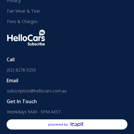
Privacy
Fair Wear & Tear
Fees & Charges
Call
(02) 8278 9250
Email
subscription@hellocars.com.au
Get In Touch
Weekdays 9AM - 5PM AEST
powered by