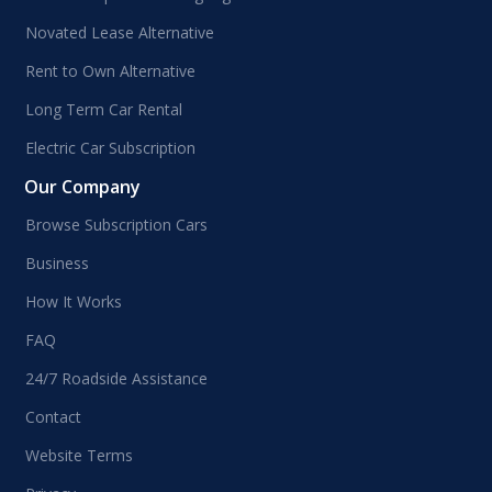
Novated Lease Alternative
Rent to Own Alternative
Long Term Car Rental
Electric Car Subscription
Our Company
Browse Subscription Cars
Business
How It Works
FAQ
24/7 Roadside Assistance
Contact
Website Terms