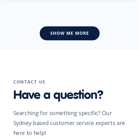
SHOW ME MORE
CONTACT US
Have a question?
Searching for something specific? Our
Sydney-based customer service experts are
here to help!