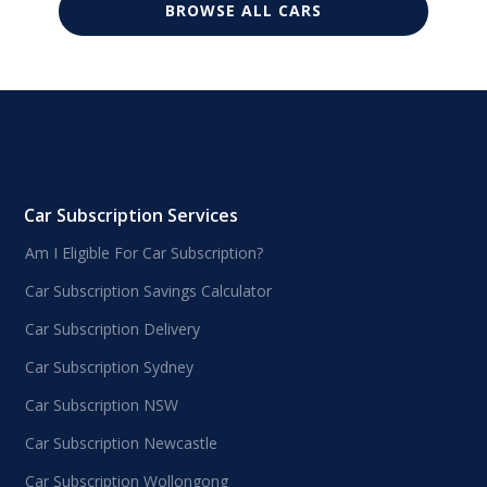
BROWSE ALL CARS
Car Subscription Services
Am I Eligible For Car Subscription?
Car Subscription Savings Calculator
Car Subscription Delivery
Car Subscription Sydney
Car Subscription NSW
Car Subscription Newcastle
Car Subscription Wollongong