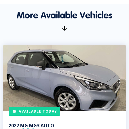
More Available Vehicles
AVAILABLE TODAY
2022
MG
MG3 AUTO