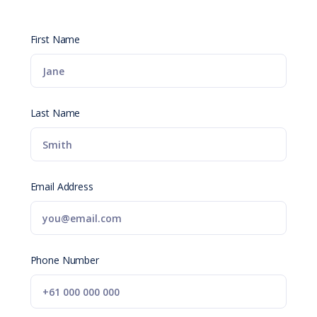
First Name
Last Name
Email Address
Phone Number