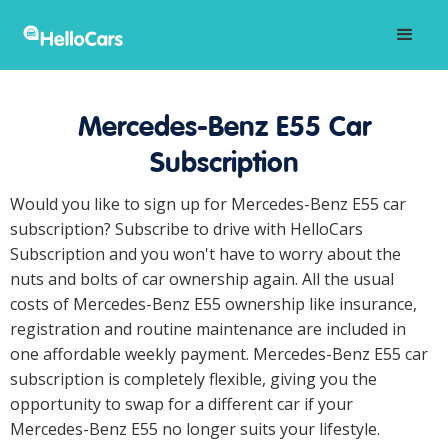
Mercedes-Benz E55 Car
Subscription
Would you like to sign up for Mercedes-Benz E55 car
subscription? Subscribe to drive with HelloCars
Subscription and you won't have to worry about the
nuts and bolts of car ownership again. All the usual
costs of Mercedes-Benz E55 ownership like insurance,
registration and routine maintenance are included in
one affordable weekly payment. Mercedes-Benz E55 car
subscription is completely flexible, giving you the
opportunity to swap for a different car if your
Mercedes-Benz E55 no longer suits your lifestyle.