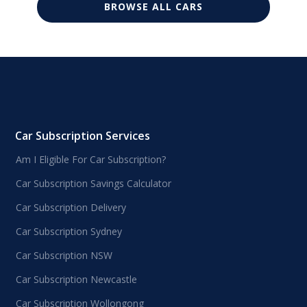
BROWSE ALL CARS
Car Subscription Services
Am I Eligible For Car Subscription?
Car Subscription Savings Calculator
Car Subscription Delivery
Car Subscription Sydney
Car Subscription NSW
Car Subscription Newcastle
Car Subscription Wollongong