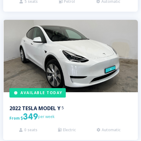
5
seats
Petrol
Automatic



AVAILABLE TODAY
2022
TESLA
MODEL Y
5
349
per week
From

0
seats
Electric
Automatic


