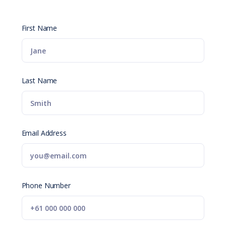
First Name
Last Name
Email Address
Phone Number