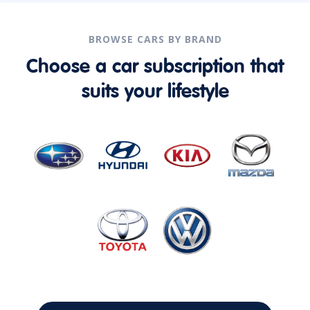
BROWSE CARS BY BRAND
Choose a car subscription that
suits your lifestyle