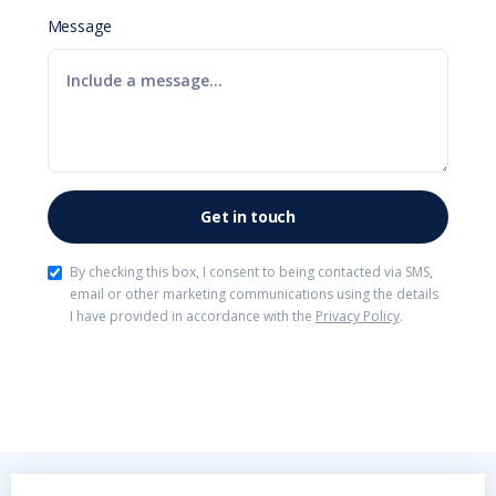
Message
By checking this box, I consent to being contacted via SMS,
email or other marketing communications using the details
I have provided in accordance with the
Privacy Policy
.