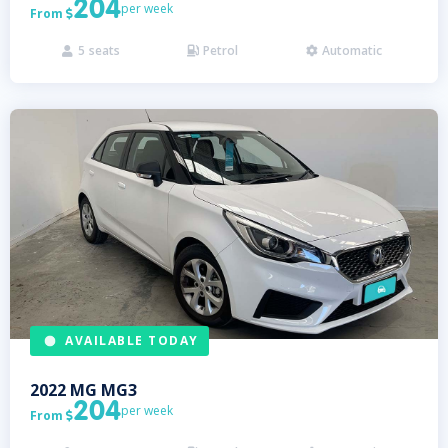
204
per week
From

5
seats
Petrol
Automatic



AVAILABLE TODAY
2022
MG
MG3
204
per week
From
