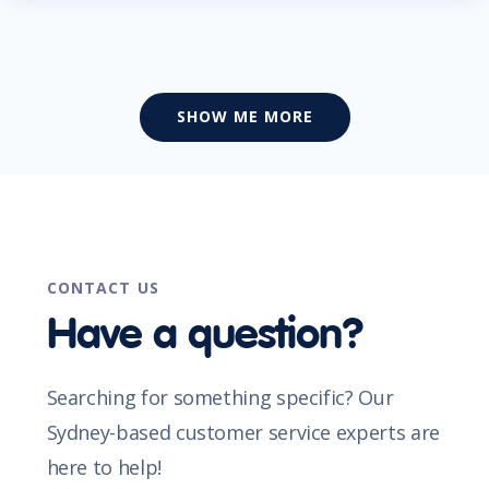
SHOW ME MORE
CONTACT US
Have a question?
Searching for something specific? Our
Sydney-based customer service experts are
here to help!