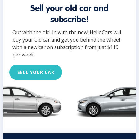
Sell your old car and
subscribe!
Out with the old, in with the new! HelloCars will
buy your old car and get you behind the wheel
with a new car on subscription from just $119
per week.
SELL YOUR CAR