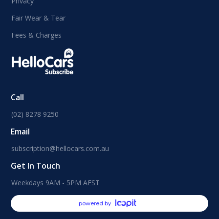
Privacy
Fair Wear & Tear
Fees & Charges
Call
(02) 8278 9250
Email
subscription@hellocars.com.au
Get In Touch
Weekdays 9AM - 5PM AEST
powered by