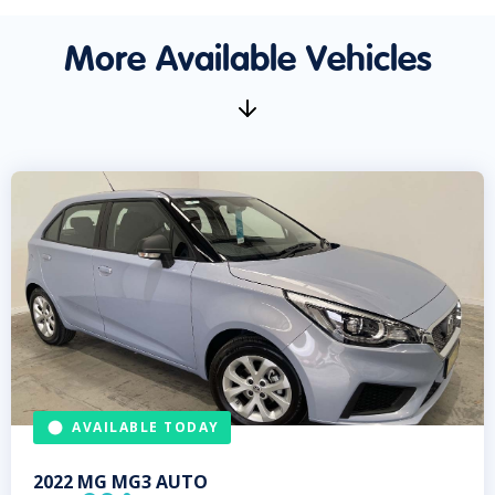
More Available Vehicles
AVAILABLE TODAY
2022
MG
MG3 AUTO