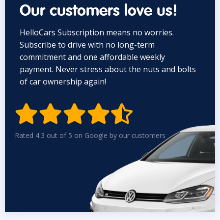
Our customers love us!
HelloCars Subscription means no worries.
Subscribe to drive with no long-term
commitment and one affordable weekly
payment. Never stress about the nuts and bolts
of car ownership again!


Rated 4.3 out of 5 on Google by our customers