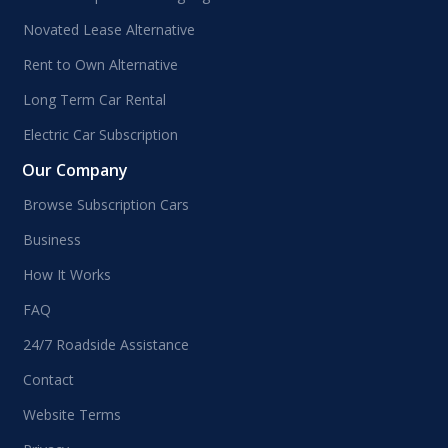
Novated Lease Alternative
Rent to Own Alternative
Long Term Car Rental
Electric Car Subscription
Our Company
Browse Subscription Cars
Business
How It Works
FAQ
24/7 Roadside Assistance
Contact
Website Terms