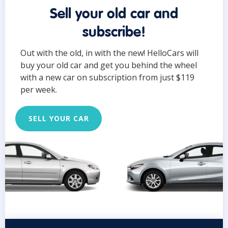
Sell your old car and
subscribe!
Out with the old, in with the new! HelloCars will
buy your old car and get you behind the wheel
with a new car on subscription from just $119
per week.
SELL YOUR CAR