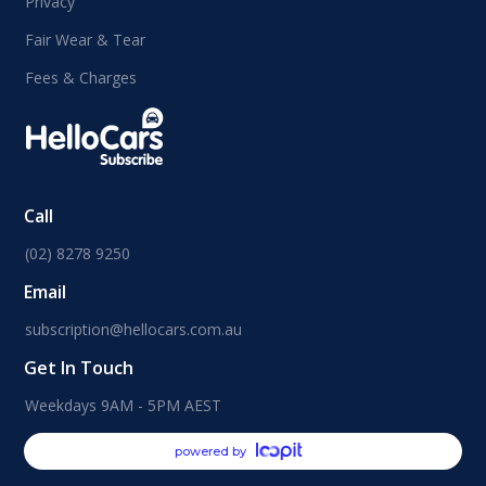
Privacy
Fair Wear & Tear
Fees & Charges
Call
(02) 8278 9250
Email
subscription@hellocars.com.au
Get In Touch
Weekdays 9AM - 5PM AEST
powered by