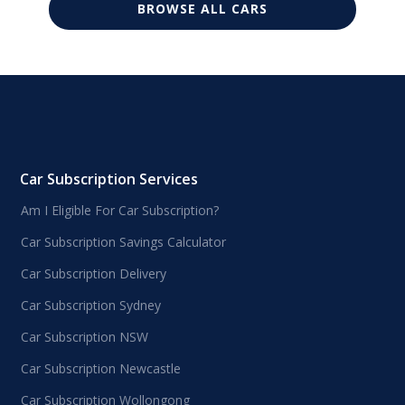
BROWSE ALL CARS
Car Subscription Services
Am I Eligible For Car Subscription?
Car Subscription Savings Calculator
Car Subscription Delivery
Car Subscription Sydney
Car Subscription NSW
Car Subscription Newcastle
Car Subscription Wollongong