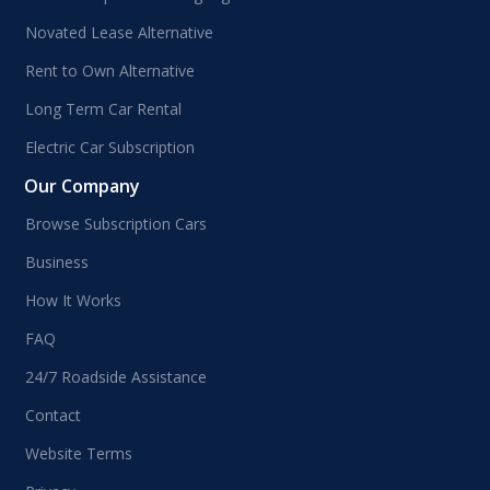
Novated Lease Alternative
Rent to Own Alternative
Long Term Car Rental
Electric Car Subscription
Our Company
Browse Subscription Cars
Business
How It Works
FAQ
24/7 Roadside Assistance
Contact
Website Terms