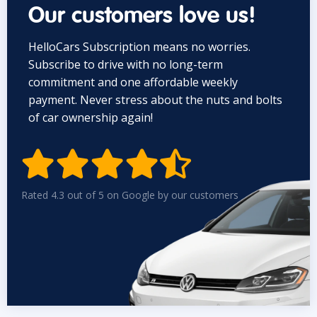
Our customers love us!
HelloCars Subscription means no worries.
Subscribe to drive with no long-term
commitment and one affordable weekly
payment. Never stress about the nuts and bolts
of car ownership again!


Rated 4.3 out of 5 on Google by our customers