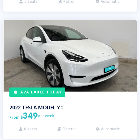
5
seats
Petrol
Automatic



AVAILABLE TODAY
2022
TESLA
MODEL Y
5
349
per week
From

0
seats
Electric
Automatic


