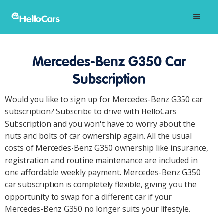
Mercedes-Benz G350 Car
Subscription
Would you like to sign up for Mercedes-Benz G350 car
subscription? Subscribe to drive with HelloCars
Subscription and you won't have to worry about the
nuts and bolts of car ownership again. All the usual
costs of Mercedes-Benz G350 ownership like insurance,
registration and routine maintenance are included in
one affordable weekly payment. Mercedes-Benz G350
car subscription is completely flexible, giving you the
opportunity to swap for a different car if your
Mercedes-Benz G350 no longer suits your lifestyle.