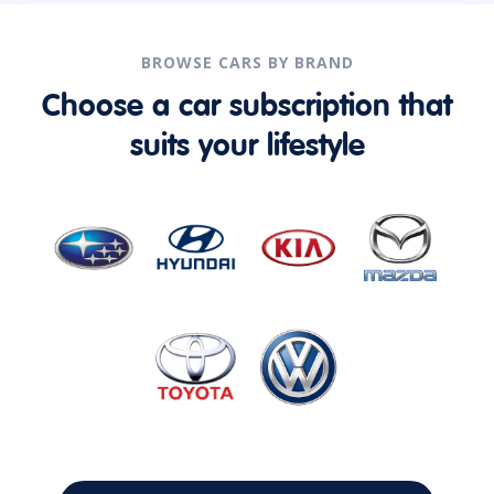
BROWSE CARS BY BRAND
Choose a car subscription that
suits your lifestyle