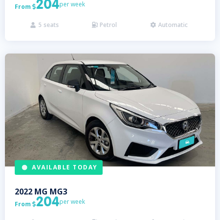
204
per week
From

5
seats
Petrol
Automatic



AVAILABLE TODAY
2022
MG
MG3
204
per week
From
