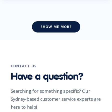
SHOW ME MORE
CONTACT US
Have a question?
Searching for something specific? Our
Sydney-based customer service experts are
here to help!