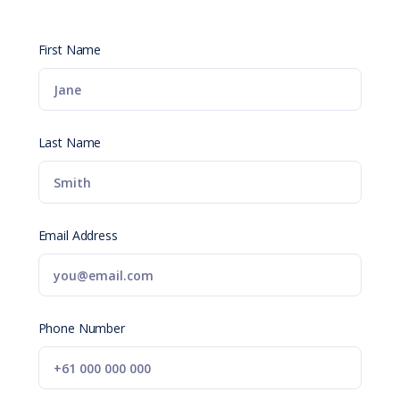
First Name
Last Name
Email Address
Phone Number