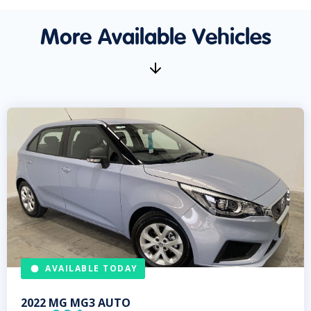
More Available Vehicles
AVAILABLE TODAY
2022
MG
MG3 AUTO