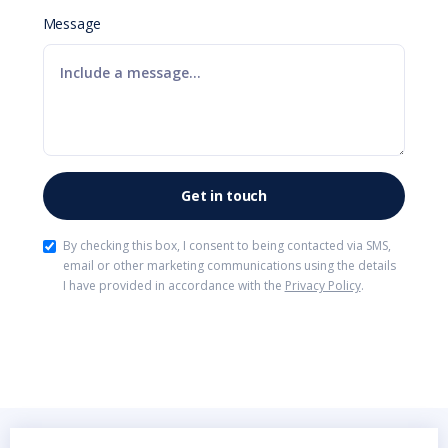
Message
By checking this box, I consent to being contacted via SMS,
email or other marketing communications using the details
I have provided in accordance with the
Privacy Policy
.