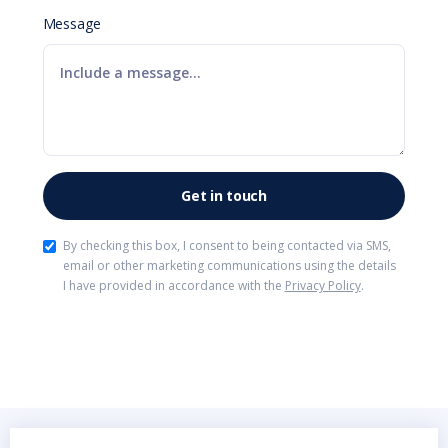
Message
By checking this box, I consent to being contacted via SMS,
email or other marketing communications using the details
I have provided in accordance with the
Privacy Policy
.