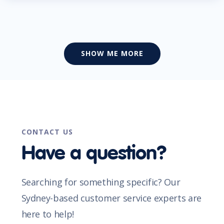
SHOW ME MORE
CONTACT US
Have a question?
Searching for something specific? Our
Sydney-based customer service experts are
here to help!