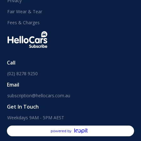
Privacy
Fair Wear & Tear
Fees & Charges
Call
(02) 8278 9250
Email
subscription@hellocars.com.au
Get In Touch
Weekdays 9AM - 5PM AEST
powered by