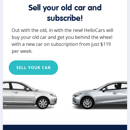
Sell your old car and
subscribe!
Out with the old, in with the new! HelloCars will
buy your old car and get you behind the wheel
with a new car on subscription from just $119
per week.
SELL YOUR CAR