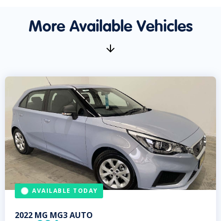
More Available Vehicles
AVAILABLE TODAY
2022
MG
MG3 AUTO