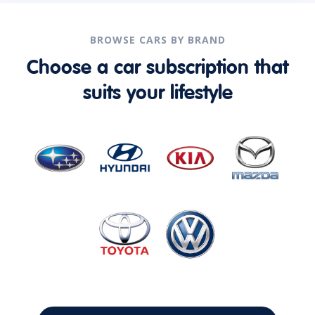
BROWSE CARS BY BRAND
Choose a car subscription that
suits your lifestyle