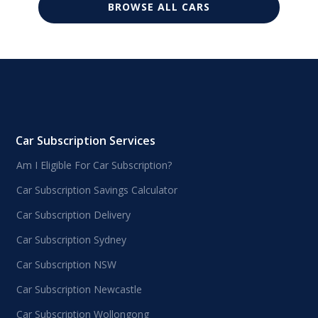
BROWSE ALL CARS
Car Subscription Services
Am I Eligible For Car Subscription?
Car Subscription Savings Calculator
Car Subscription Delivery
Car Subscription Sydney
Car Subscription NSW
Car Subscription Newcastle
Car Subscription Wollongong