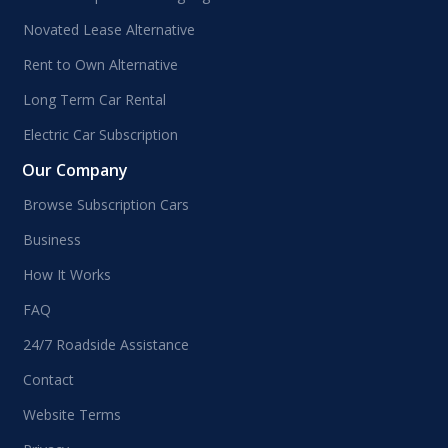
Novated Lease Alternative
Rent to Own Alternative
Long Term Car Rental
Electric Car Subscription
Our Company
Browse Subscription Cars
Business
How It Works
FAQ
24/7 Roadside Assistance
Contact
Website Terms