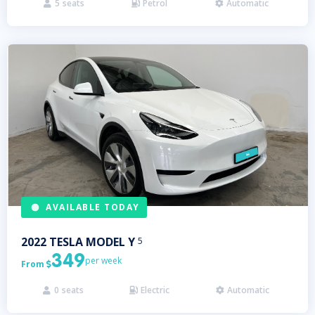
5
seats
Petrol
Automatic



AVAILABLE TODAY
2022
TESLA
MODEL Y
5
349
per week
From

0
seats
Electric
Automatic


