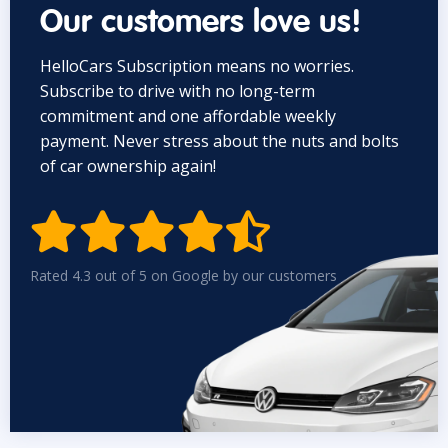
Our customers love us!
HelloCars Subscription means no worries.
Subscribe to drive with no long-term
commitment and one affordable weekly
payment. Never stress about the nuts and bolts
of car ownership again!


Rated 4.3 out of 5 on Google by our customers