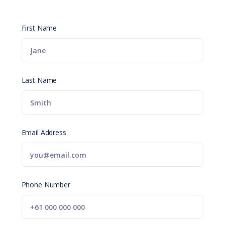
First Name
Last Name
Email Address
Phone Number