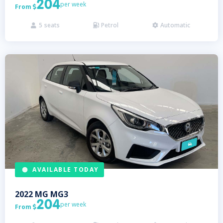
204
per week
From

5
seats
Petrol
Automatic



AVAILABLE TODAY
2022
MG
MG3
204
per week
From
