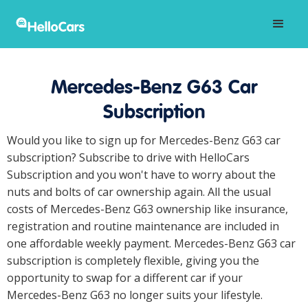
Mercedes-Benz G63 Car
Subscription
Would you like to sign up for Mercedes-Benz G63 car
subscription? Subscribe to drive with HelloCars
Subscription and you won't have to worry about the
nuts and bolts of car ownership again. All the usual
costs of Mercedes-Benz G63 ownership like insurance,
registration and routine maintenance are included in
one affordable weekly payment. Mercedes-Benz G63 car
subscription is completely flexible, giving you the
opportunity to swap for a different car if your
Mercedes-Benz G63 no longer suits your lifestyle.