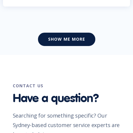
SHOW ME MORE
CONTACT US
Have a question?
Searching for something specific? Our
Sydney-based customer service experts are