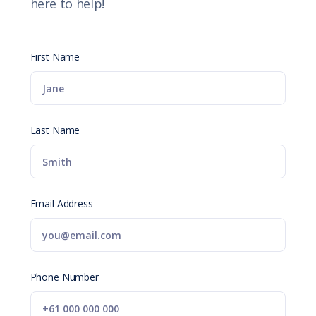
here to help!
First Name
Last Name
Email Address
Phone Number