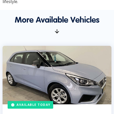
lifestyle.
More Available Vehicles
AVAILABLE TODAY