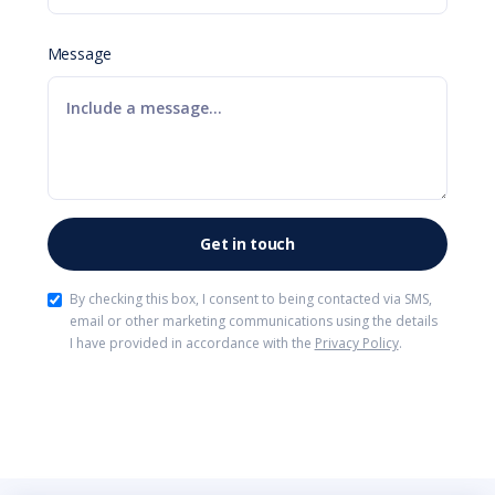
Message
By checking this box, I consent to being contacted via SMS,
email or other marketing communications using the details
I have provided in accordance with the
Privacy Policy
.