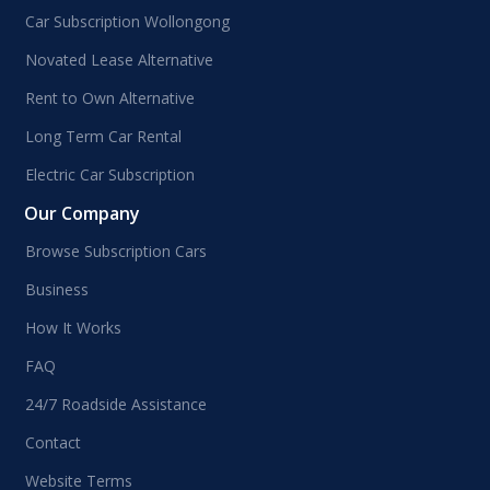
Car Subscription Wollongong
Novated Lease Alternative
Rent to Own Alternative
Long Term Car Rental
Electric Car Subscription
Our Company
Browse Subscription Cars
Business
How It Works
FAQ
24/7 Roadside Assistance
Contact
Website Terms