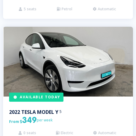
5
seats
Petrol
Automatic



AVAILABLE TODAY
2022
TESLA
MODEL Y
5
349
per week
From

0
seats
Electric
Automatic


