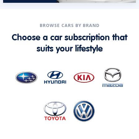
BROWSE CARS BY BRAND
Choose a car subscription that
suits your lifestyle