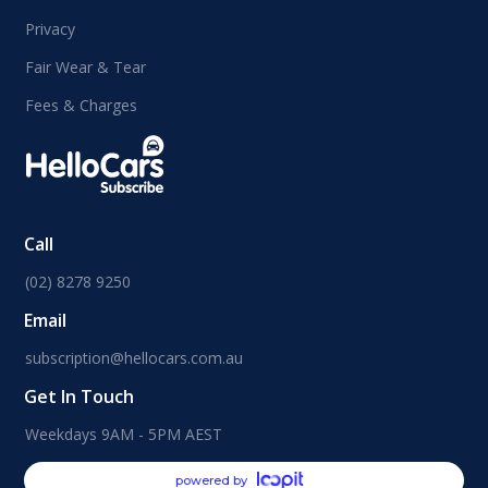
Privacy
Fair Wear & Tear
Fees & Charges
Call
(02) 8278 9250
Email
subscription@hellocars.com.au
Get In Touch
Weekdays 9AM - 5PM AEST
powered by