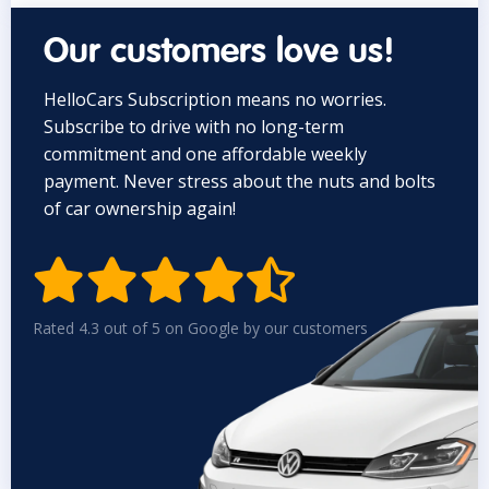
Our customers love us!
HelloCars Subscription means no worries.
Subscribe to drive with no long-term
commitment and one affordable weekly
payment. Never stress about the nuts and bolts
of car ownership again!


Rated 4.3 out of 5 on Google by our customers