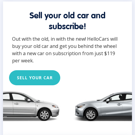
Sell your old car and
subscribe!
Out with the old, in with the new! HelloCars will
buy your old car and get you behind the wheel
with a new car on subscription from just $119
per week.
SELL YOUR CAR