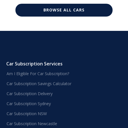
BROWSE ALL CARS
Car Subscription Services
Am I Eligible For Car Subscription?
Car Subscription Savings Calculator
Car Subscription Delivery
Car Subscription Sydney
Car Subscription NSW
Car Subscription Newcastle