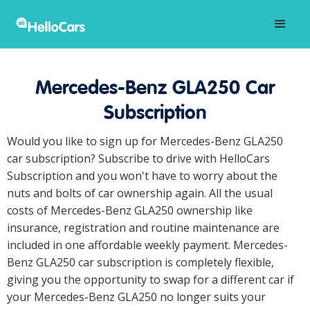
Mercedes-Benz GLA250 Car
Subscription
Would you like to sign up for Mercedes-Benz GLA250
car subscription? Subscribe to drive with HelloCars
Subscription and you won't have to worry about the
nuts and bolts of car ownership again. All the usual
costs of Mercedes-Benz GLA250 ownership like
insurance, registration and routine maintenance are
included in one affordable weekly payment. Mercedes-
Benz GLA250 car subscription is completely flexible,
giving you the opportunity to swap for a different car if
your Mercedes-Benz GLA250 no longer suits your