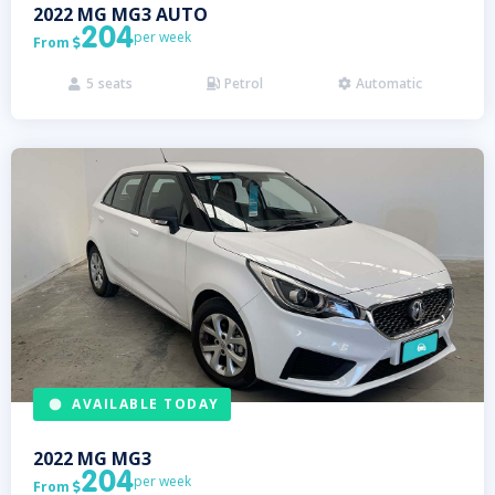
2022
MG
MG3 AUTO
204
per week
From

5
seats
Petrol
Automatic



AVAILABLE TODAY
2022
MG
MG3
204
per week
From
