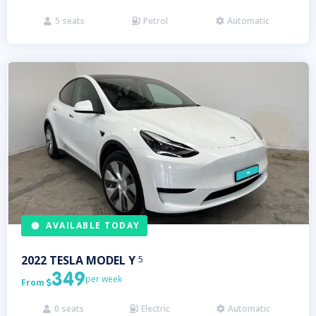
5
seats
Petrol
Automatic



AVAILABLE TODAY
2022
TESLA
MODEL Y
5
349
per week
From

0
seats
Electric
Automatic


