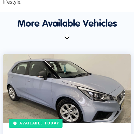
lifestyle.
More Available Vehicles
AVAILABLE TODAY