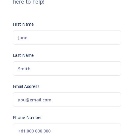
here to help!
First Name
Last Name
Email Address
Phone Number