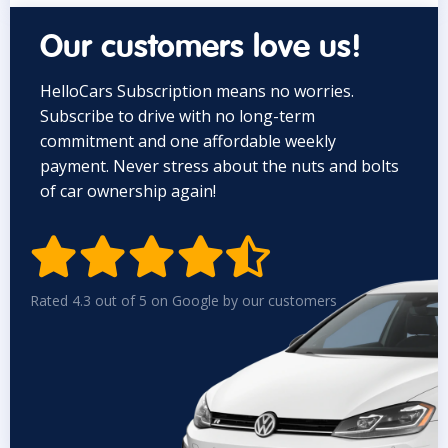
Our customers love us!
HelloCars Subscription means no worries.
Subscribe to drive with no long-term
commitment and one affordable weekly
payment. Never stress about the nuts and bolts
of car ownership again!


Rated 4.3 out of 5 on Google by our customers