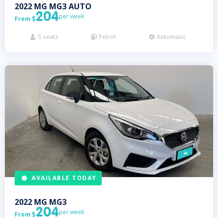
2022
MG
MG3 AUTO
204
per week
From

5
seats
Petrol
Automatic



AVAILABLE TODAY
2022
MG
MG3
204
per week
From
