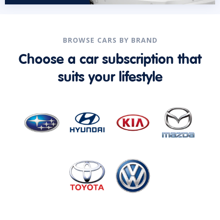
BROWSE CARS BY BRAND
Choose a car subscription that
suits your lifestyle