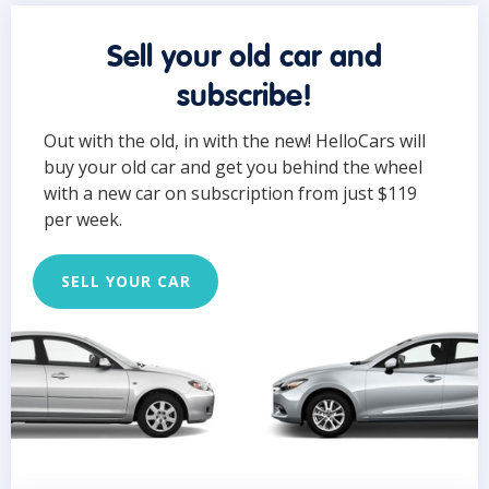
Sell your old car and
subscribe!
Out with the old, in with the new! HelloCars will
buy your old car and get you behind the wheel
with a new car on subscription from just $119
per week.
SELL YOUR CAR