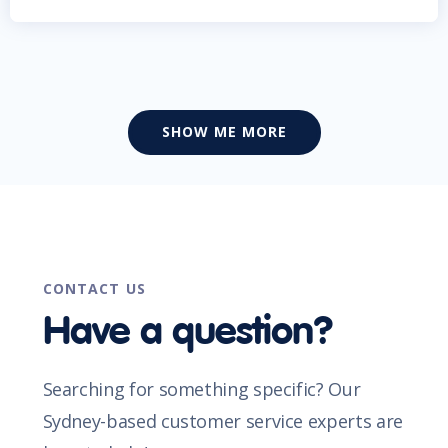
SHOW ME MORE
CONTACT US
Have a question?
Searching for something specific? Our
Sydney-based customer service experts are