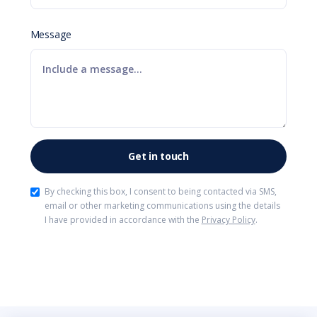
Message
By checking this box, I consent to being contacted via SMS,
email or other marketing communications using the details
I have provided in accordance with the
Privacy Policy
.