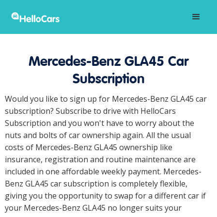
Mercedes-Benz GLA45 Car
Subscription
Would you like to sign up for Mercedes-Benz GLA45 car
subscription? Subscribe to drive with HelloCars
Subscription and you won't have to worry about the
nuts and bolts of car ownership again. All the usual
costs of Mercedes-Benz GLA45 ownership like
insurance, registration and routine maintenance are
included in one affordable weekly payment. Mercedes-
Benz GLA45 car subscription is completely flexible,
giving you the opportunity to swap for a different car if
your Mercedes-Benz GLA45 no longer suits your