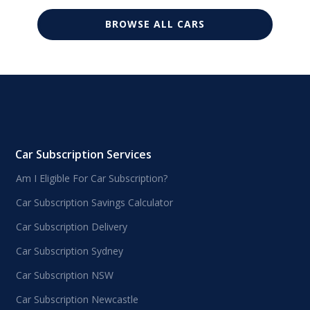
BROWSE ALL CARS
Car Subscription Services
Am I Eligible For Car Subscription?
Car Subscription Savings Calculator
Car Subscription Delivery
Car Subscription Sydney
Car Subscription NSW
Car Subscription Newcastle