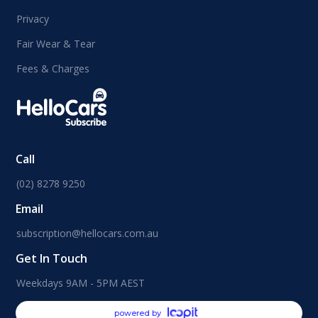
Privacy
Fair Wear & Tear
Fees & Charges
Call
(02) 8278 9250
Email
subscription@hellocars.com.au
Get In Touch
Weekdays 9AM - 5PM AEST
powered by