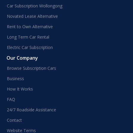
Car Subscription Wollongong
Novated Lease Alternative
Rent to Own Alternative
Long Term Car Rental
Electric Car Subscription
Our Company
Browse Subscription Cars
Business
How It Works
FAQ
24/7 Roadside Assistance
Contact
Website Terms