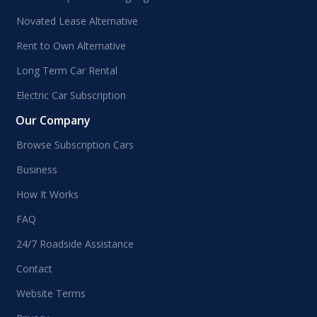
Novated Lease Alternative
Rent to Own Alternative
Long Term Car Rental
Electric Car Subscription
Our Company
Browse Subscription Cars
Business
How It Works
FAQ
24/7 Roadside Assistance
Contact
Website Terms