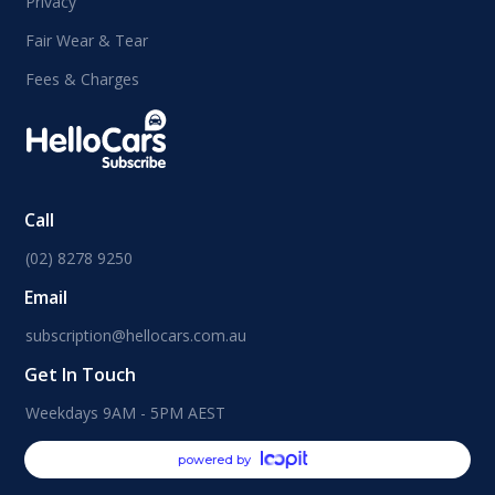
Privacy
Fair Wear & Tear
Fees & Charges
Call
(02) 8278 9250
Email
subscription@hellocars.com.au
Get In Touch
Weekdays 9AM - 5PM AEST
powered by