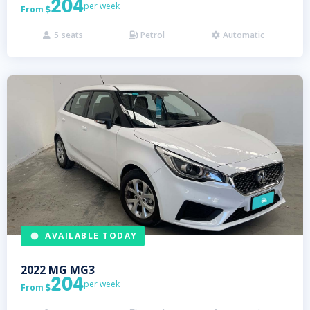
204
per week
From

5
seats
Petrol
Automatic



AVAILABLE TODAY
2022
MG
MG3
204
per week
From
