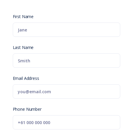
First Name
Last Name
Email Address
Phone Number