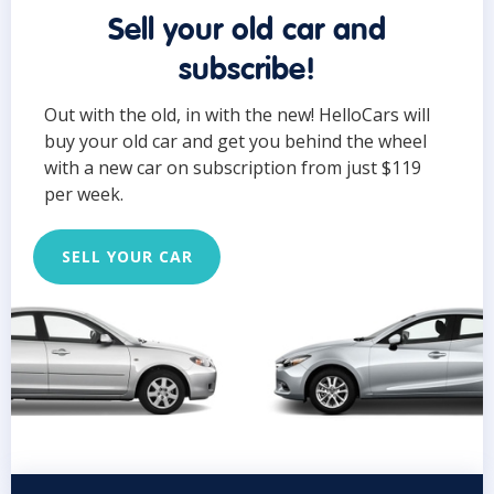
Sell your old car and
subscribe!
Out with the old, in with the new! HelloCars will
buy your old car and get you behind the wheel
with a new car on subscription from just $119
per week.
SELL YOUR CAR