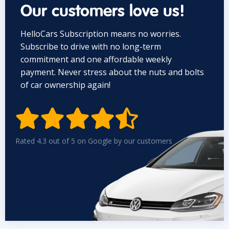
Our customers love us!
HelloCars Subscription means no worries.
Subscribe to drive with no long-term
commitment and one affordable weekly
payment. Never stress about the nuts and bolts
of car ownership again!


Rated 4.3 out of 5 on Google by our customers