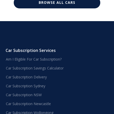
BROWSE ALL CARS
Car Subscription Services
Am I Eligible For Car Subscription?
Car Subscription Savings Calculator
Car Subscription Delivery
Car Subscription Sydney
Car Subscription NSW
Car Subscription Newcastle
Car Subscription Wollongong