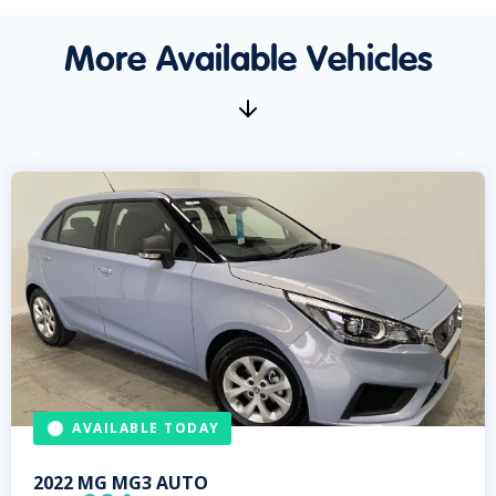
More Available Vehicles
AVAILABLE TODAY
2022
MG
MG3 AUTO