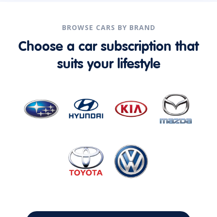
BROWSE CARS BY BRAND
Choose a car subscription that
suits your lifestyle