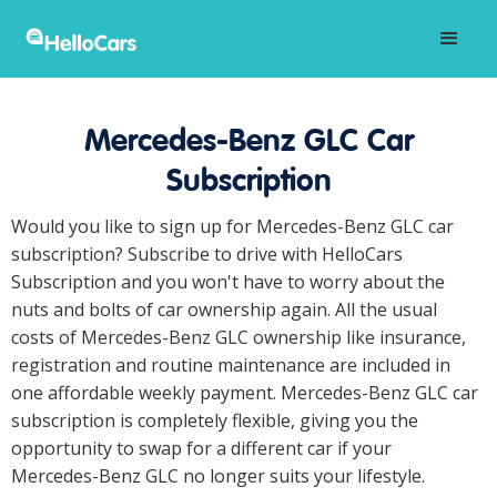
Mercedes-Benz GLC Car
Subscription
Would you like to sign up for Mercedes-Benz GLC car
subscription? Subscribe to drive with HelloCars
Subscription and you won't have to worry about the
nuts and bolts of car ownership again. All the usual
costs of Mercedes-Benz GLC ownership like insurance,
registration and routine maintenance are included in
one affordable weekly payment. Mercedes-Benz GLC car
subscription is completely flexible, giving you the
opportunity to swap for a different car if your
Mercedes-Benz GLC no longer suits your lifestyle.