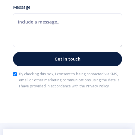
Message
By checking this box, I consent to being contacted via SMS,
email or other marketing communications using the details
I have provided in accordance with the
Privacy Policy
.