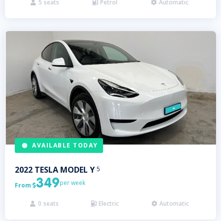
5
seats
Petrol
Automatic



AVAILABLE TODAY
2022
TESLA
MODEL Y
5
349
per week
From

0
seats
Electric
Automatic


