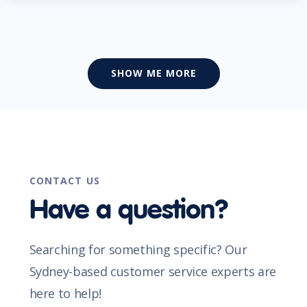
SHOW ME MORE
CONTACT US
Have a question?
Searching for something specific? Our
Sydney-based customer service experts are
here to help!