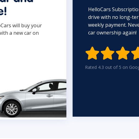
HelloCars Subscriptio
e!
drive with no long-t
weekly payment. Never
oCars will buy your
car ownership again!
with a new car on

Rated 4.3 out of 5 on Goo