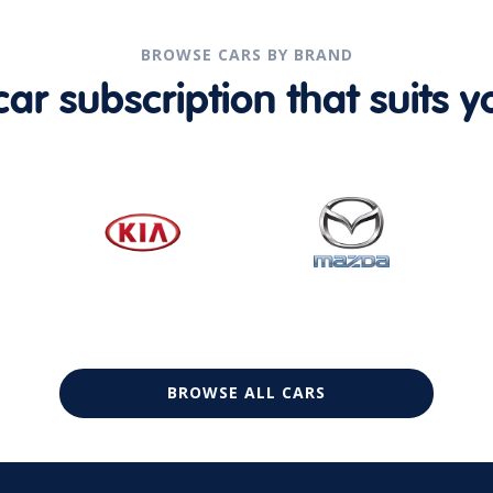
BROWSE CARS BY BRAND
r subscription that suits yo
BROWSE ALL CARS