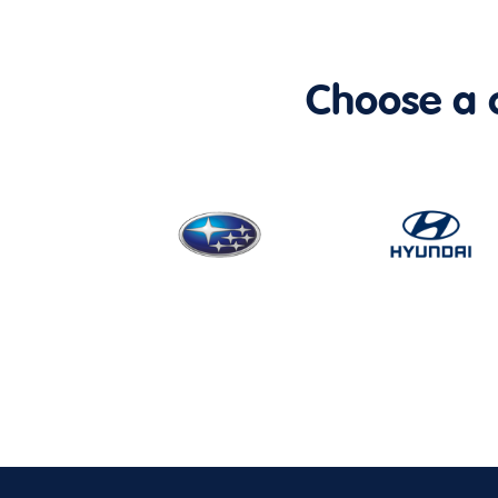
Choose a ca