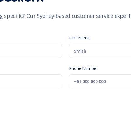
g specific? Our Sydney-based customer service experts
Last Name
Phone Number