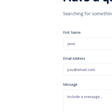
Searching for somethin
First Name
Email Address
Message