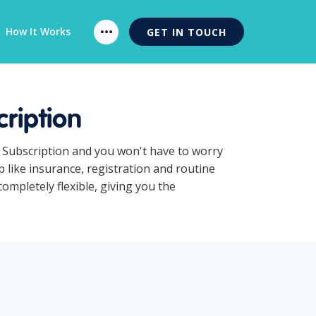
How It Works
GET IN TOUCH
ription
s Subscription and you won't have to worry
 like insurance, registration and routine
mpletely flexible, giving you the