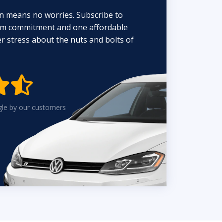
n means no worries. Subscribe to
erm commitment and one affordable
 stress about the nuts and bolts of


gle by our customers