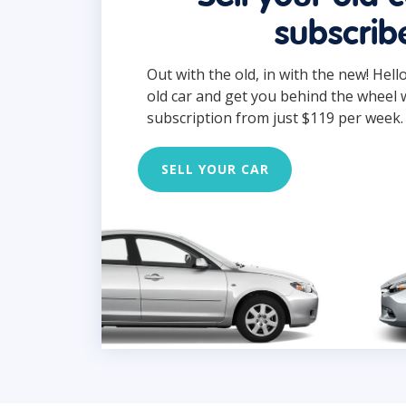
subscrib
Out with the old, in with the new! Hell
old car and get you behind the wheel 
subscription from just $119 per week.
SELL YOUR CAR