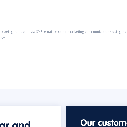
 to being contacted via SMS, email or other marketing communications using the 
licy
.
Our custome
car and