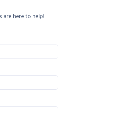
 are here to help!