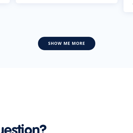
SHOW ME MORE
uestion?