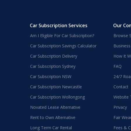
Car Subscription Services
Our Co
Am I Eligible For Car Subscription?
Browse S
Car Subscription Savings Calculator
Business
Car Subscription Delivery
How It W
Car Subscription Sydney
FAQ
Car Subscription NSW
24/7 Roa
Car Subscription Newcastle
Contact
Car Subscription Wollongong
Website
Novated Lease Alternative
Privacy
Rent to Own Alternative
Fair Wea
Long Term Car Rental
Fees & C