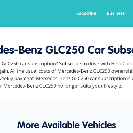
Subscribe
Business
es-Benz GLC250 Car Subsc
 GLC250 car subscription? Subscribe to drive with HelloCar
ain. All the usual costs of Mercedes-Benz GLC250 ownership
weekly payment. Mercedes-Benz GLC250 car subscription is co
our Mercedes-Benz GLC250 no longer suits your lifestyle.
More Available Vehicles