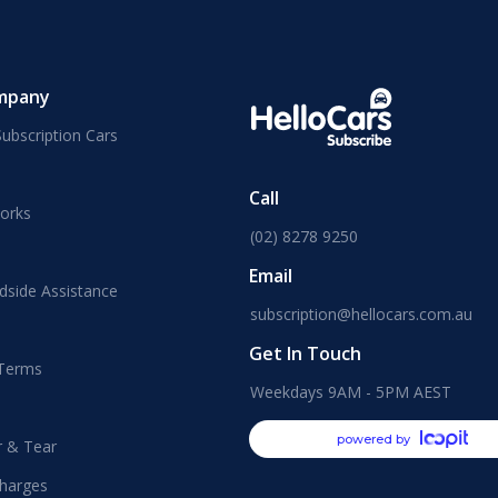
mpany
ubscription Cars
Call
orks
(02) 8278 9250
Email
dside Assistance
subscription@hellocars.com.au
Get In Touch
 Terms
Weekdays 9AM - 5PM AEST
powered by
r & Tear
harges