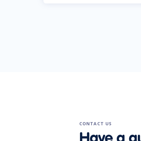
CONTACT US
Have a q