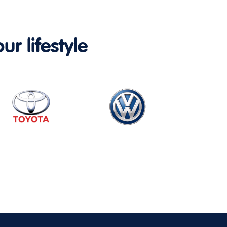
ur lifestyle