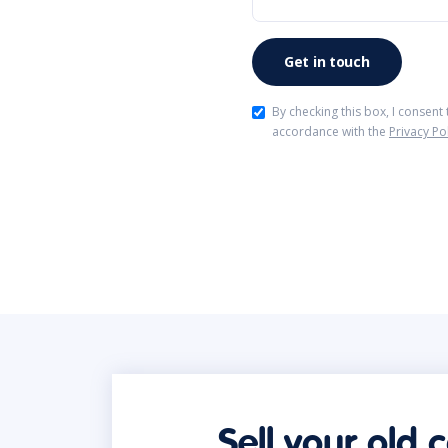
By checking this box, I consent
accordance with the
Privacy Po
Sell your old 