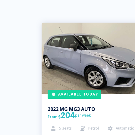
AVAILABLE TODAY
2022
MG
MG3 AUTO
204
per week
From

5
seats
Petrol
Automatic


