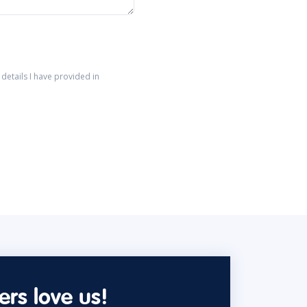
details I have provided in
rs love us!