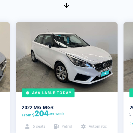
AVAILABLE TODAY
2022
MG
MG3
2
204
per week
5
From

F
5
seats
Petrol
Automatic


