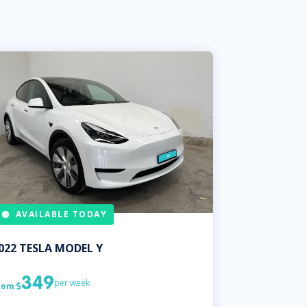
AVAILABLE TODAY
022
TESLA
MODEL Y
349
per week
rom
