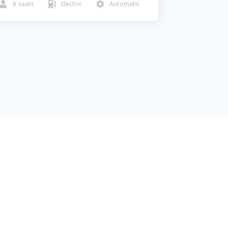
0
seats
Electric
Automatic


