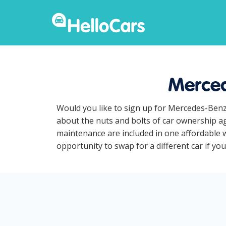
Merced
Would you like to sign up for Mercedes-Benz
about the nuts and bolts of car ownership ag
maintenance are included in one affordable 
opportunity to swap for a different car if y