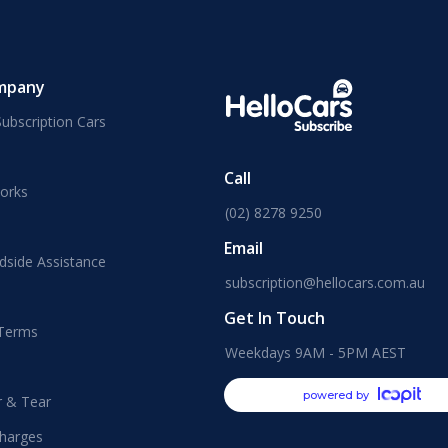
mpany
ubscription Cars
Call
orks
(02) 8278 9250
Email
dside Assistance
subscription@hellocars.com.au
Get In Touch
 Terms
Weekdays 9AM - 5PM AEST
powered by
r & Tear
harges