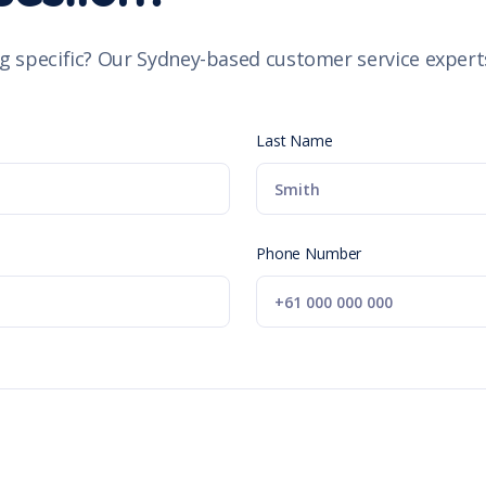
g specific? Our Sydney-based customer service experts
Last Name
Phone Number