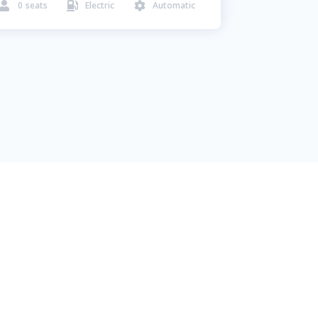
0
seats
Electric
Automatic


