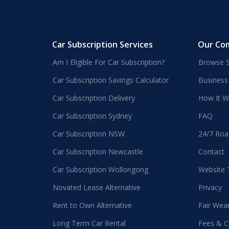
Car Subscription Services
Our Co
Am I Eligible For Car Subscription?
Browse S
Car Subscription Savings Calculator
Business
Car Subscription Delivery
How It W
Car Subscription Sydney
FAQ
Car Subscription NSW
24/7 Roa
Car Subscription Newcastle
Contact
Car Subscription Wollongong
Website
Novated Lease Alternative
Privacy
Rent to Own Alternative
Fair Wea
Long Term Car Rental
Fees & C