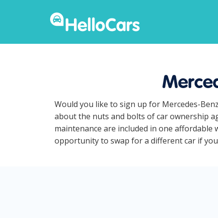
Merced
Would you like to sign up for Mercedes-Benz
about the nuts and bolts of car ownership ag
maintenance are included in one affordable 
opportunity to swap for a different car if y