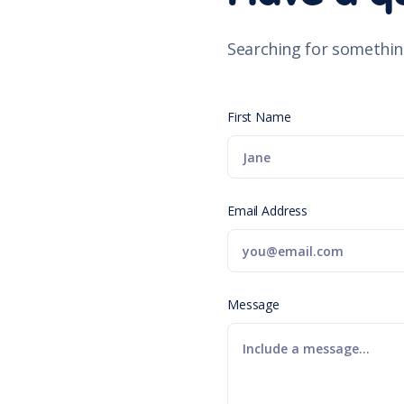
Searching for somethin
First Name
Email Address
Message