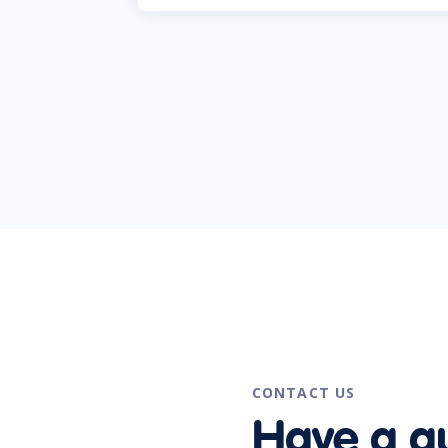
CONTACT US
Have a q