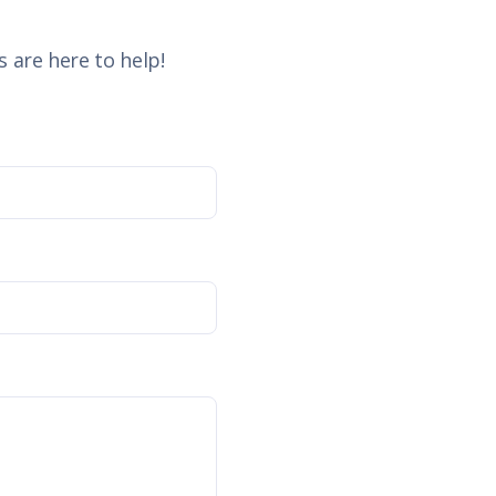
 are here to help!