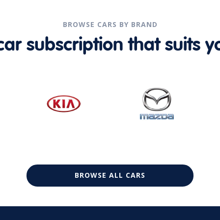
BROWSE CARS BY BRAND
r subscription that suits yo
BROWSE ALL CARS