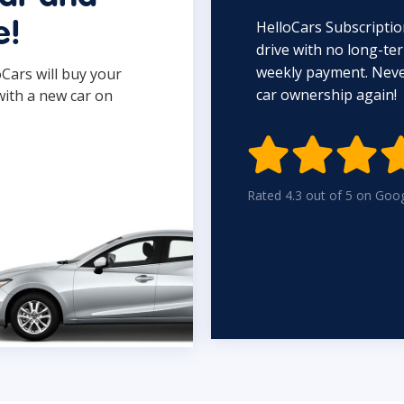
HelloCars Subscriptio
e!
drive with no long-t
weekly payment. Never
oCars will buy your
car ownership again!
with a new car on

Rated 4.3 out of 5 on Goo