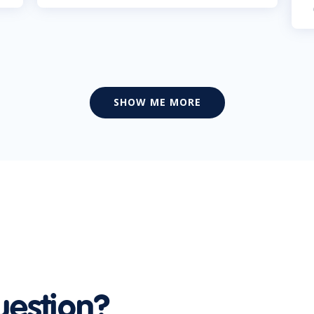
SHOW ME MORE
uestion?