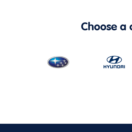
Choose a ca