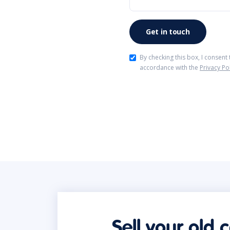
By checking this box, I consent
accordance with the
Privacy Po
Sell your old 