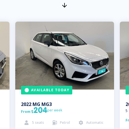
AVAILABLE TODAY
2022
MG
MG3
2
204
per week
5
From

F
5
seats
Petrol
Automatic


