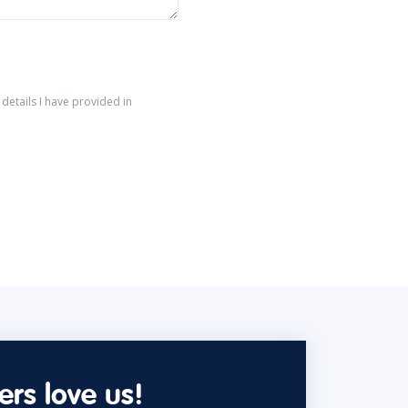
details I have provided in
rs love us!