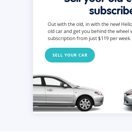
subscrib
Out with the old, in with the new! Hell
old car and get you behind the wheel 
subscription from just $119 per week.
SELL YOUR CAR