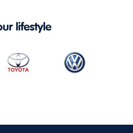
ur lifestyle