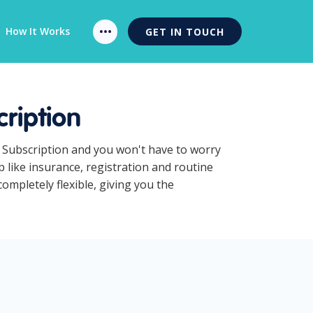
How It Works
GET IN TOUCH
ription
s Subscription and you won't have to worry
 like insurance, registration and routine
mpletely flexible, giving you the