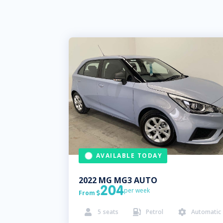
AVAILABLE TODAY
2022
MG
MG3 AUTO
204
per week
From

5
seats
Petrol
Automatic


