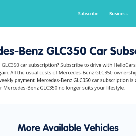
Subscribe
Business
es-Benz GLC350 Car Subsc
 GLC350 car subscription? Subscribe to drive with HelloCar
ain. All the usual costs of Mercedes-Benz GLC350 ownership
weekly payment. Mercedes-Benz GLC350 car subscription is co
our Mercedes-Benz GLC350 no longer suits your lifestyle.
More Available Vehicles