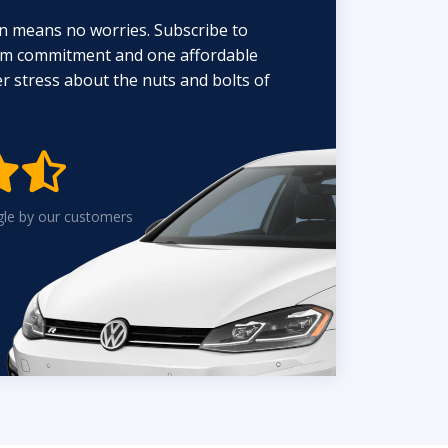
n means no worries. Subscribe to
erm commitment and one affordable
 stress about the nuts and bolts of


gle by our customers