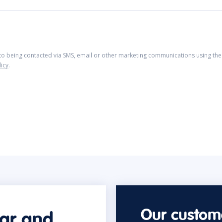
 to being contacted via SMS, email or other marketing communications using the 
licy
.
Our custome
car and