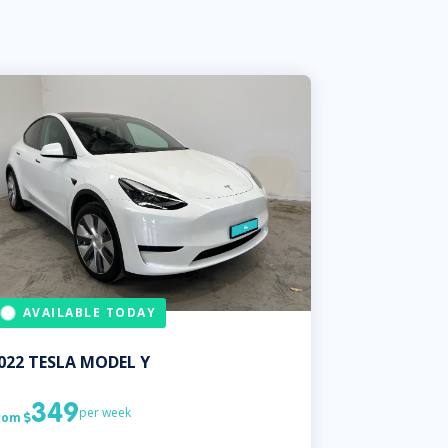
AVAILABLE TODAY
022
TESLA
MODEL Y
349
per week
rom
