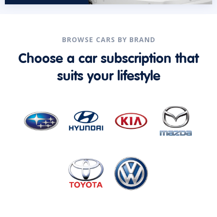
BROWSE CARS BY BRAND
Choose a car subscription that
suits your lifestyle