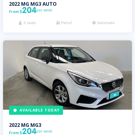
2022
MG
MG3 AUTO
204
per week
From

5
seats
Petrol
Automatic



AVAILABLE TODAY
2022
MG
MG3
204
per week
From
