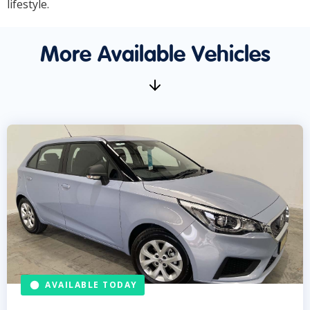
lifestyle.
More Available Vehicles
AVAILABLE TODAY