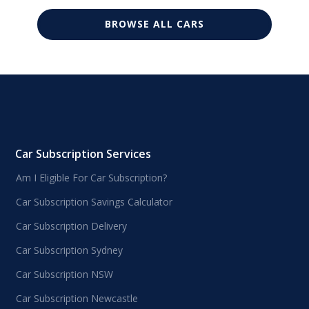
BROWSE ALL CARS
Car Subscription Services
Am I Eligible For Car Subscription?
Car Subscription Savings Calculator
Car Subscription Delivery
Car Subscription Sydney
Car Subscription NSW
Car Subscription Newcastle