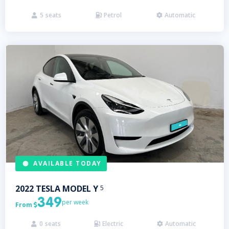
5
seats
Petrol
Automatic



AVAILABLE TODAY
2022
TESLA
MODEL Y
5
349
per week
From

0
seats
Electric
Automatic


