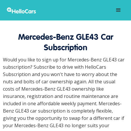
Mercedes-Benz GLE43 Car
Subscription
Would you like to sign up for Mercedes-Benz GLE43 car
subscription? Subscribe to drive with HelloCars
Subscription and you won't have to worry about the
nuts and bolts of car ownership again. All the usual
costs of Mercedes-Benz GLE43 ownership like
insurance, registration and routine maintenance are
included in one affordable weekly payment. Mercedes-
Benz GLE43 car subscription is completely flexible,
giving you the opportunity to swap for a different car if
your Mercedes-Benz GLE43 no longer suits your