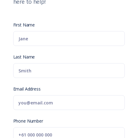
here to help!
First Name
Last Name
Email Address
Phone Number