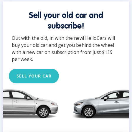
Sell your old car and
subscribe!
Out with the old, in with the new! HelloCars will
buy your old car and get you behind the wheel
with a new car on subscription from just $119
per week.
SELL YOUR CAR