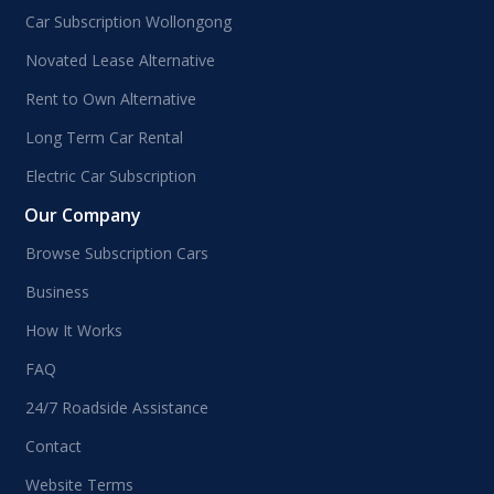
Car Subscription Wollongong
Novated Lease Alternative
Rent to Own Alternative
Long Term Car Rental
Electric Car Subscription
Our Company
Browse Subscription Cars
Business
How It Works
FAQ
24/7 Roadside Assistance
Contact
Website Terms