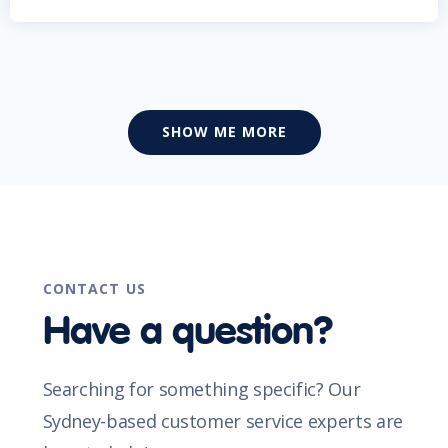
SHOW ME MORE
CONTACT US
Have a question?
Searching for something specific? Our
Sydney-based customer service experts are