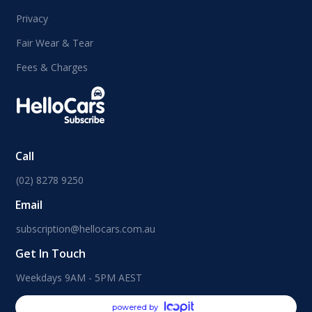
Privacy
Fair Wear & Tear
Fees & Charges
Call
(02) 8278 9250
Email
subscription@hellocars.com.au
Get In Touch
Weekdays 9AM - 5PM AEST
powered by