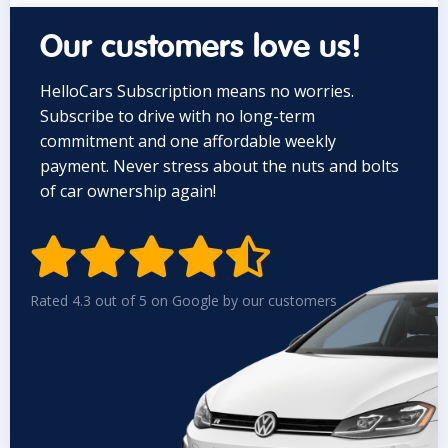
Our customers love us!
HelloCars Subscription means no worries.
Subscribe to drive with no long-term
commitment and one affordable weekly
payment. Never stress about the nuts and bolts
of car ownership again!


Rated 4.3 out of 5 on Google by our customers