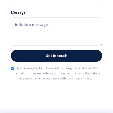
Message
By checking this box, I consent to being contacted via SMS,
email or other marketing communications using the details
I have provided in accordance with the
Privacy Policy
.