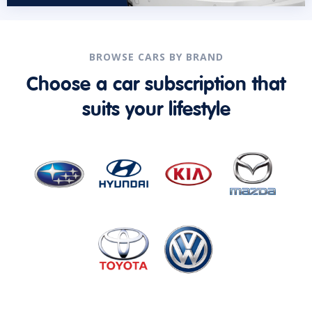
BROWSE CARS BY BRAND
Choose a car subscription that
suits your lifestyle