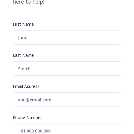
here to help!
First Name
Last Name
Email Address
Phone Number