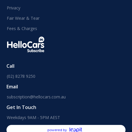
Privacy
Fair Wear & Tear
Fees & Charges
Call
(02) 8278 9250
Email
subscription@hellocars.com.au
Get In Touch
Weekdays 9AM - 5PM AEST
powered by