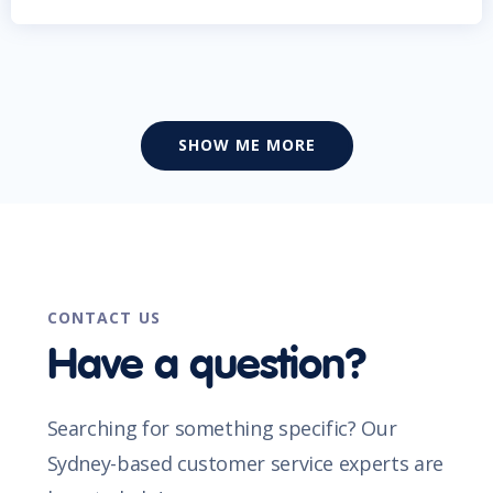
SHOW ME MORE
CONTACT US
Have a question?
Searching for something specific? Our
Sydney-based customer service experts are