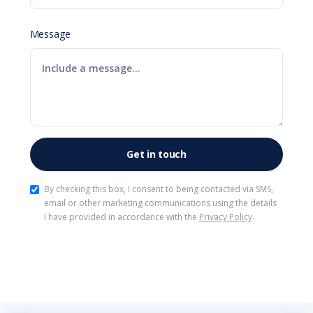
Message
By checking this box, I consent to being contacted via SMS,
email or other marketing communications using the details
I have provided in accordance with the
Privacy Policy
.