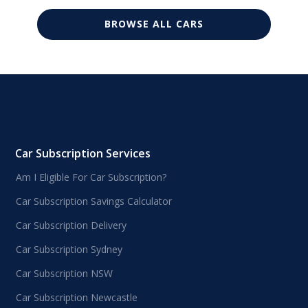
BROWSE ALL CARS
Car Subscription Services
Am I Eligible For Car Subscription?
Car Subscription Savings Calculator
Car Subscription Delivery
Car Subscription Sydney
Car Subscription NSW
Car Subscription Newcastle