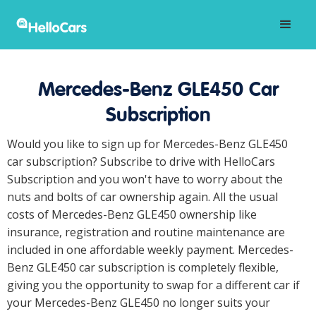
Mercedes-Benz GLE450 Car
Subscription
Would you like to sign up for Mercedes-Benz GLE450
car subscription? Subscribe to drive with HelloCars
Subscription and you won't have to worry about the
nuts and bolts of car ownership again. All the usual
costs of Mercedes-Benz GLE450 ownership like
insurance, registration and routine maintenance are
included in one affordable weekly payment. Mercedes-
Benz GLE450 car subscription is completely flexible,
giving you the opportunity to swap for a different car if
your Mercedes-Benz GLE450 no longer suits your