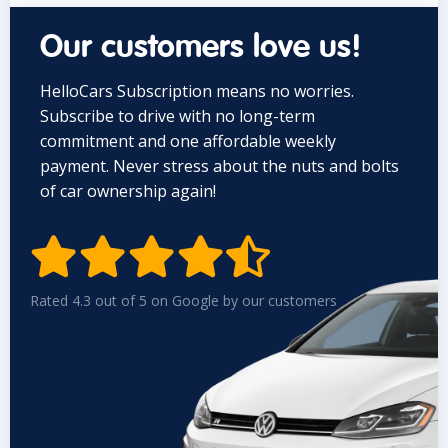
Our customers love us!
HelloCars Subscription means no worries.
Subscribe to drive with no long-term
commitment and one affordable weekly
payment. Never stress about the nuts and bolts
of car ownership again!


Rated 4.3 out of 5 on Google by our customers