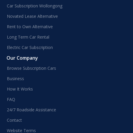
Car Subscription Wollongong
Novated Lease Alternative
Rent to Own Alternative
Long Term Car Rental
Electric Car Subscription
Our Company
Browse Subscription Cars
Business
How It Works
FAQ
24/7 Roadside Assistance
Contact
Website Terms