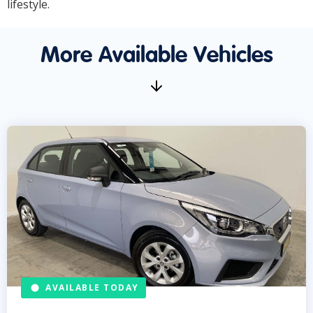
lifestyle.
More Available Vehicles
AVAILABLE TODAY