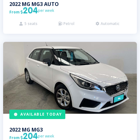
2022
MG
MG3 AUTO
204
per week
From

5
seats
Petrol
Automatic



AVAILABLE TODAY
2022
MG
MG3
204
per week
From
