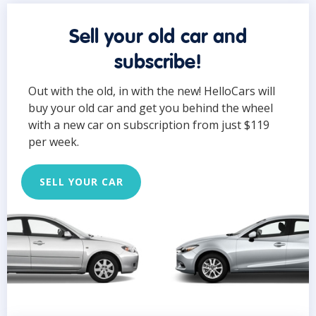
Sell your old car and
subscribe!
Out with the old, in with the new! HelloCars will
buy your old car and get you behind the wheel
with a new car on subscription from just $119
per week.
SELL YOUR CAR