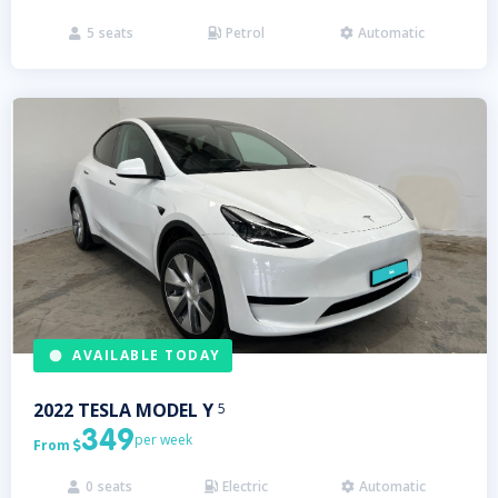
5
seats
Petrol
Automatic



AVAILABLE TODAY
2022
TESLA
MODEL Y
5
349
per week
From

0
seats
Electric
Automatic


