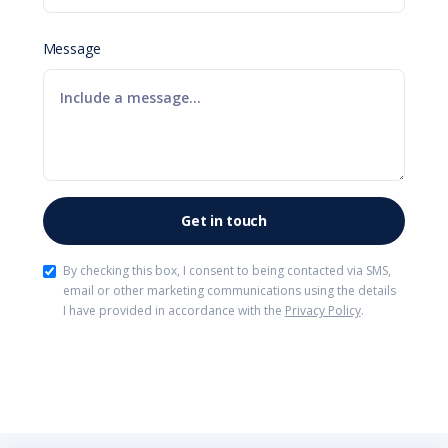
Message
By checking this box, I consent to being contacted via SMS,
email or other marketing communications using the details
I have provided in accordance with the
Privacy Policy
.