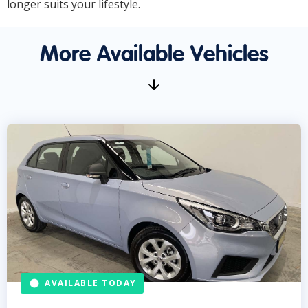
longer suits your lifestyle.
More Available Vehicles
AVAILABLE TODAY