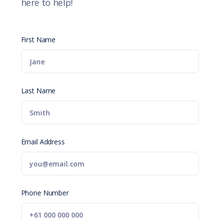
here to help!
First Name
Last Name
Email Address
Phone Number