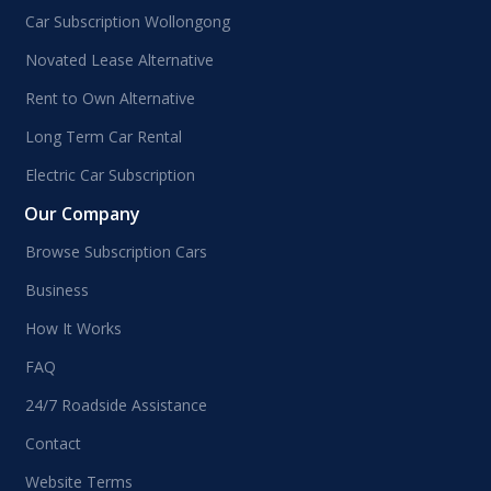
Car Subscription Wollongong
Novated Lease Alternative
Rent to Own Alternative
Long Term Car Rental
Electric Car Subscription
Our Company
Browse Subscription Cars
Business
How It Works
FAQ
24/7 Roadside Assistance
Contact
Website Terms