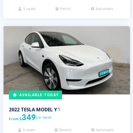
5
seats
Petrol
Automatic



AVAILABLE TODAY
2022
TESLA
MODEL Y
5
349
per week
From

0
seats
Electric
Automatic


