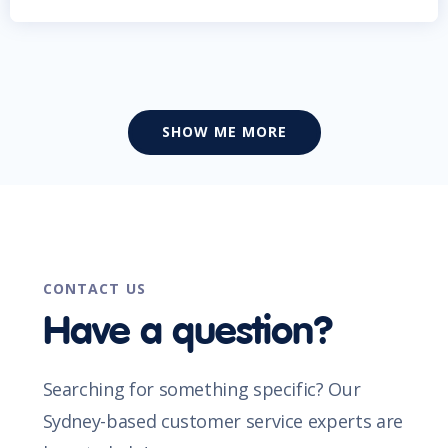
SHOW ME MORE
CONTACT US
Have a question?
Searching for something specific? Our
Sydney-based customer service experts are