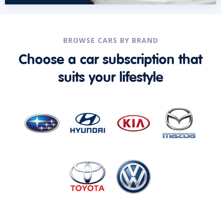
BROWSE CARS BY BRAND
Choose a car subscription that
suits your lifestyle