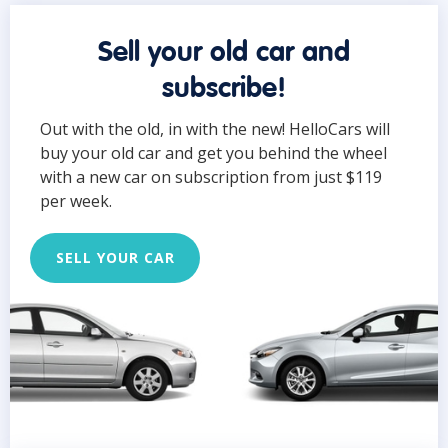
Sell your old car and
subscribe!
Out with the old, in with the new! HelloCars will
buy your old car and get you behind the wheel
with a new car on subscription from just $119
per week.
SELL YOUR CAR