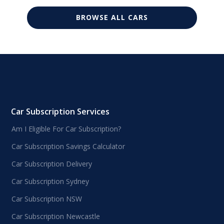
BROWSE ALL CARS
Car Subscription Services
Am I Eligible For Car Subscription?
Car Subscription Savings Calculator
Car Subscription Delivery
Car Subscription Sydney
Car Subscription NSW
Car Subscription Newcastle