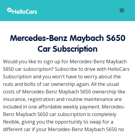
Mercedes-Benz Maybach S650
Car Subscription
Would you like to sign up for Mercedes-Benz Maybach
S650 car subscription? Subscribe to drive with HelloCars
Subscription and you won't have to worry about the
nuts and bolts of car ownership again. All the usual
costs of Mercedes-Benz Maybach S650 ownership like
insurance, registration and routine maintenance are
included in one affordable weekly payment. Mercedes-
Benz Maybach S650 car subscription is completely
flexible, giving you the opportunity to swap for a
different car if your Mercedes-Benz Maybach S650 no