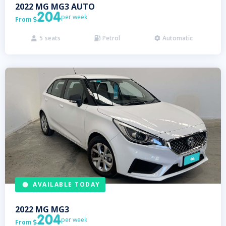
2022
MG
MG3 AUTO
204
per week
From

5
seats
Petrol
Automatic



AVAILABLE TODAY
2022
MG
MG3
204
per week
From
