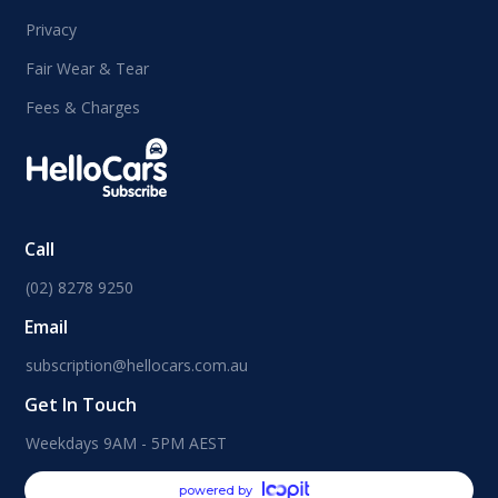
Privacy
Fair Wear & Tear
Fees & Charges
Call
(02) 8278 9250
Email
subscription@hellocars.com.au
Get In Touch
Weekdays 9AM - 5PM AEST
powered by