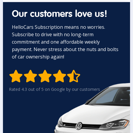
Our customers love us!
HelloCars Subscription means no worries.
Subscribe to drive with no long-term
commitment and one affordable weekly
payment. Never stress about the nuts and bolts
of car ownership again!


Rated 4.3 out of 5 on Google by our customers