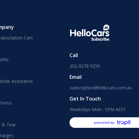
mpany
ubscription Cars
Call
orks
(02) 8278 9250
Email
dside Assistance
subscription@hellocars.com.au
Get In Touch
 Terms
Weekdays 9AM - 5PM AEST
powered by
r & Tear
harges