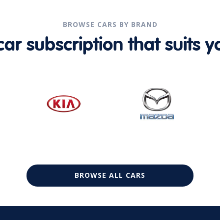
BROWSE CARS BY BRAND
r subscription that suits yo
BROWSE ALL CARS