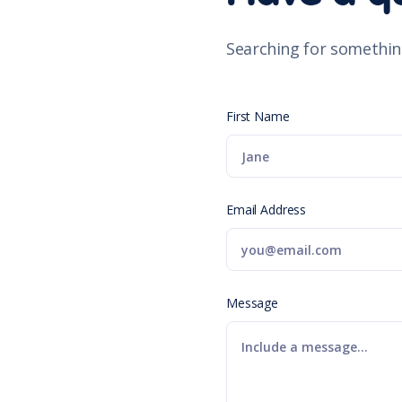
Searching for somethin
First Name
Email Address
Message