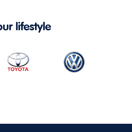
ur lifestyle