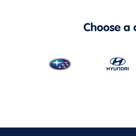
Choose a ca