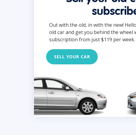
subscrib
Out with the old, in with the new! Hell
old car and get you behind the wheel 
subscription from just $119 per week.
SELL YOUR CAR