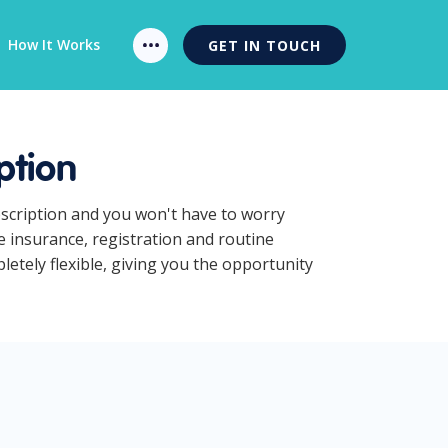
How It Works
GET IN TOUCH
ption
bscription and you won't have to worry
 insurance, registration and routine
tely flexible, giving you the opportunity