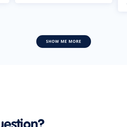
SHOW ME MORE
uestion?