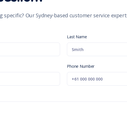
g specific? Our Sydney-based customer service experts
Last Name
Phone Number