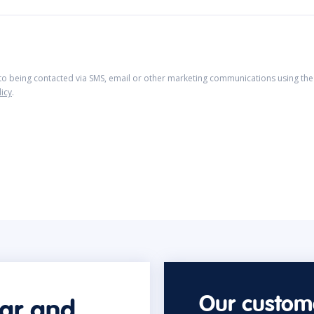
 to being contacted via SMS, email or other marketing communications using the 
licy
.
Our custome
car and