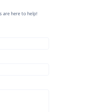
 are here to help!