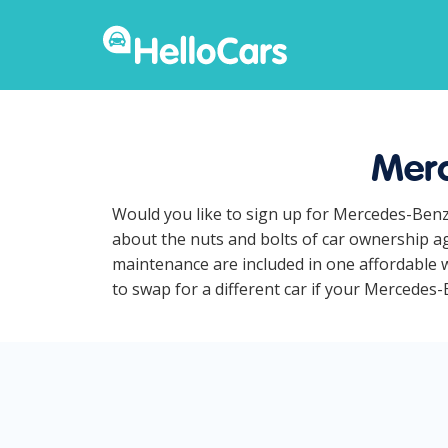
Merc
Would you like to sign up for Mercedes-Benz
about the nuts and bolts of car ownership ag
maintenance are included in one affordable 
to swap for a different car if your Mercedes-