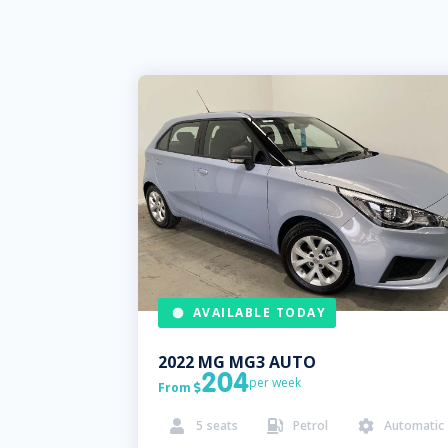
AVAILABLE TODAY
2022
MG
MG3 AUTO
204
per week
From

5
seats
Petrol
Automatic


