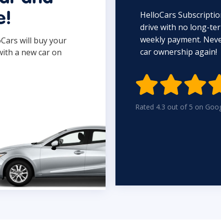
HelloCars Subscriptio
e!
drive with no long-t
weekly payment. Never
oCars will buy your
car ownership again!
with a new car on

Rated 4.3 out of 5 on Goo