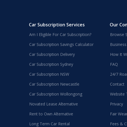
Car Subscription Services
Our Co
Am I Eligible For Car Subscription?
Browse S
Car Subscription Savings Calculator
Business
Car Subscription Delivery
How It W
Car Subscription Sydney
FAQ
Car Subscription NSW
24/7 Roa
Car Subscription Newcastle
Contact
Car Subscription Wollongong
Website
Novated Lease Alternative
Privacy
Rent to Own Alternative
Fair Wea
Long Term Car Rental
Fees & C