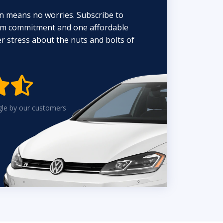
n means no worries. Subscribe to
erm commitment and one affordable
 stress about the nuts and bolts of


gle by our customers