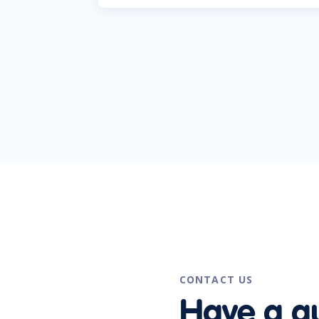
CONTACT US
Have a q