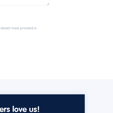
details I have provided in
rs love us!