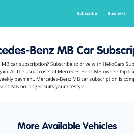
Subscribe
Business
edes-Benz MB Car Subscri
 MB car subscription? Subscribe to drive with HelloCars Su
ain. All the usual costs of Mercedes-Benz MB ownership like
weekly payment. Mercedes-Benz MB car subscription is comple
Benz MB no longer suits your lifestyle.
More Available Vehicles