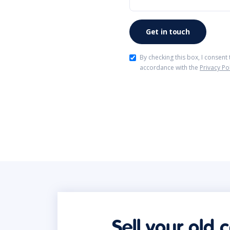
By checking this box, I consent
accordance with the
Privacy Po
Sell your old 