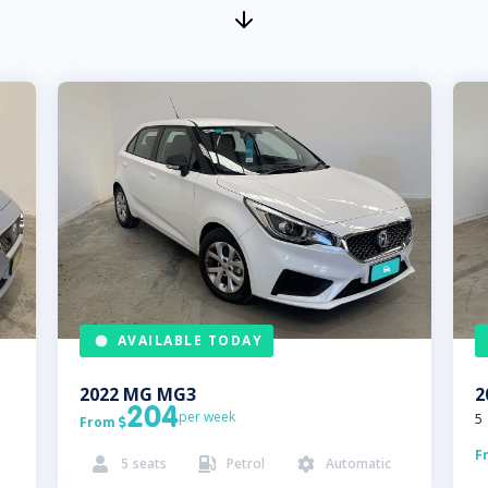
AVAILABLE TODAY
2022
MG
MG3
2
204
per week
5
From

F
5
seats
Petrol
Automatic


