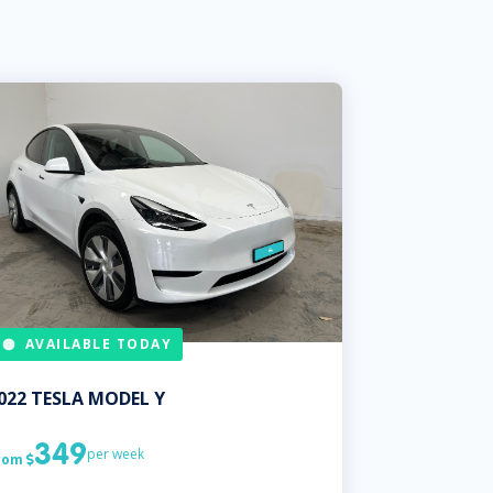
AVAILABLE TODAY
022
TESLA
MODEL Y
349
per week
rom
