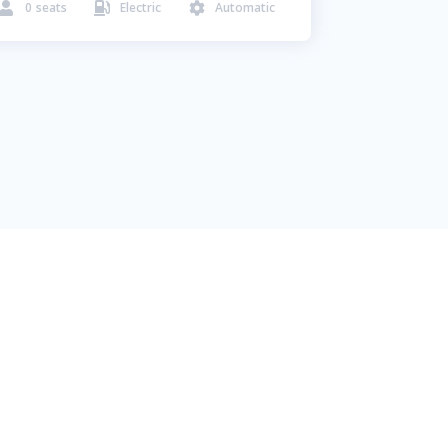
0
seats
Electric
Automatic


