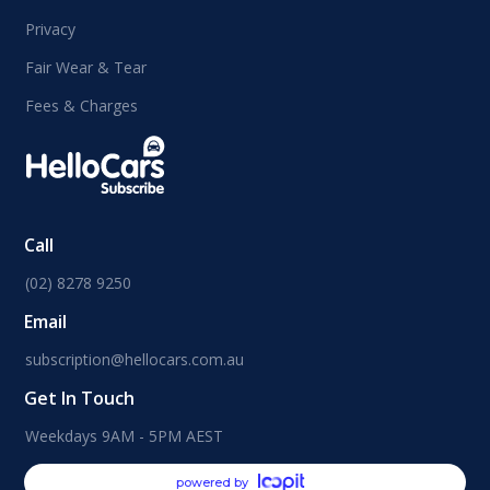
Privacy
Fair Wear & Tear
Fees & Charges
Call
(02) 8278 9250
Email
subscription@hellocars.com.au
Get In Touch
Weekdays 9AM - 5PM AEST
powered by