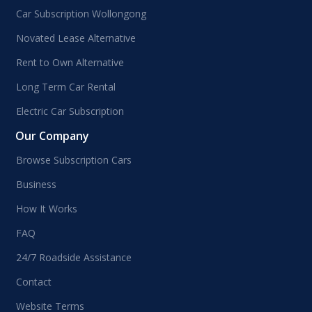
Car Subscription Wollongong
Novated Lease Alternative
Rent to Own Alternative
Long Term Car Rental
Electric Car Subscription
Our Company
Browse Subscription Cars
Business
How It Works
FAQ
24/7 Roadside Assistance
Contact
Website Terms