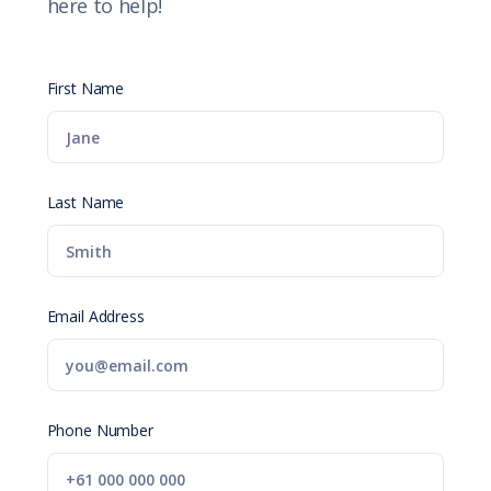
here to help!
First Name
Last Name
Email Address
Phone Number