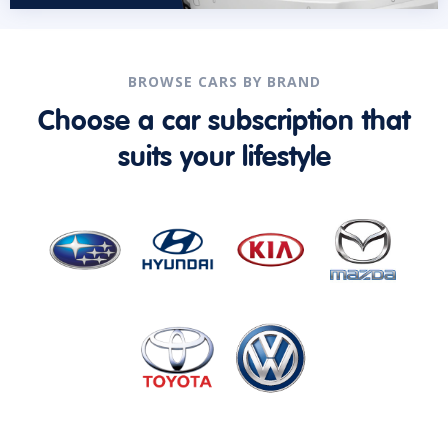
BROWSE CARS BY BRAND
Choose a car subscription that
suits your lifestyle