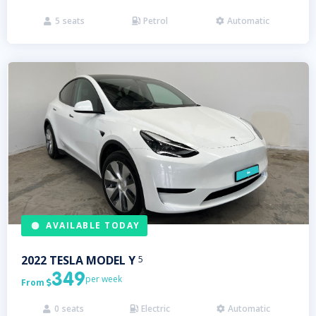
5
seats
Petrol
Automatic



AVAILABLE TODAY
2022
TESLA
MODEL Y
5
349
per week
From

0
seats
Electric
Automatic


