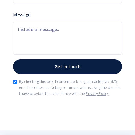
Message
By checking this box, I consent to being contacted via SMS,
email or other marketing communications using the details
I have provided in accordance with the
Privacy Policy
.