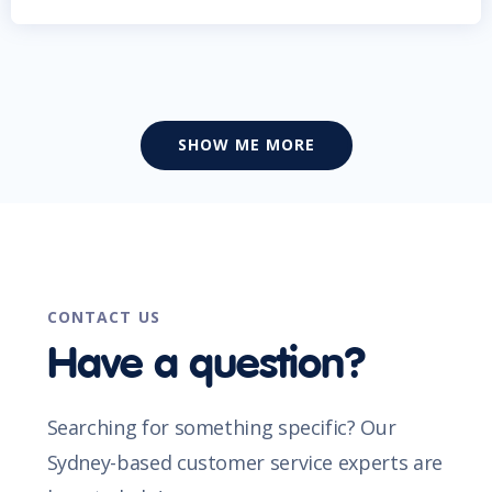
SHOW ME MORE
CONTACT US
Have a question?
Searching for something specific? Our
Sydney-based customer service experts are