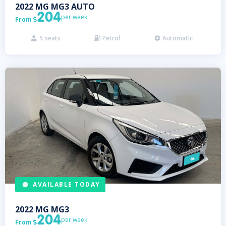
2022
MG
MG3 AUTO
204
per week
From

5
seats
Petrol
Automatic



AVAILABLE TODAY
2022
MG
MG3
204
per week
From
