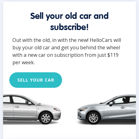
Sell your old car and
subscribe!
Out with the old, in with the new! HelloCars will
buy your old car and get you behind the wheel
with a new car on subscription from just $119
per week.
SELL YOUR CAR