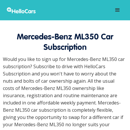
Mercedes-Benz ML350 Car
Subscription
Would you like to sign up for Mercedes-Benz ML350 car
subscription? Subscribe to drive with HelloCars
Subscription and you won't have to worry about the
nuts and bolts of car ownership again. All the usual
costs of Mercedes-Benz ML350 ownership like
insurance, registration and routine maintenance are
included in one affordable weekly payment. Mercedes-
Benz ML350 car subscription is completely flexible,
giving you the opportunity to swap for a different car if
your Mercedes-Benz ML350 no longer suits your