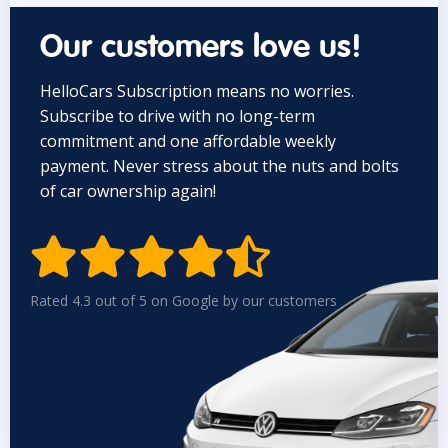
Our customers love us!
HelloCars Subscription means no worries.
Subscribe to drive with no long-term
commitment and one affordable weekly
payment. Never stress about the nuts and bolts
of car ownership again!


Rated 4.3 out of 5 on Google by our customers