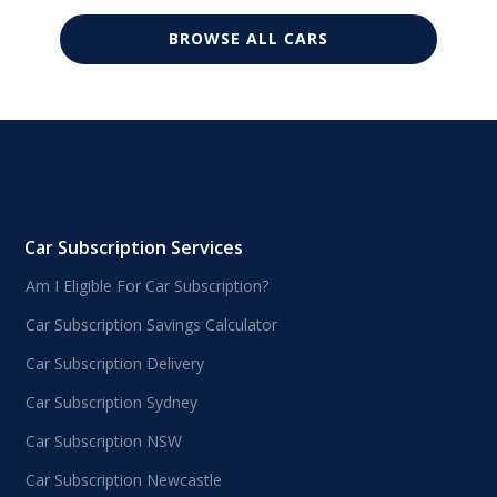
BROWSE ALL CARS
Car Subscription Services
Am I Eligible For Car Subscription?
Car Subscription Savings Calculator
Car Subscription Delivery
Car Subscription Sydney
Car Subscription NSW
Car Subscription Newcastle