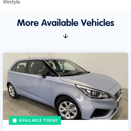
lifestyle.
More Available Vehicles
AVAILABLE TODAY