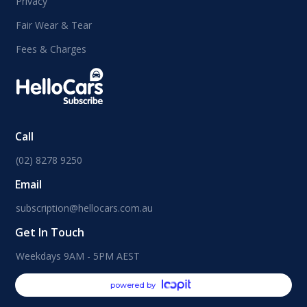
Privacy
Fair Wear & Tear
Fees & Charges
Call
(02) 8278 9250
Email
subscription@hellocars.com.au
Get In Touch
Weekdays 9AM - 5PM AEST
powered by