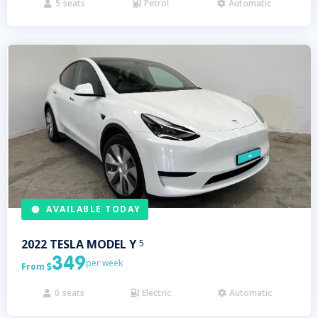
5
seats
Petrol
Automatic



AVAILABLE TODAY
2022
TESLA
MODEL Y
5
349
per week
From

0
seats
Electric
Automatic


