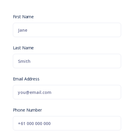
First Name
Last Name
Email Address
Phone Number