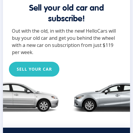
Sell your old car and
subscribe!
Out with the old, in with the new! HelloCars will
buy your old car and get you behind the wheel
with a new car on subscription from just $119
per week.
SELL YOUR CAR