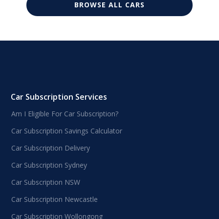
BROWSE ALL CARS
Car Subscription Services
Am I Eligible For Car Subscription?
Car Subscription Savings Calculator
Car Subscription Delivery
Car Subscription Sydney
Car Subscription NSW
Car Subscription Newcastle
Car Subscription Wollongong