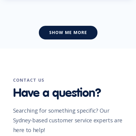
SHOW ME MORE
CONTACT US
Have a question?
Searching for something specific? Our
Sydney-based customer service experts are
here to help!