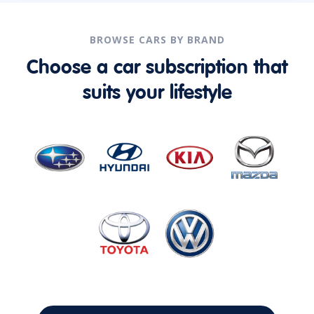
BROWSE CARS BY BRAND
Choose a car subscription that
suits your lifestyle