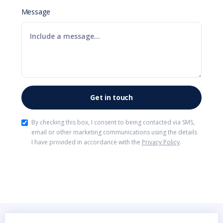
Message
By checking this box, I consent to being contacted via SMS,
email or other marketing communications using the details
I have provided in accordance with the
Privacy Policy
.