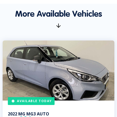
More Available Vehicles
AVAILABLE TODAY
2022
MG
MG3 AUTO