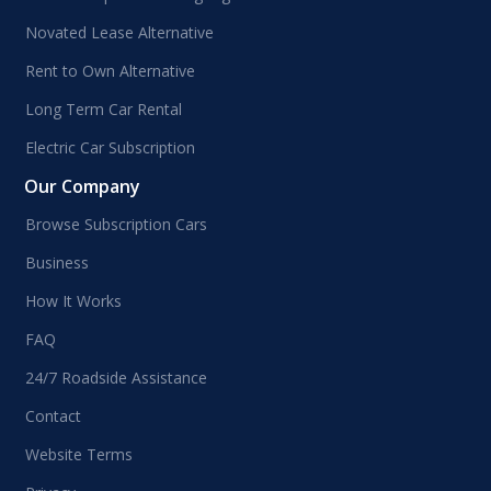
Novated Lease Alternative
Rent to Own Alternative
Long Term Car Rental
Electric Car Subscription
Our Company
Browse Subscription Cars
Business
How It Works
FAQ
24/7 Roadside Assistance
Contact
Website Terms