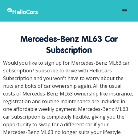
Mercedes-Benz ML63 Car
Subscription
Would you like to sign up for Mercedes-Benz ML63 car
subscription? Subscribe to drive with HelloCars
Subscription and you won't have to worry about the
nuts and bolts of car ownership again. All the usual
costs of Mercedes-Benz ML63 ownership like insurance,
registration and routine maintenance are included in
one affordable weekly payment. Mercedes-Benz ML63
car subscription is completely flexible, giving you the
opportunity to swap for a different car if your
Mercedes-Benz ML63 no longer suits your lifestyle.