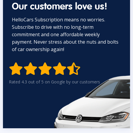
Our customers love us!
HelloCars Subscription means no worries.
Subscribe to drive with no long-term
commitment and one affordable weekly
payment. Never stress about the nuts and bolts
of car ownership again!


Rated 4.3 out of 5 on Google by our customers