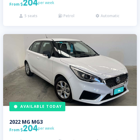
204
per week
From

5
seats
Petrol
Automatic



AVAILABLE TODAY
2022
MG
MG3
204
per week
From
