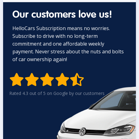
Our customers love us!
HelloCars Subscription means no worries.
Subscribe to drive with no long-term
commitment and one affordable weekly
payment. Never stress about the nuts and bolts
of car ownership again!


Rated 4.3 out of 5 on Google by our customers