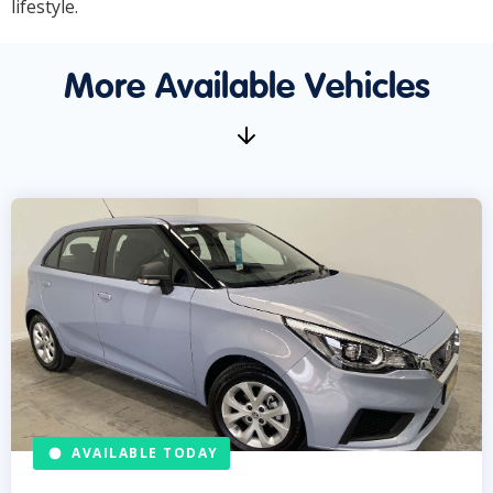
lifestyle.
More Available Vehicles
AVAILABLE TODAY