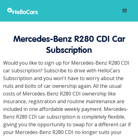
Mercedes-Benz R280 CDI Car
Subscription
Would you like to sign up for Mercedes-Benz R280 CDI
car subscription? Subscribe to drive with HelloCars
Subscription and you won't have to worry about the
nuts and bolts of car ownership again. All the usual
costs of Mercedes-Benz R280 CDI ownership like
insurance, registration and routine maintenance are
included in one affordable weekly payment. Mercedes-
Benz R280 CDI car subscription is completely flexible,
giving you the opportunity to swap for a different car if
your Mercedes-Benz R280 CDI no longer suits your