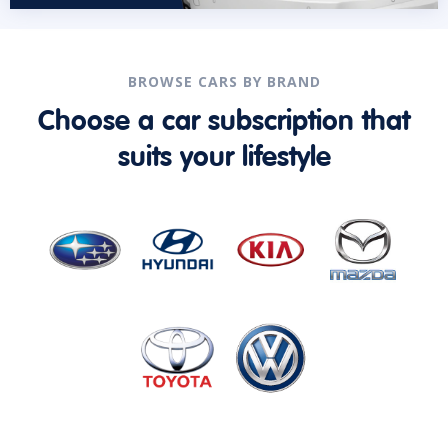
BROWSE CARS BY BRAND
Choose a car subscription that
suits your lifestyle