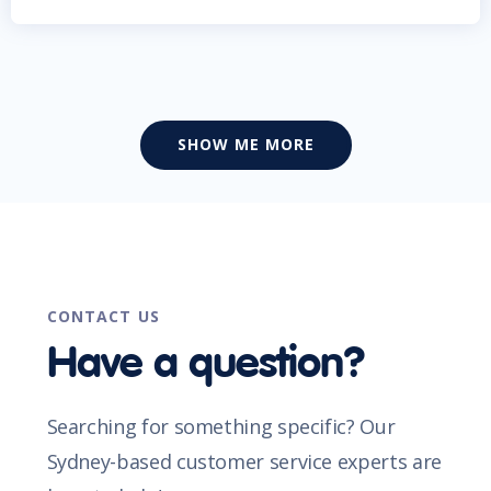
SHOW ME MORE
CONTACT US
Have a question?
Searching for something specific? Our
Sydney-based customer service experts are