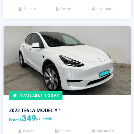
5
seats
Petrol
Automatic



AVAILABLE TODAY
2022
TESLA
MODEL Y
5
349
per week
From

0
seats
Electric
Automatic


