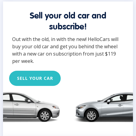
Sell your old car and
subscribe!
Out with the old, in with the new! HelloCars will
buy your old car and get you behind the wheel
with a new car on subscription from just $119
per week.
SELL YOUR CAR