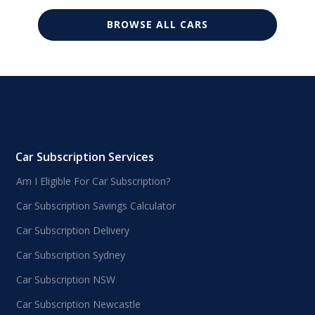
BROWSE ALL CARS
Car Subscription Services
Am I Eligible For Car Subscription?
Car Subscription Savings Calculator
Car Subscription Delivery
Car Subscription Sydney
Car Subscription NSW
Car Subscription Newcastle