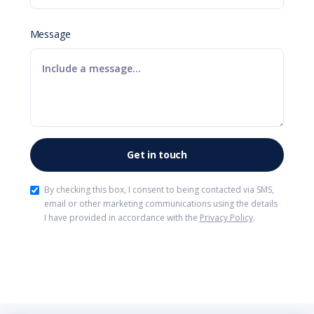
Message
By checking this box, I consent to being contacted via SMS,
email or other marketing communications using the details
I have provided in accordance with the
Privacy Policy
.