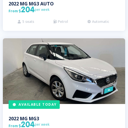
2022
MG
MG3 AUTO
204
per week
From

5
seats
Petrol
Automatic



AVAILABLE TODAY
2022
MG
MG3
204
per week
From
