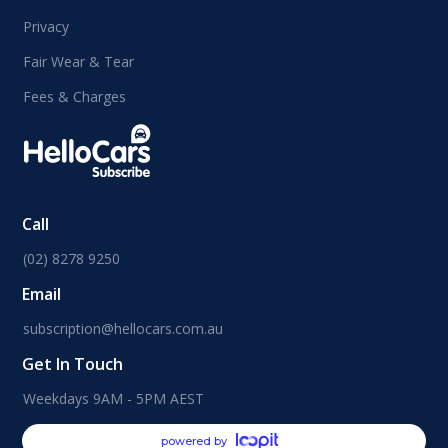
Privacy
Fair Wear & Tear
Fees & Charges
Call
(02) 8278 9250
Email
subscription@hellocars.com.au
Get In Touch
Weekdays 9AM - 5PM AEST
powered by