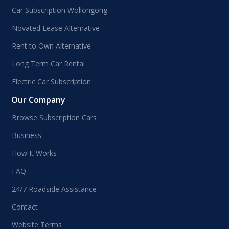
Car Subscription Wollongong
Novated Lease Alternative
Rent to Own Alternative
Long Term Car Rental
Electric Car Subscription
Our Company
Browse Subscription Cars
Business
How It Works
FAQ
24/7 Roadside Assistance
Contact
Website Terms