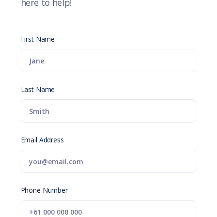
here to help!
First Name
Last Name
Email Address
Phone Number