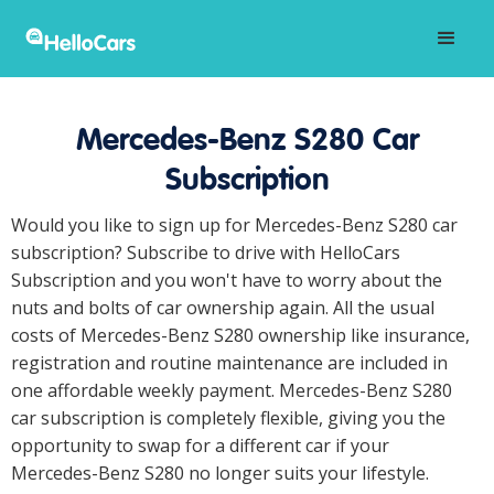
Mercedes-Benz S280 Car
Subscription
Would you like to sign up for Mercedes-Benz S280 car
subscription? Subscribe to drive with HelloCars
Subscription and you won't have to worry about the
nuts and bolts of car ownership again. All the usual
costs of Mercedes-Benz S280 ownership like insurance,
registration and routine maintenance are included in
one affordable weekly payment. Mercedes-Benz S280
car subscription is completely flexible, giving you the
opportunity to swap for a different car if your
Mercedes-Benz S280 no longer suits your lifestyle.