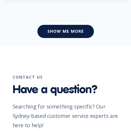
SHOW ME MORE
CONTACT US
Have a question?
Searching for something specific? Our
Sydney-based customer service experts are
here to help!