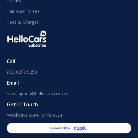
Privacy
Fair Wear & Tear
Fees & Charges
Call
(02) 8278 9250
Email
subscription@hellocars.com.au
Get In Touch
Weekdays 9AM - 5PM AEST
powered by