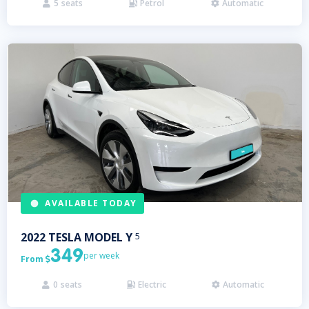
5
seats
Petrol
Automatic



AVAILABLE TODAY
2022
TESLA
MODEL Y
5
349
per week
From

0
seats
Electric
Automatic


