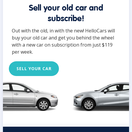
Sell your old car and
subscribe!
Out with the old, in with the new! HelloCars will
buy your old car and get you behind the wheel
with a new car on subscription from just $119
per week.
SELL YOUR CAR