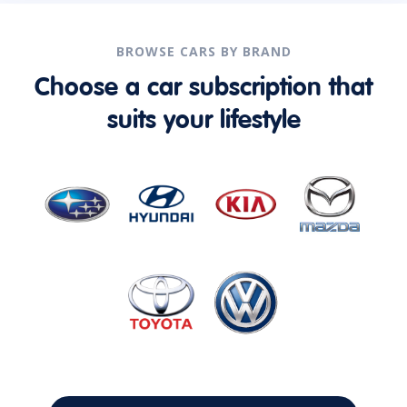
BROWSE CARS BY BRAND
Choose a car subscription that
suits your lifestyle