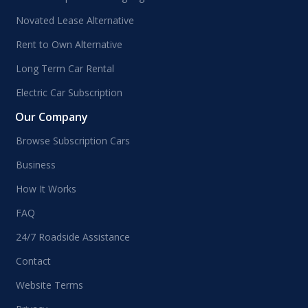
Novated Lease Alternative
Rent to Own Alternative
Long Term Car Rental
Electric Car Subscription
Our Company
Browse Subscription Cars
Business
How It Works
FAQ
24/7 Roadside Assistance
Contact
Website Terms