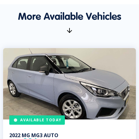
More Available Vehicles
AVAILABLE TODAY
2022
MG
MG3 AUTO