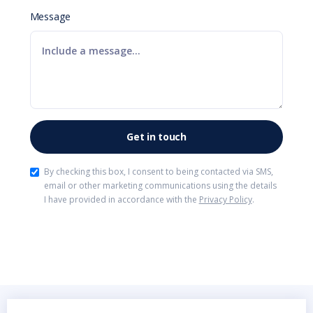
Message
By checking this box, I consent to being contacted via SMS,
email or other marketing communications using the details
I have provided in accordance with the
Privacy Policy
.