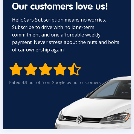
Our customers love us!
HelloCars Subscription means no worries.
Subscribe to drive with no long-term
commitment and one affordable weekly
payment. Never stress about the nuts and bolts
of car ownership again!


Rated 4.3 out of 5 on Google by our customers