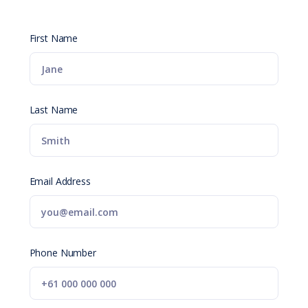
First Name
Last Name
Email Address
Phone Number