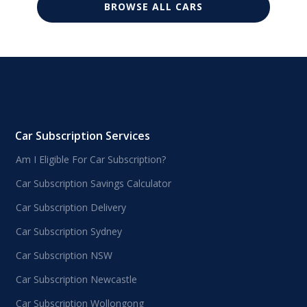
BROWSE ALL CARS
Car Subscription Services
Am I Eligible For Car Subscription?
Car Subscription Savings Calculator
Car Subscription Delivery
Car Subscription Sydney
Car Subscription NSW
Car Subscription Newcastle
Car Subscription Wollongong