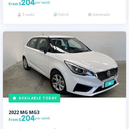
204
per week
From

5
seats
Petrol
Automatic



AVAILABLE TODAY
2022
MG
MG3
204
per week
From
