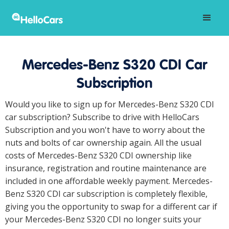
Mercedes-Benz S320 CDI Car
Subscription
Would you like to sign up for Mercedes-Benz S320 CDI
car subscription? Subscribe to drive with HelloCars
Subscription and you won't have to worry about the
nuts and bolts of car ownership again. All the usual
costs of Mercedes-Benz S320 CDI ownership like
insurance, registration and routine maintenance are
included in one affordable weekly payment. Mercedes-
Benz S320 CDI car subscription is completely flexible,
giving you the opportunity to swap for a different car if
your Mercedes-Benz S320 CDI no longer suits your