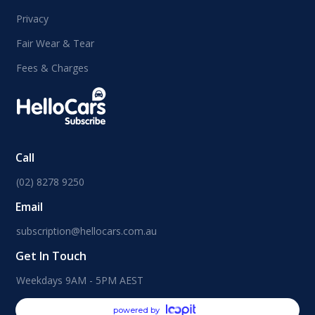
Privacy
Fair Wear & Tear
Fees & Charges
Call
(02) 8278 9250
Email
subscription@hellocars.com.au
Get In Touch
Weekdays 9AM - 5PM AEST
powered by