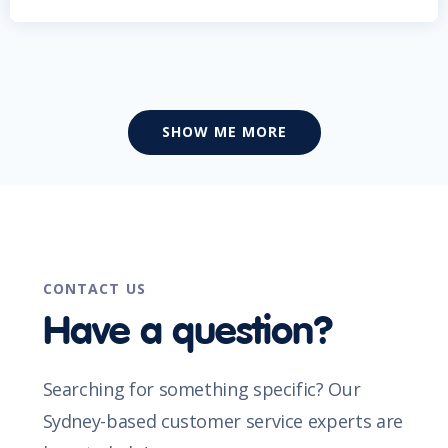
SHOW ME MORE
CONTACT US
Have a question?
Searching for something specific? Our
Sydney-based customer service experts are