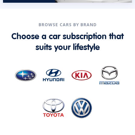
BROWSE CARS BY BRAND
Choose a car subscription that
suits your lifestyle