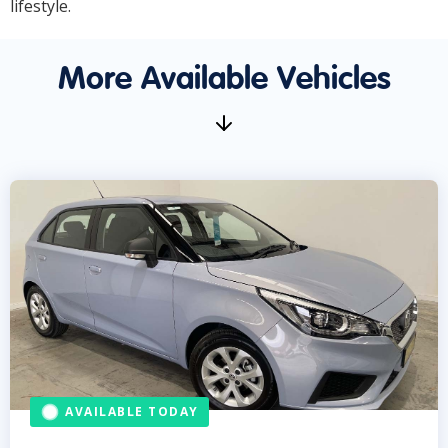
lifestyle.
More Available Vehicles
AVAILABLE TODAY