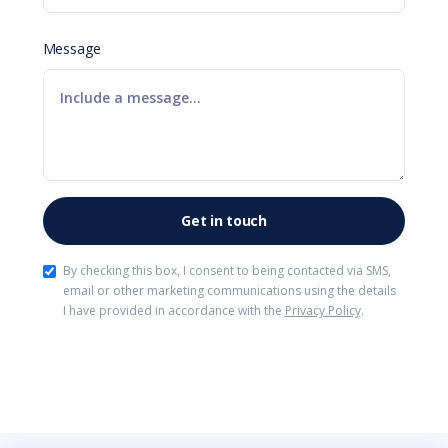
Message
By checking this box, I consent to being contacted via SMS,
email or other marketing communications using the details
I have provided in accordance with the
Privacy Policy
.