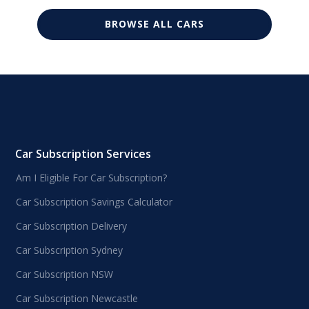
BROWSE ALL CARS
Car Subscription Services
Am I Eligible For Car Subscription?
Car Subscription Savings Calculator
Car Subscription Delivery
Car Subscription Sydney
Car Subscription NSW
Car Subscription Newcastle