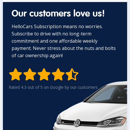
Our customers love us!
HelloCars Subscription means no worries.
Subscribe to drive with no long-term
commitment and one affordable weekly
payment. Never stress about the nuts and bolts
of car ownership again!


Rated 4.3 out of 5 on Google by our customers