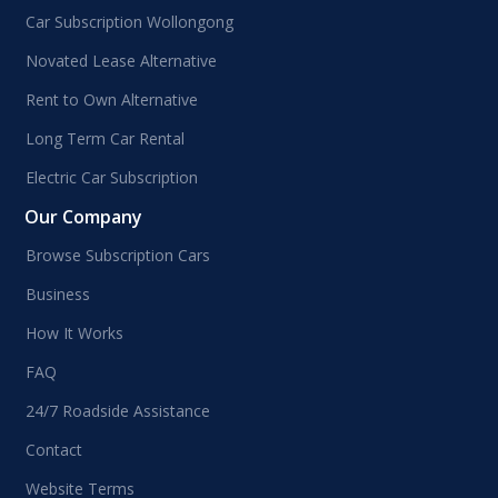
Car Subscription Wollongong
Novated Lease Alternative
Rent to Own Alternative
Long Term Car Rental
Electric Car Subscription
Our Company
Browse Subscription Cars
Business
How It Works
FAQ
24/7 Roadside Assistance
Contact
Website Terms