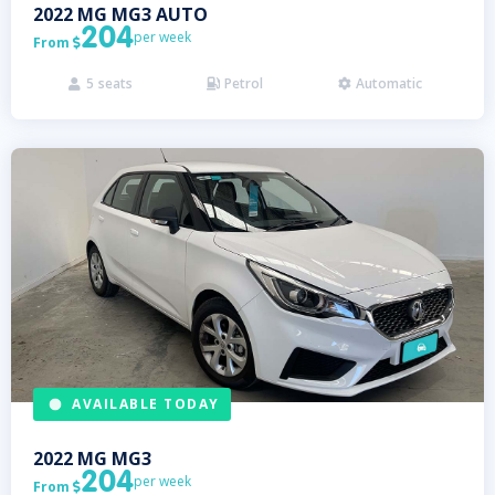
2022
MG
MG3 AUTO
204
per week
From

5
seats
Petrol
Automatic



AVAILABLE TODAY
2022
MG
MG3
204
per week
From
