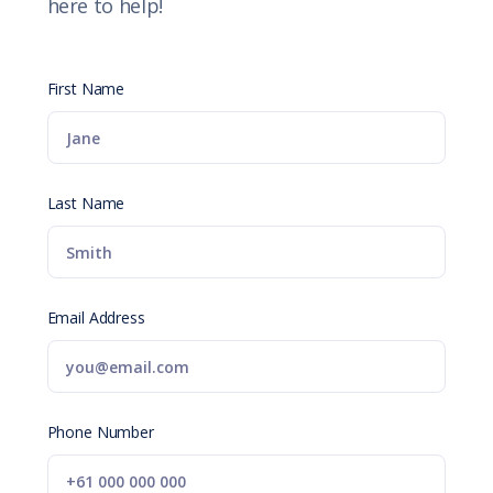
here to help!
First Name
Last Name
Email Address
Phone Number