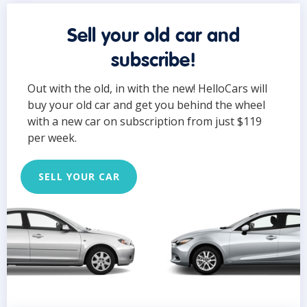
Sell your old car and
subscribe!
Out with the old, in with the new! HelloCars will
buy your old car and get you behind the wheel
with a new car on subscription from just $119
per week.
SELL YOUR CAR