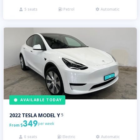
5
seats
Petrol
Automatic



AVAILABLE TODAY
2022
TESLA
MODEL Y
5
349
per week
From

0
seats
Electric
Automatic


