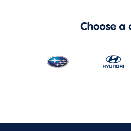
Choose a ca