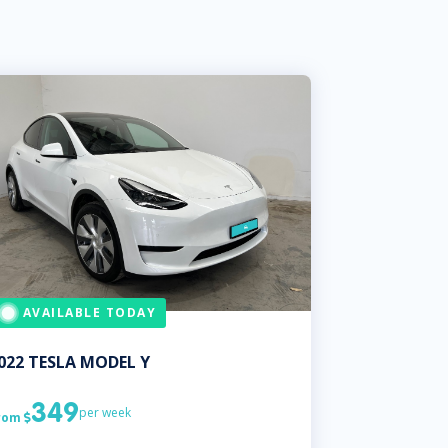
AVAILABLE TODAY
022
TESLA
MODEL Y
349
per week
rom
