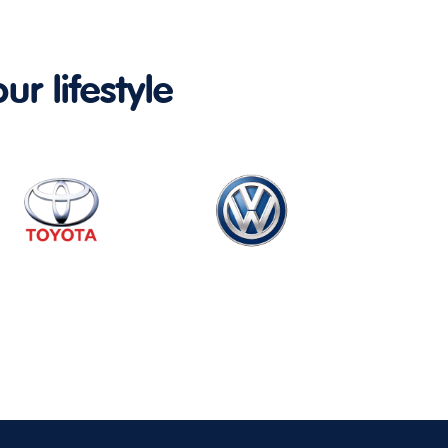
ur lifestyle