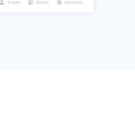
0
seats
Electric
Automatic


