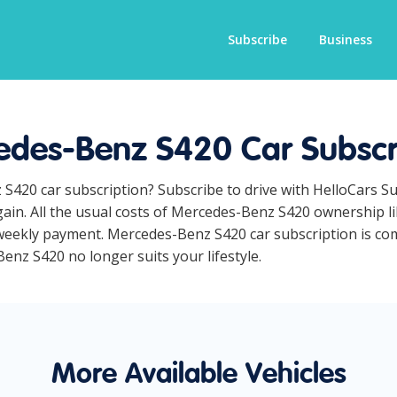
Subscribe
Business
des-Benz S420 Car Subscr
 S420 car subscription? Subscribe to drive with HelloCars S
ain. All the usual costs of Mercedes-Benz S420 ownership li
eekly payment. Mercedes-Benz S420 car subscription is comp
Benz S420 no longer suits your lifestyle.
More Available Vehicles