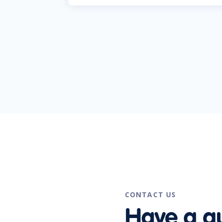
CONTACT US
Have a q