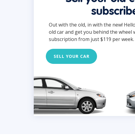
subscrib
Out with the old, in with the new! Hell
old car and get you behind the wheel 
subscription from just $119 per week.
SELL YOUR CAR