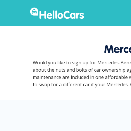
Merce
Would you like to sign up for Mercedes-Benz
about the nuts and bolts of car ownership ag
maintenance are included in one affordable w
to swap for a different car if your Mercedes-