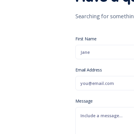
Searching for somethin
First Name
Email Address
Message