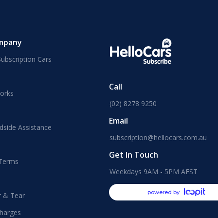
mpany
ubscription Cars
Call
orks
(02) 8278 9250
Email
dside Assistance
subscription@hellocars.com.au
Get In Touch
 Terms
Weekdays 9AM - 5PM AEST
powered by
r & Tear
harges