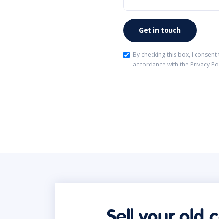
By checking this box, I consent
accordance with the
Privacy Po
Sell your old 