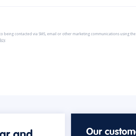
 to being contacted via SMS, email or other marketing communications using the 
licy
.
Our custome
car and