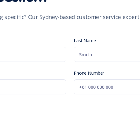
g specific? Our Sydney-based customer service experts
Last Name
Phone Number