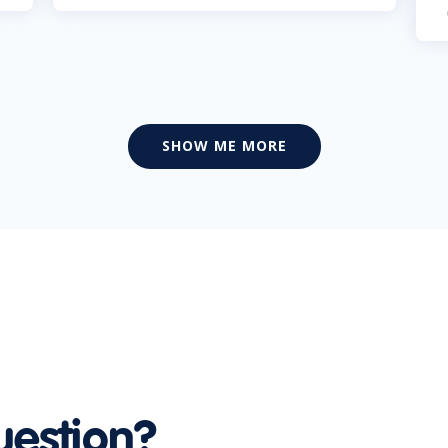
SHOW ME MORE
uestion?