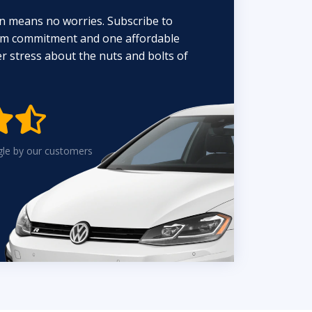
n means no worries. Subscribe to
erm commitment and one affordable
 stress about the nuts and bolts of


gle by our customers