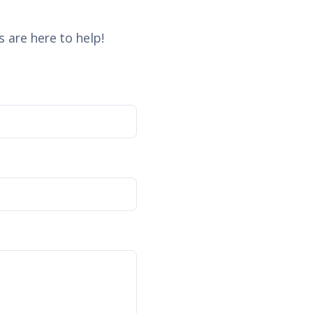
 are here to help!