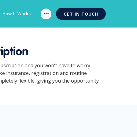
How It Works
GET IN TOUCH
iption
ubscription and you won't have to worry
ke insurance, registration and routine
letely flexible, giving you the opportunity