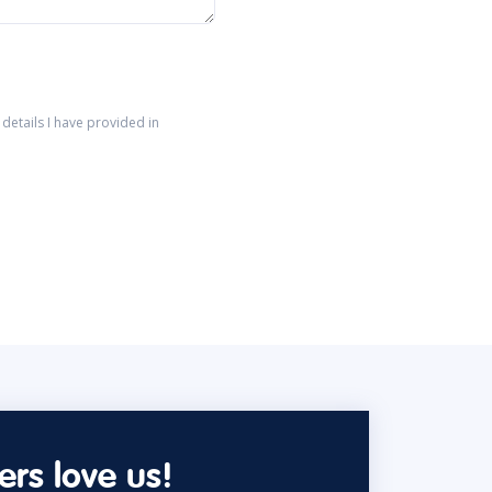
details I have provided in
rs love us!