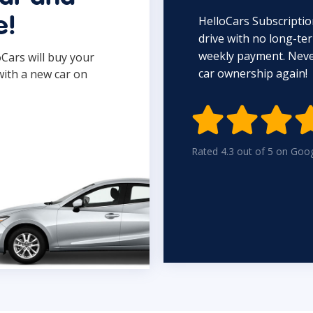
HelloCars Subscriptio
e!
drive with no long-t
weekly payment. Never
oCars will buy your
car ownership again!
with a new car on

Rated 4.3 out of 5 on Goo