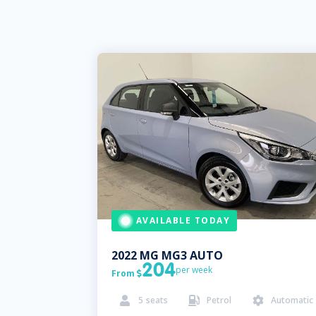
AVAILABLE TODAY
2022
MG
MG3 AUTO
204
per week
From

5
seats
Petrol
Automatic


