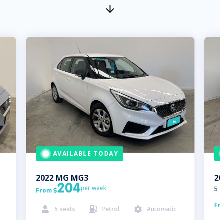
AVAILABLE TODAY
2022
MG
MG3
2
204
per week
5
From

F
5
seats
Petrol
Automatic


