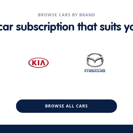
BROWSE CARS BY BRAND
r subscription that suits yo
BROWSE ALL CARS