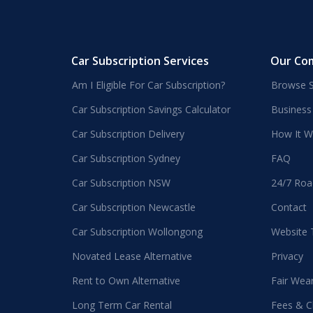
Car Subscription Services
Our Co
Am I Eligible For Car Subscription?
Browse S
Car Subscription Savings Calculator
Business
Car Subscription Delivery
How It W
Car Subscription Sydney
FAQ
Car Subscription NSW
24/7 Roa
Car Subscription Newcastle
Contact
Car Subscription Wollongong
Website
Novated Lease Alternative
Privacy
Rent to Own Alternative
Fair Wea
Long Term Car Rental
Fees & C