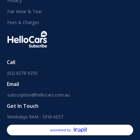
Privacy
Fair Wear & Tear
Fees & Charges
Call
(02) 8278 9250
Email
subscription@hellocars.com.au
Get In Touch
Weekdays 9AM - 5PM AEST
powered by