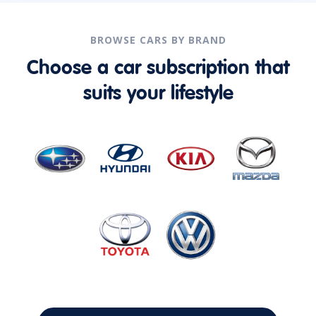
BROWSE CARS BY BRAND
Choose a car subscription that
suits your lifestyle