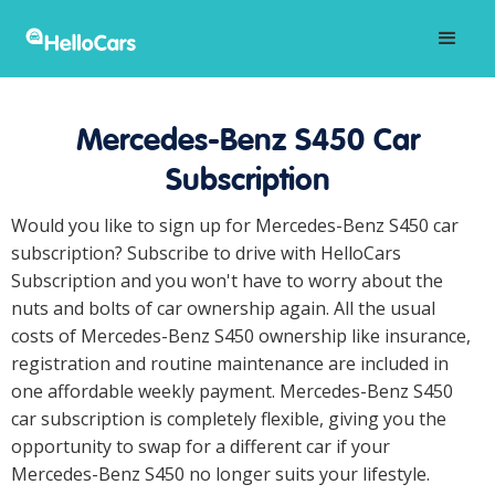
Mercedes-Benz S450 Car
Subscription
Would you like to sign up for Mercedes-Benz S450 car
subscription? Subscribe to drive with HelloCars
Subscription and you won't have to worry about the
nuts and bolts of car ownership again. All the usual
costs of Mercedes-Benz S450 ownership like insurance,
registration and routine maintenance are included in
one affordable weekly payment. Mercedes-Benz S450
car subscription is completely flexible, giving you the
opportunity to swap for a different car if your
Mercedes-Benz S450 no longer suits your lifestyle.