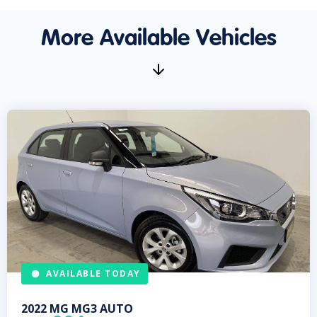
More Available Vehicles
AVAILABLE TODAY
2022
MG
MG3 AUTO