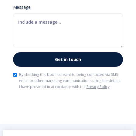
Message
By checking this box, I consent to being contacted via SMS,
email or other marketing communications using the details
I have provided in accordance with the
Privacy Policy
.