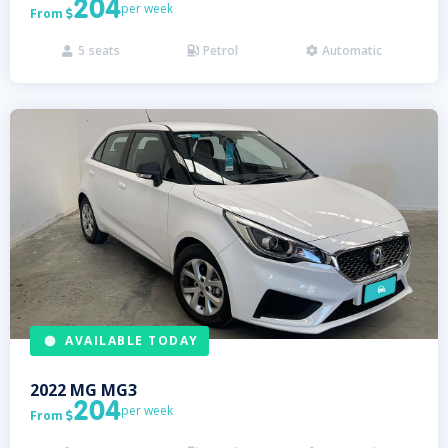
204
per week
From

5
seats
Petrol
Automatic



AVAILABLE TODAY
2022
MG
MG3
204
per week
From
