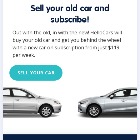
Sell your old car and
subscribe!
Out with the old, in with the new! HelloCars will
buy your old car and get you behind the wheel
with a new car on subscription from just $119
per week.
SELL YOUR CAR