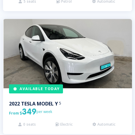
5
seats
Petrol
Automatic



AVAILABLE TODAY
2022
TESLA
MODEL Y
5
349
per week
From

0
seats
Electric
Automatic


