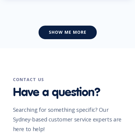
SHOW ME MORE
CONTACT US
Have a question?
Searching for something specific? Our
Sydney-based customer service experts are
here to help!