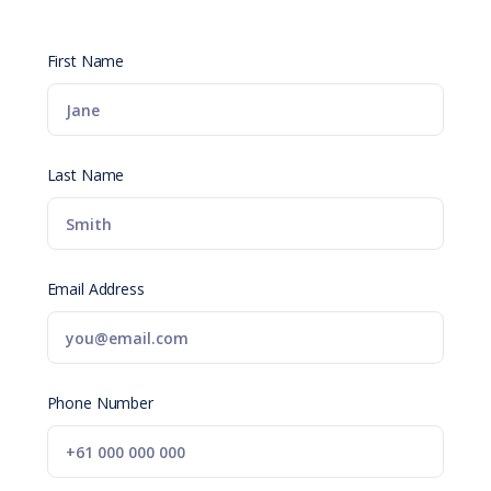
First Name
Last Name
Email Address
Phone Number