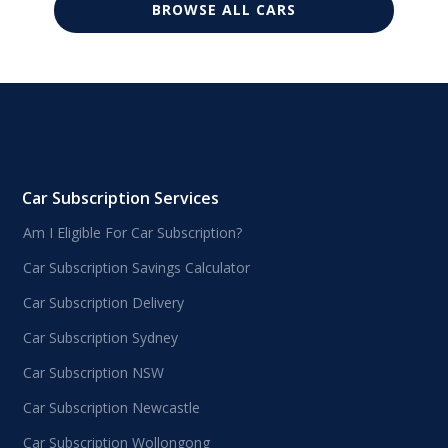
BROWSE ALL CARS
Car Subscription Services
Am I Eligible For Car Subscription?
Car Subscription Savings Calculator
Car Subscription Delivery
Car Subscription Sydney
Car Subscription NSW
Car Subscription Newcastle
Car Subscription Wollongong