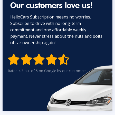
Our customers love us!
HelloCars Subscription means no worries.
Subscribe to drive with no long-term
commitment and one affordable weekly
payment. Never stress about the nuts and bolts
of car ownership again!


Rated 4.3 out of 5 on Google by our customers