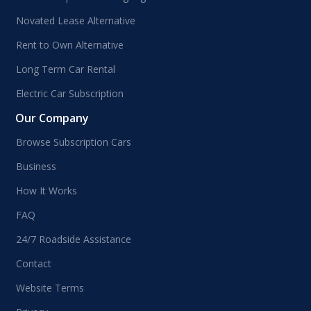
Novated Lease Alternative
Rent to Own Alternative
Long Term Car Rental
Electric Car Subscription
Our Company
Browse Subscription Cars
Business
How It Works
FAQ
24/7 Roadside Assistance
Contact
Website Terms